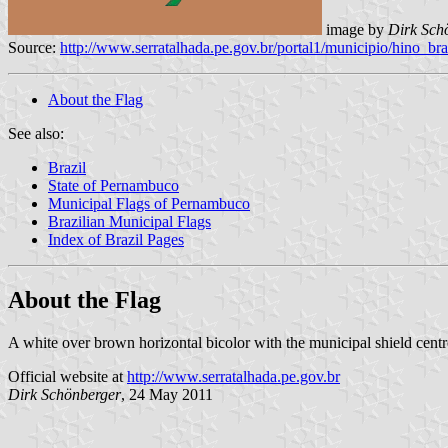
image by
Dirk Sch
Source:
http://www.serratalhada.pe.gov.br/portal1/municipio/hino_
About the Flag
See also:
Brazil
State of Pernambuco
Municipal Flags of Pernambuco
Brazilian Municipal Flags
Index of Brazil Pages
About the Flag
A white over brown horizontal bicolor with the municipal shield centre
Official website at
http://www.serratalhada.pe.gov.br
Dirk Schönberger
, 24 May 2011