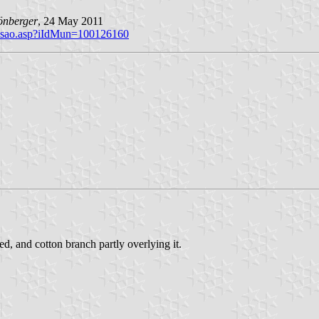
önberger
, 24 May 2011
brasao.asp?iIdMun=100126160
d, and cotton branch partly overlying it.