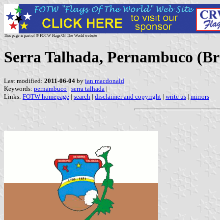
This page is part of © FOTW Flags Of The World website
Serra Talhada, Pernambuco (Bra
Last modified:
2011-06-04
by
ian macdonald
Keywords:
pernambuco
|
serra talhada
|
Links:
FOTW homepage
|
search
|
disclaimer and copyright
|
write us
|
mirrors