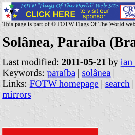
This page is part of © FOTW Flags Of The World web
Solânea, Paraíba (Bra
Last modified:
2011-05-21
by
ian
Keywords:
paraíba
|
solânea
|
Links:
FOTW homepage
|
search
mirrors