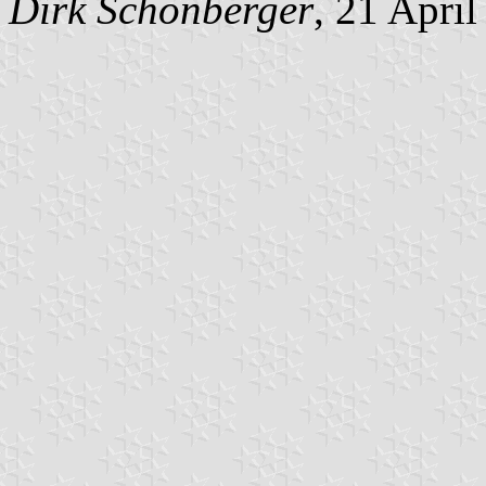
Dirk Schönberger
, 21 Apri