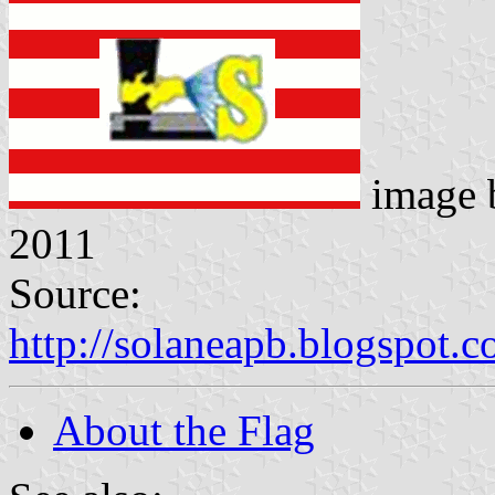
image
2011
Source:
http://solaneapb.blogspot
About the Flag