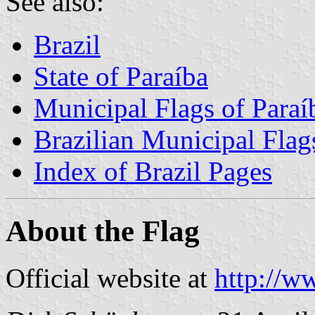
See also:
Brazil
State of Paraíba
Municipal Flags of Paraí
Brazilian Municipal Flag
Index of Brazil Pages
About the Flag
Official website at
http://w