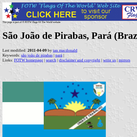
This page is part of © FOTW Flags Of The World website
São João de Pirabas, Pará (Braz
Last modified:
2011-04-09
by
ian macdonald
Keywords:
são joão de pirabas
|
pará
|
Links:
FOTW homepage
|
search
|
disclaimer and copyright
|
write us
|
mirrors