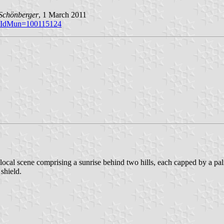
Schönberger
, 1 March 2011
p?iIdMun=100115124
local scene comprising a sunrise behind two hills, each capped by a palm
 shield.