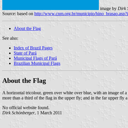
image by
Dirk 
Source: based on
http://www.cnm.org.br/municipio/hino_brasao.as
About the Flag
See also:
Index of Brazil Pages
State of Pará
Municipal Flags of Pará
Brazilian Municipal Flags
About the Flag
A horizontal tricolour, green over white over blue, with an image of a 
more than a third of the flag in the upper fly; and in the far upper fly a
No official website found.
Dirk Schönberger
, 1 March 2011