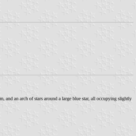
, and an arch of stars around a large blue star, all occupying slightly