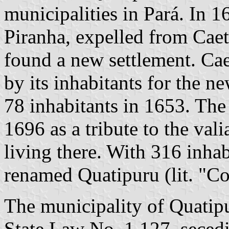
municipalities in Pará. In 
Piranha, expelled from Caet
found a new settlement. Ca
by its inhabitants for the n
78 inhabitants in 1653. The
1696 as a tribute to the va
living there. With 316 inha
renamed Quatipuru (lit. "Co
The municipality of Quatip
State Law No. 1,127, secedi