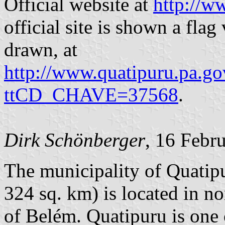
Official website at
http://w
official site is shown a flag
drawn, at
http://www.quatipuru.pa.g
ttCD_CHAVE=37568
.
Dirk Schönberger
, 16 Febr
The municipality of Quatipu
324 sq. km) is located in n
of Belém. Quatipuru is one 