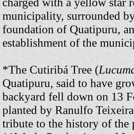
charged with a yellow star r
municipality, surrounded by
foundation of Quatipuru, an
establishment of the municip
*The Cutiribá Tree (
Lucuma
Quatipuru, said to have gr
backyard fell down on 13 F
planted by Ranulfo Teixeira
tribute to the history of the 