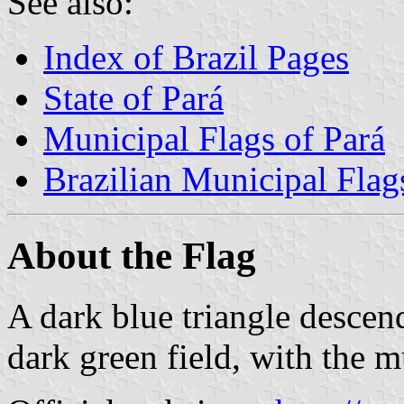
See also:
Index of Brazil Pages
State of Pará
Municipal Flags of Pará
Brazilian Municipal Flag
About the Flag
A dark blue triangle descend
dark green field, with the m