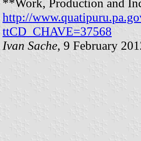
**Work, Production and I
http://www.quatipuru.pa.g
ttCD_CHAVE=37568
Ivan Sache
, 9 February 201