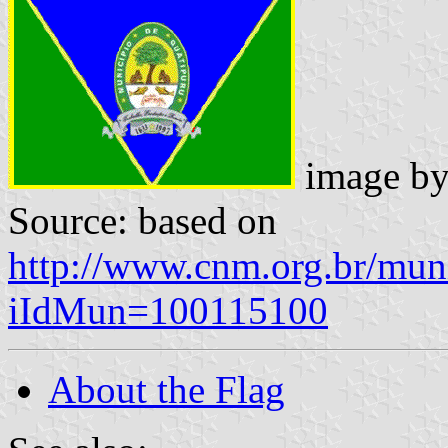
image b
Source: based on
http://www.cnm.org.br/muni
iIdMun=100115100
About the Flag