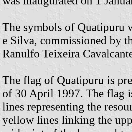
was inaugurated on 1 Janua
The symbols of Quatipuru 
e Silva, commissioned by th
Ranulfo Teixeira Cavalcante
The flag of Quatipuru is p
of 30 April 1997. The flag 
lines representing the resou
yellow lines linking the upp