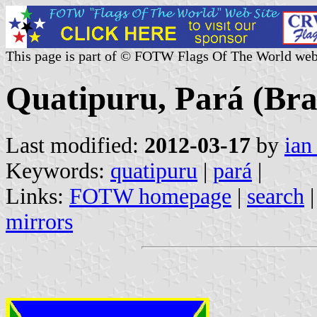
This page is part of © FOTW Flags Of The World web
Quatipuru, Pará (Bra
Last modified:
2012-03-17
by
ian
Keywords:
quatipuru
|
pará
|
Links:
FOTW homepage
|
search
mirrors