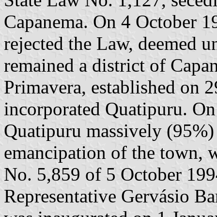
Capanema. On 4 October 19
rejected the Law, deemed un
remained a district of Capa
Primavera, established on 
incorporated Quatipuru. On 
Quatipuru massively (95%) 
emancipation of the town, 
No. 5,859 of 5 October 1994
Representative Gervásio Ba