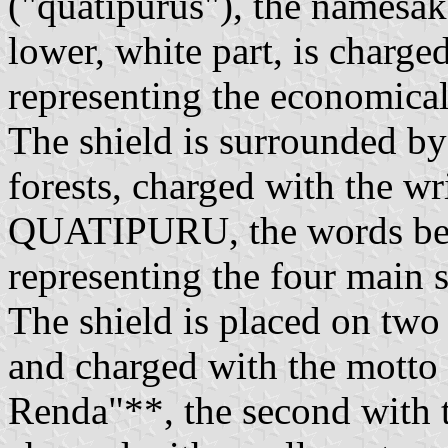
("quatipurus"), the namesak
lower, white part, is charge
representing the economical 
The shield is surrounded by
forests, charged with the
QUATIPURU, the words bein
representing the four main s
The shield is placed on two s
and charged with the motto
Renda"**, the second with t