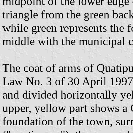
midpoint of the lower edge o
triangle from the green bac
while green represents the f
middle with the municipal c
The coat of arms of Quatipu
Law No. 3 of 30 April 1997.
and divided horizontally ye
upper, yellow part shows a 
foundation of the town, sur