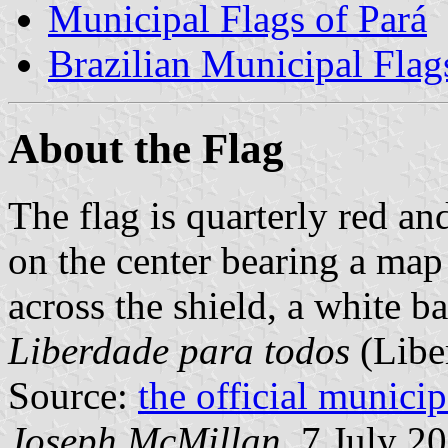
Municipal Flags of Pará
Brazilian Municipal Flag
About the Flag
The flag is quarterly red an
on the center bearing a map
across the shield, a white b
Liberdade para todos
(Liber
Source:
the official munici
Joseph McMillan,
7 July 2