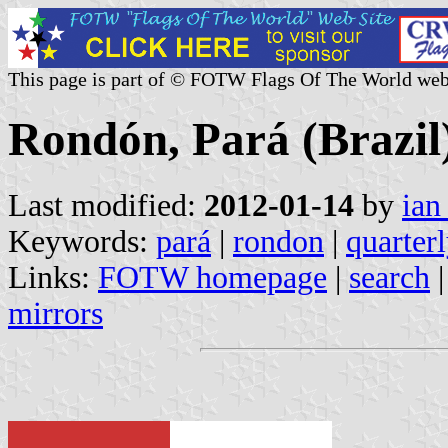
This page is part of © FOTW Flags Of The World web
Rondón, Pará (Brazil
Last modified:
2012-01-14
by
ian
Keywords:
pará
|
rondon
|
quarter
Links:
FOTW homepage
|
search
mirrors