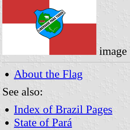
image
About the Flag
See also:
Index of Brazil Pages
State of Pará