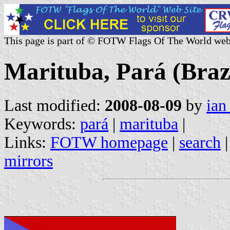
This page is part of © FOTW Flags Of The World web
Marituba, Pará (Braz
Last modified:
2008-08-09
by
ian
Keywords:
pará
|
marituba
|
Links:
FOTW homepage
|
search
mirrors