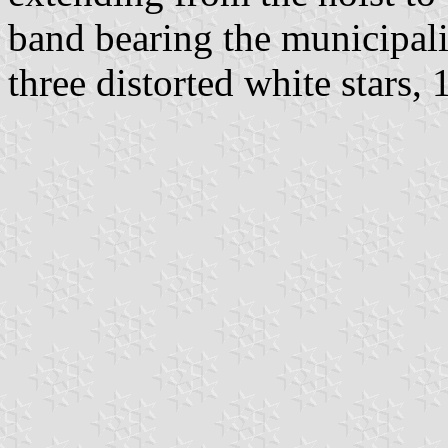
band bearing the municipali
three distorted white stars, 