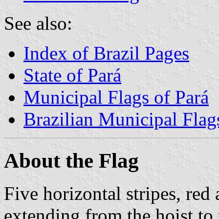
See also:
Index of Brazil Pages
State of Pará
Municipal Flags of Pará
Brazilian Municipal Flag
About the Flag
Five horizontal stripes, red 
extending from the hoist to