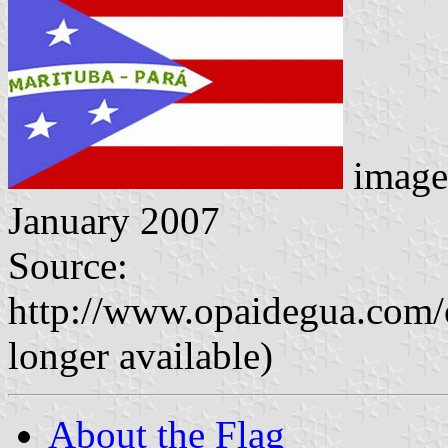
image
January 2007
Source:
http://www.opaidegua.com/
longer available)
About the Flag