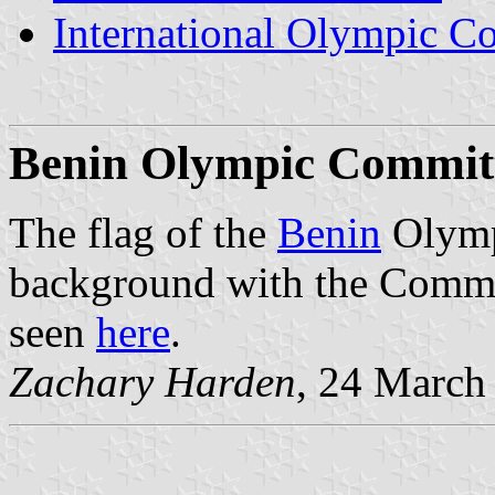
International Olympic C
Benin
Olympic Committ
The flag of the
Benin
Olymp
background with the Commit
seen
here
.
Zachary Harden
, 24 March