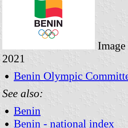
Image
2021
Benin Olympic Committe
See also:
Benin
Benin - national index