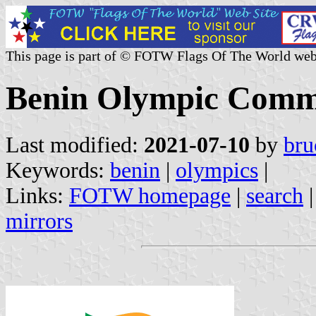
This page is part of © FOTW Flags Of The World web
Benin Olympic Comm
Last modified:
2021-07-10
by
bru
Keywords:
benin
|
olympics
|
Links:
FOTW homepage
|
search
mirrors