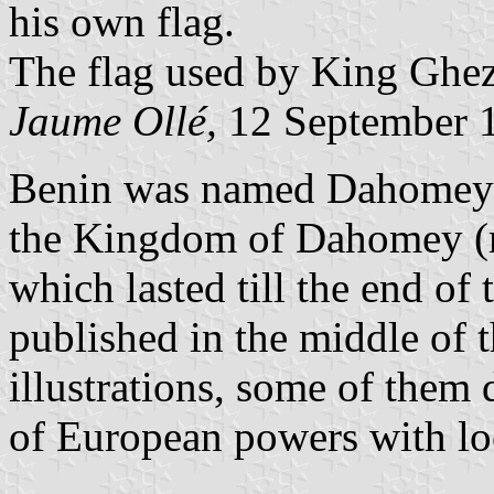
his own flag.
The flag used by King Ghe
Jaume Ollé,
12 September 
Benin was named Dahomey 
the Kingdom of Dahomey (
which lasted till the end of
published in the middle of 
illustrations, some of them 
of European powers with lo