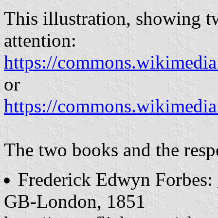
This illustration, showing t
attention:
https://commons.wikime
or
https://commons.wikim
The two books and the respe
Frederick Edwyn Forbes
GB-London, 1851