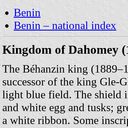
Benin
Benin – national index
Kingdom of Dahomey (1
The Béhanzin king (1889–1
successor of the king Gle-Gl
light blue field. The shield
and white egg and tusks; gr
a white ribbon. Some inscr