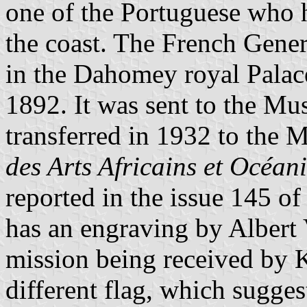
one of the Portuguese who 
the coast. The French Gener
in the Dahomey royal Pala
1892. It was sent to the Mu
transferred in 1932 to the
des Arts Africains et Océan
reported in the issue 145 of
has an engraving by Albert
mission being received by 
different flag, which sugge