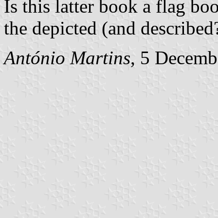
Is this latter book a flag 
the depicted (and described?
António Martins
, 5 Decemb