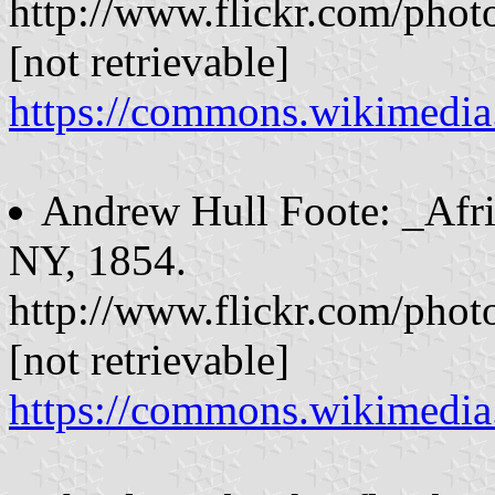
http://www.flickr.com/phot
[not retrievable]
https://commons.wikimed
Andrew Hull Foote: _Afri
NY, 1854.
http://www.flickr.com/phot
[not retrievable]
https://commons.wikimedi