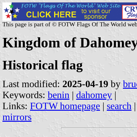
This page is part of © FOTW Flags Of The World web
Kingdom of Dahome
Historical flag
Last modified:
2025-04-19
by
bru
Keywords:
benin
|
dahomey
|
Links:
FOTW homepage
|
search
mirrors