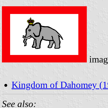
imag
Kingdom of Dahomey (19
See also: