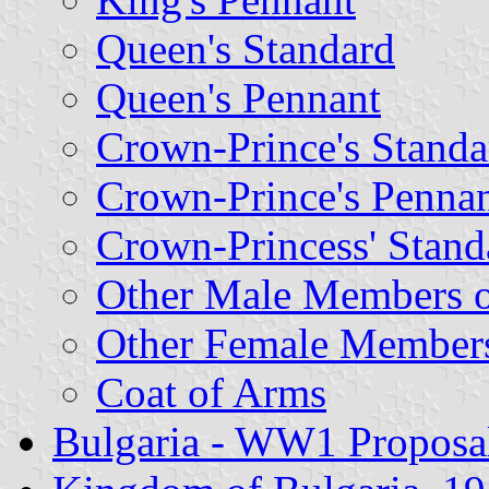
Queen's Standard
Queen's Pennant
Crown-Prince's Standa
Crown-Prince's Penna
Crown-Princess' Stand
Other Male Members o
Other Female Members
Coat of Arms
Bulgaria - WW1 Proposa