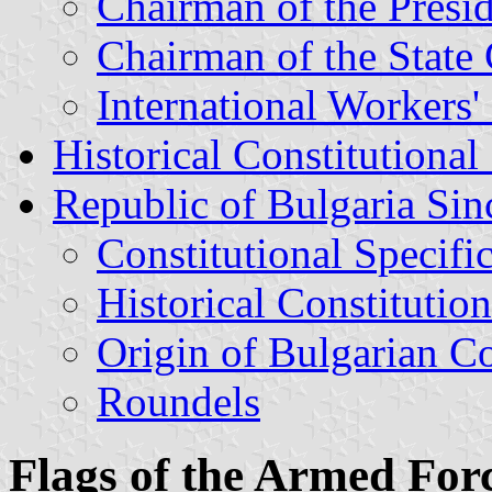
Chairman of the Presi
Chairman of the State
International Workers
Historical Constitutional
Republic of Bulgaria Si
Constitutional Specifi
Historical Constitution
Origin of Bulgarian C
Roundels
Flags of the Armed For