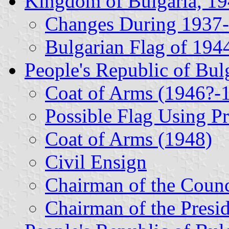
Kingdom of Bulgaria, 1
Changes During 1937
Bulgarian Flag of 194
People's Republic of Bul
Coat of Arms (1946?-
Possible Flag Using P
Coat of Arms (1948)
Civil Ensign
Chairman of the Counc
Chairman of the Presi