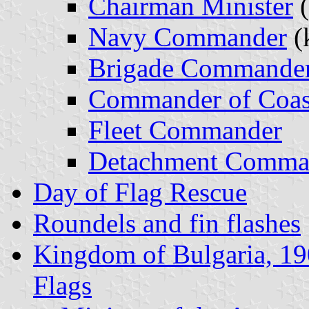
Chairman Minister
(
Navy Commander
(
Brigade Commande
Commander of Coas
Fleet Commander
Detachment Comma
Day of Flag Rescue
Roundels and fin flashes
Kingdom of Bulgaria, 1
Flags