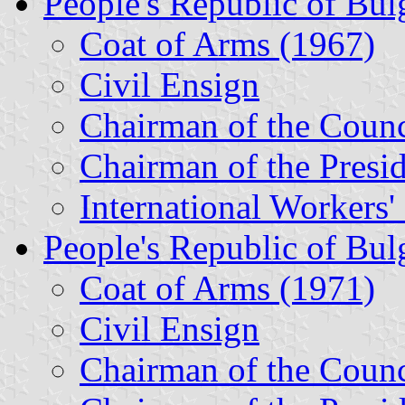
People's Republic of Bul
Coat of Arms (1967)
Civil Ensign
Chairman of the Counc
Chairman of the Presi
International Workers
People's Republic of Bul
Coat of Arms (1971)
Civil Ensign
Chairman of the Counc