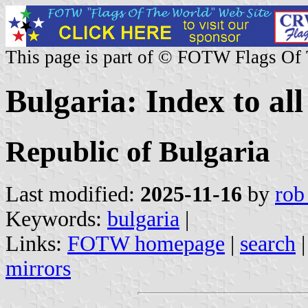
This page is part of © FOTW Flags Of
Bulgaria: Index to all
Republic of Bulgaria
Last modified:
2025-11-16
by
rob
Keywords:
bulgaria
|
Links:
FOTW homepage
|
search
mirrors