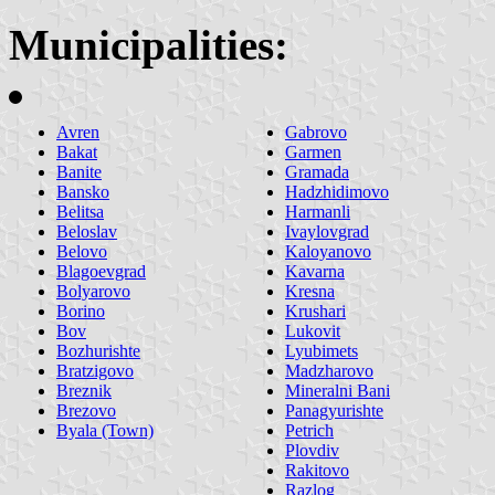
Municipalities:
Avren
Gabrovo
Bakat
Garmen
Banite
Gramada
Bansko
Hadzhidimovo
Belitsa
Harmanli
Beloslav
Ivaylovgrad
Belovo
Kaloyanovo
Blagoevgrad
Kavarna
Bolyarovo
Kresna
Borino
Krushari
Bov
Lukovit
Bozhurishte
Lyubimets
Bratzigovo
Madzharovo
Breznik
Mineralni Bani
Brezovo
Panagyurishte
Byala (Town)
Petrich
Plovdiv
Rakitovo
Razlog