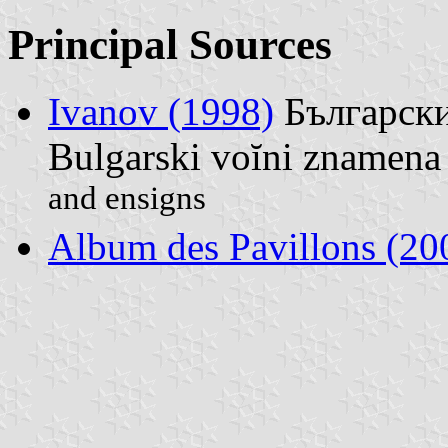
Principal Sources
Ivanov (1998)
Български
Bulgarski voĭni znamena 
and ensigns
Album des Pavillons (20