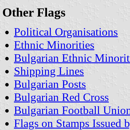
Other Flags
Political Organisations
Ethnic Minorities
Bulgarian Ethnic Minorit
Shipping Lines
Bulgarian Posts
Bulgarian Red Cross
Bulgarian Football Unio
Flags on Stamps Issued b