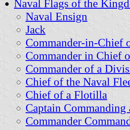
Naval Flags of the King
Naval Ensign
Jack
Commander-in-Chief of
Commander in Chief of
Commander of a Divis
Chief of the Naval Fle
Chief of a Flotilla
Captain Commanding a 
Commander Commanding