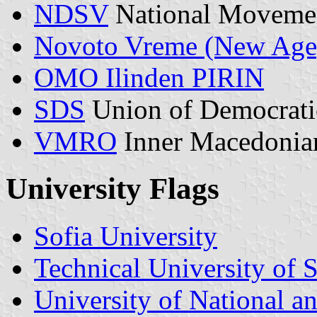
NDSV
National Movemen
Novoto Vreme (New Age)
OMO Ilinden PIRIN
SDS
Union of Democrati
VMRO
Inner Macedonian
University Flags
Sofia University
Technical University of S
University of National 