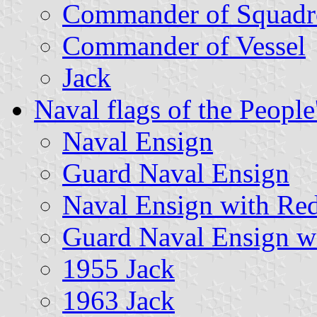
Commander of Squadr
Commander of Vessel
Jack
Naval flags of the Peopl
Naval Ensign
Guard Naval Ensign
Naval Ensign with Re
Guard Naval Ensign w
1955 Jack
1963 Jack