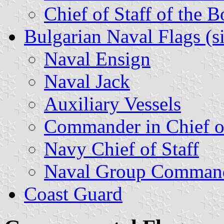
Chief of Staff of the 
Bulgarian Naval Flags (s
Naval Ensign
Naval Jack
Auxiliary Vessels
Commander in Chief o
Navy Chief of Staff
Naval Group Comman
Coast Guard