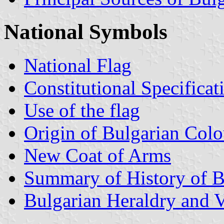
National Symbols
National Flag
Constitutional Specificat
Use of the flag
Origin of Bulgarian Colo
New Coat of Arms
Summary of History of B
Bulgarian Heraldry and V