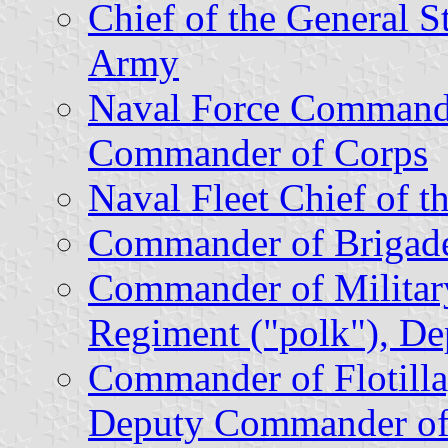
Chief of the General St
Army
Naval Force Command
Commander of Corps
Naval Fleet Chief of th
Commander of Brigad
Commander of Militar
Regiment ("polk"), D
Commander of Flotill
Deputy Commander of