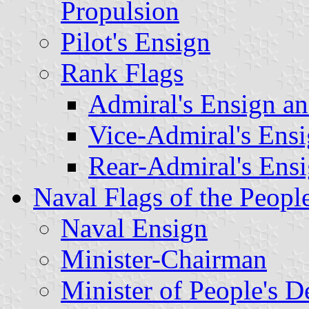
Propulsion
Pilot's Ensign
Rank Flags
Admiral's Ensign a
Vice-Admiral's
Ens
Rear-Admiral's
Ens
Naval Flags of the Peopl
Naval Ensign
Minister-Chairman
Minister of People's D