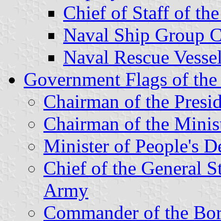
Chief of Staff of th
Naval Ship Group 
Naval Rescue Vesse
Government Flags of the
Chairman of the Presi
Chairman of the Minis
Minister of People's D
Chief of the General St
Army
Commander of the Bo