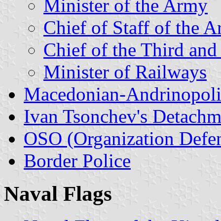
Minister of the Army
Chief of Staff of the 
Chief of the Third and
Minister of Railways
Macedonian-Andrinopoli
Ivan Tsonchev's Detachm
OSO (Organization Defen
Border Police
Naval Flags