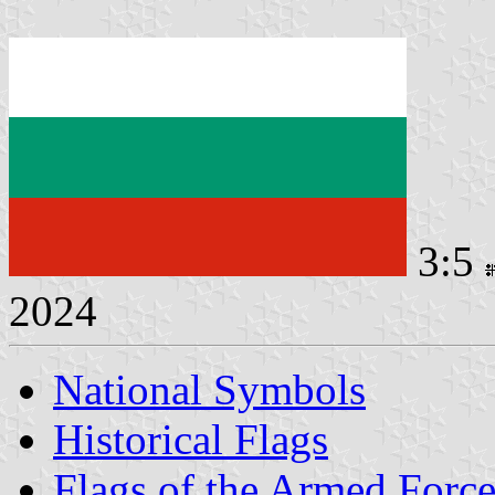
3:5
2024
National Symbols
Historical Flags
Flags of the Armed Force