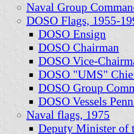
Naval Group Command
DOSO Flags, 1955-19
DOSO Ensign
DOSO Chairman
DOSO Vice-Chairm
DOSO "UMS" Chie
DOSO Group Comm
DOSO Vessels Penn
Naval flags, 1975
Deputy Minister of 