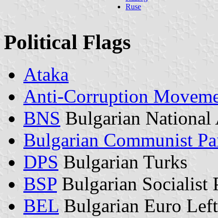
Ruse
Political Flags
Ataka
Anti-Corruption Movem
BNS
Bulgarian National 
Bulgarian Communist Pa
DPS
Bulgarian Turks
BSP
Bulgarian Socialist 
BEL
Bulgarian Euro Left