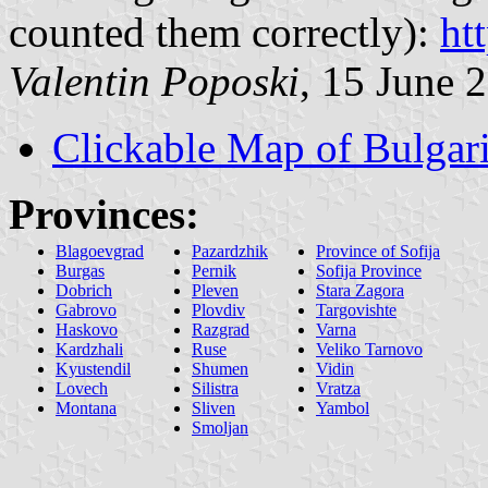
counted them correctly):
ht
Valentin Poposki
, 15 June 
Clickable Map of Bulgar
Provinces:
Blagoevgrad
Pazardzhik
Province of Sofija
Burgas
Pernik
Sofija Province
Dobrich
Pleven
Stara Zagora
Gabrovo
Plovdiv
Targovishte
Haskovo
Razgrad
Varna
Kardzhali
Ruse
Veliko Tarnovo
Kyustendil
Shumen
Vidin
Lovech
Silistra
Vratza
Montana
Sliven
Yambol
Smoljan