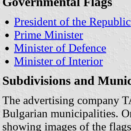
Governmental Flags
President of the Republic
Prime Minister
Minister of Defence
Minister of Interior
Subdivisions and Munici
The advertising company 
Bulgarian municipalities. O
showing images of the flags 