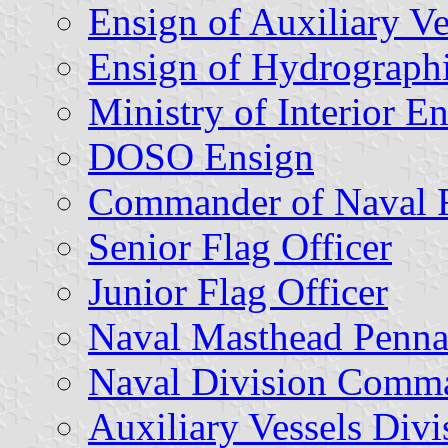
Ensign of Auxiliary Ve
Ensign of Hydrographi
Ministry of Interior E
DOSO Ensign
Commander of Naval 
Senior Flag Officer
Junior Flag Officer
Naval Masthead Penna
Naval Division Comm
Auxiliary Vessels Di