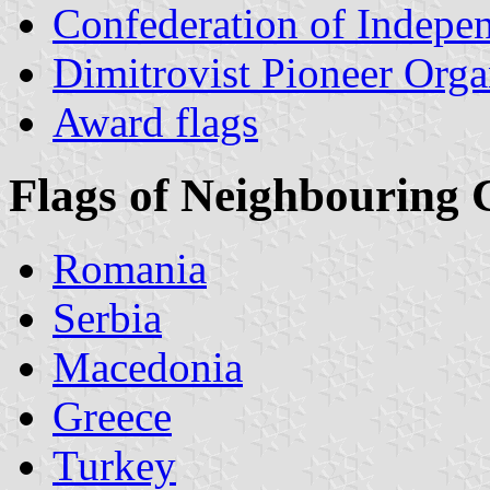
Confederation of Indepen
Dimitrovist Pioneer Orga
Award flags
Flags of Neighbouring 
Romania
Serbia
Macedonia
Greece
Turkey