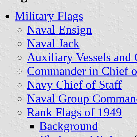
Military Flags
Naval Ensign
Naval Jack
Auxiliary Vessels and
Commander in Chief o
Navy Chief of Staff
Naval Group Comman
Rank Flags of 1949
Background