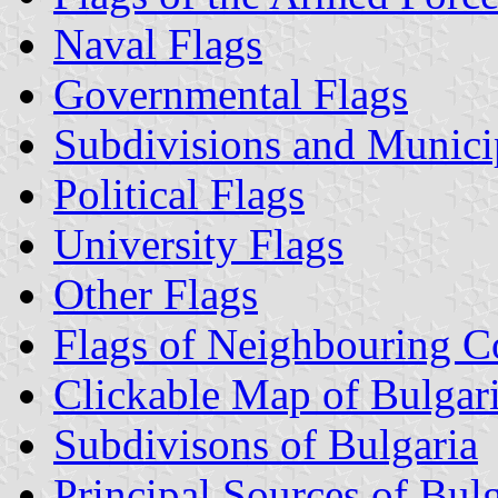
Naval Flags
Governmental Flags
Subdivisions and Municip
Political Flags
University Flags
Other Flags
Flags of Neighbouring C
Clickable Map of Bulgar
Subdivisons of Bulgaria
Principal Sources of Bul