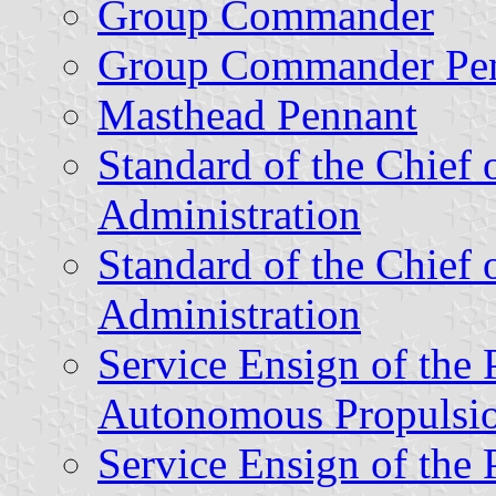
Group Commander
Group Commander Pe
Masthead Pennant
Standard of the Chief o
Administration
Standard of the Chief o
Administration
Service Ensign of the 
Autonomous Propulsi
Service Ensign of the