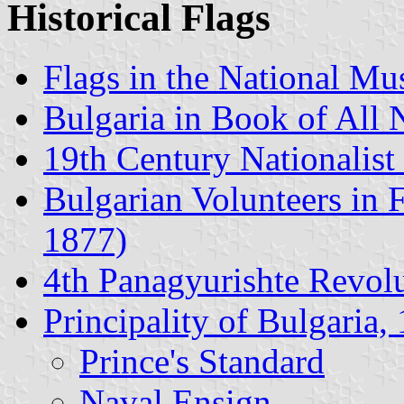
Historical Flags
Flags in the National Mu
Bulgaria in Book of All 
19th Century Nationalist
Bulgarian Volunteers in 
1877)
4th Panagyurishte Revolut
Principality of Bulgaria
Prince's Standard
Naval Ensign