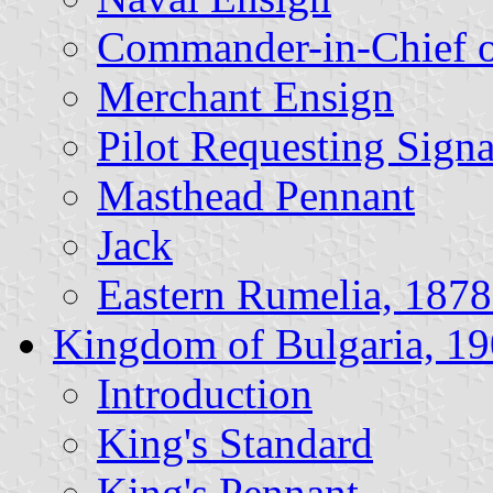
Commander-in-Chief o
Merchant Ensign
Pilot Requesting Signa
Masthead Pennant
Jack
Eastern Rumelia, 187
Kingdom of Bulgaria, 1
Introduction
King's Standard
King's Pennant