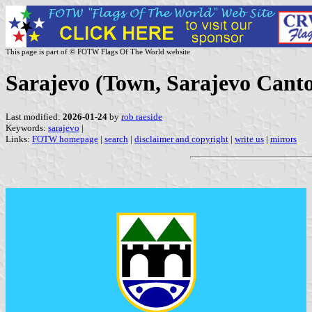
This page is part of © FOTW Flags Of The World website
Sarajevo (Town, Sarajevo Canto
Last modified:
2026-01-24
by
rob raeside
Keywords:
sarajevo
|
Links:
FOTW homepage
|
search
|
disclaimer and copyright
|
write us
|
mirrors