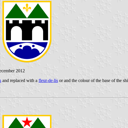
December 2012
s
and replaced with a
fleur-de-lis
or and the colour of the base of the sh