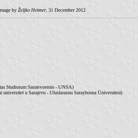
image by
Željko Heimer
, 31 December 2012
sitas Studiorum Saraievoensis - UNSA)
i univerzitet u Sarajevu - Uluslararası Saraybosna Üniversitesi)