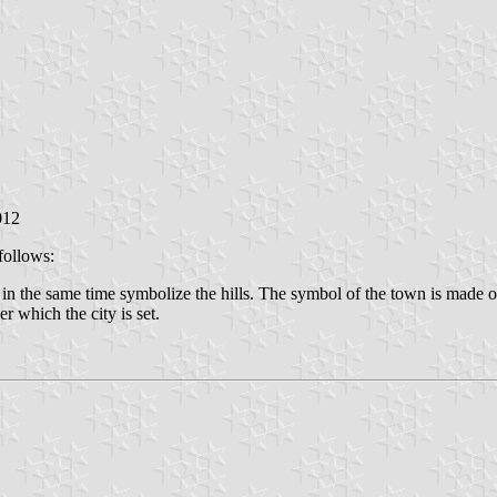
012
follows:
t in the same time symbolize the hills. The symbol of the town is made o
r which the city is set.