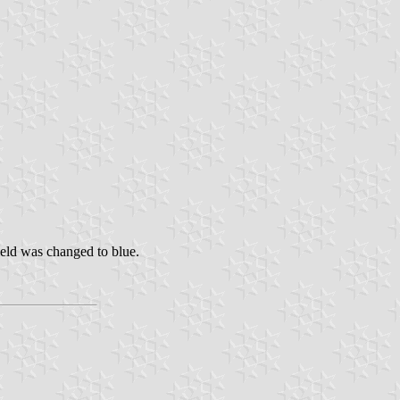
ield was changed to blue.