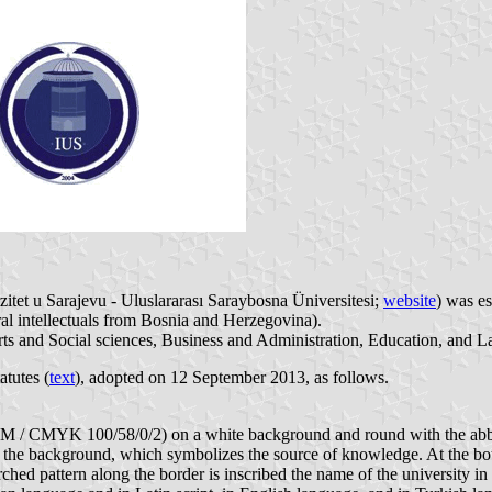
zitet u Sarajevu - Uluslararası Saraybosna Üniversitesi;
website
) was e
al intellectuals from Bosnia and Herzegovina).
rts and Social sciences, Business and Administration, Education, and L
atutes (
text
), adopted on 12 September 2013, as follows.
4 M / CMYK 100/58/0/2) on a white background and round with the abbrev
n in the background, which symbolizes the source of knowledge. At the b
rched pattern along the border is inscribed the name of the university in