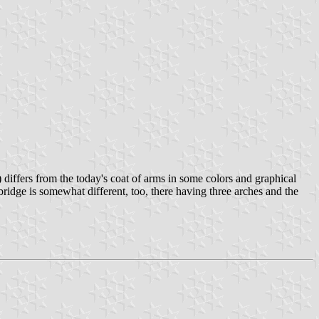
differs from the today's coat of arms in some colors and graphical
 bridge is somewhat different, too, there having three arches and the