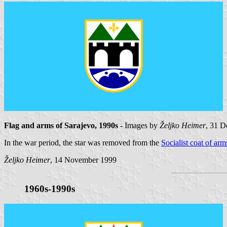
Flag and arms of Sarajevo, 1990s
- Images by
Željko Heimer
, 31 
In the war period, the star was removed from the
Socialist coat of arm
Željko Heimer
, 14 November 1999
1960s-1990s