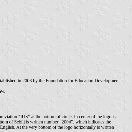
stablished in 2003 by the Foundation for Education Development
aw.
iation "IUS" at the bottom of circle. In center of the logo is
ottom of Sebilj is written number "2004", which indicates the
 English. At the very bottom of the logo horizontally is written