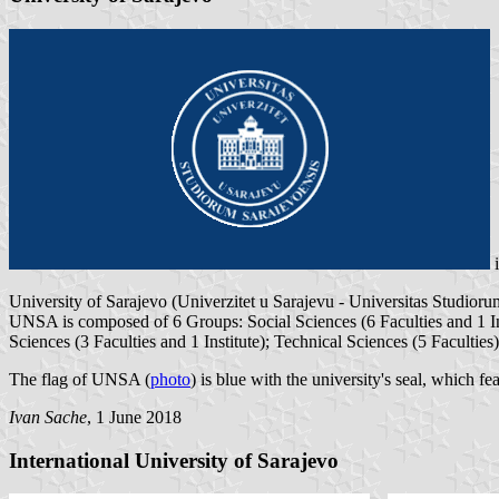
University of Sarajevo (Univerzitet u Sarajevu - Universitas Studio
UNSA is composed of 6 Groups: Social Sciences (6 Faculties and 1 Ins
Sciences (3 Faculties and 1 Institute); Technical Sciences (5 Faculties
The flag of UNSA (
photo
) is blue with the university's seal, which f
Ivan Sache
, 1 June 2018
International University of Sarajevo