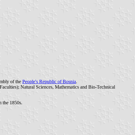
embly of the
People's Republic of Bosnia
.
 Faculties); Natural Sciences, Mathematics and Bio-Technical
in the 1850s.