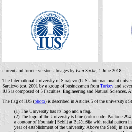
current and former version - Images by
Ivan Sache
, 1 June 2018
The International University of Sarajevo (IUS - Internacionalni univer
Sarajevo (est. 2001 by a group of businessmen from
Turkey
and sever
IUS is composed of 5 Faculties: Engineering and Natural Sciences, A
The flag of IUS (
photo
) is described in Articles 5 of the university's St
(1) The University has its logo and a flag.
(2) The logo of the University is blue (color code: Pantone 29
a contour of [fountain] Sebilj at Baščaršija with radial patter
year of establishment of the university. Above the Sebilj in an a