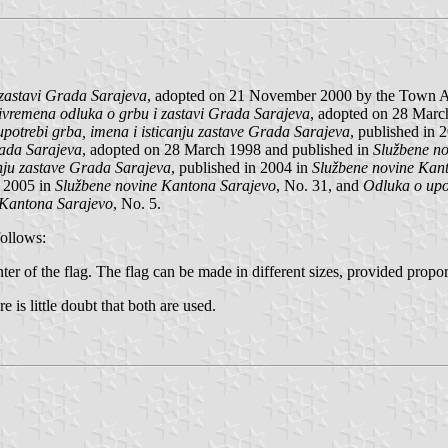
zastavi Grada Sarajeva
, adopted on 21 November 2000 by the Town As
ivremena odluka o grbu i zastavi Grada Sarajeva
, adopted on 28 Marc
potrebi grba, imena i isticanju zastave Grada Sarajeva
, published in 
rada Sarajeva
, adopted on 28 March 1998 and published in
Službene n
anju zastave Grada Sarajeva
, published in 2004 in
Službene novine Kan
n 2005 in
Službene novine Kantona Sarajevo
, No. 31, and
Odluka o upot
 Kantona Sarajevo
, No. 5.
follows:
nter of the flag. The flag can be made in different sizes, provided propor
re is little doubt that both are used.