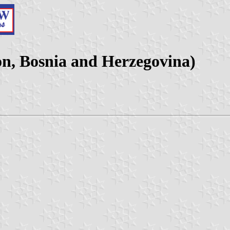
n, Bosnia and Herzegovina)