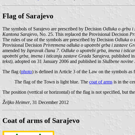
Flag of Sarajevo
The symbols of Sarajevo are prescribed by Decision
Odluka o grbu i 
Kantona Sarajevo
, No. 25. This replaced the Provisional Decision
Pr
The rules of use of the symbols are prescribed by Decision
Odluka o u
Provisional Decision
Privremena odluka o upotrebi grba i zastave G
amended by
Ispravak člana 7. Odluke o upotrebi grba, imena i istic
upotrebi grba, imena i isticanju zastave Grada Sarajeva
, published i
tekst)
, adopted on 31 January 2006 and published in
Službene novine
The flag (
photo
) is defined in Article 3 of the Law on the symbols as 
The flag of the Town is light blue. The
coat of arms
is in the ce
The position (vertical or horizontal) of the flag is not specified, but the
Željko Heimer
, 31 December 2012
Coat of arms of Sarajevo