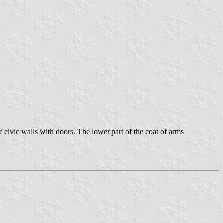
f civic walls with doors. The lower part of the coat of arms