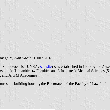
image by
Ivan Sache
, 1 June 2018
rum Saraievoensis - UNSA;
website
) was established in 1949 by the Ass
titute); Humanities (4 Faculties and 3 Institutes); Medical Sciences (5
); and Arts (3 Academies).
eatures the building housing the Rectorate and the Faculty of Law, built 