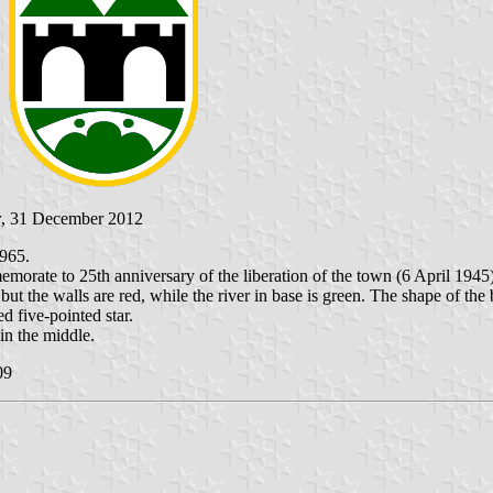
r
, 31 December 2012
1965.
rate to 25th anniversary of the liberation of the town (6 April 1945) 
 but the walls are red, while the river in base is green. The shape of the
ed five-pointed star.
in the middle.
09