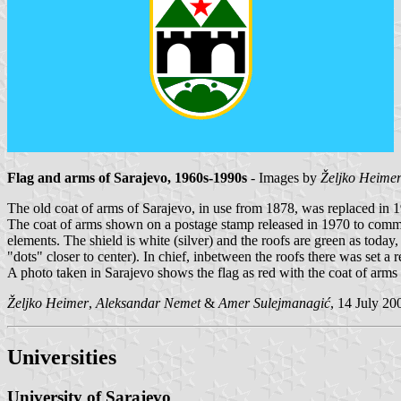
Flag and arms of Sarajevo, 1960s-1990s
- Images by
Željko Heime
The old coat of arms of Sarajevo, in use from 1878, was replaced in 
The coat of arms shown on a postage stamp released in 1970 to commemo
elements. The shield is white (silver) and the roofs are green as today,
"dots" closer to center). In chief, inbetween the roofs there was set a r
A photo taken in Sarajevo shows the flag as red with the coat of arms 
Željko Heimer
,
Aleksandar Nemet
&
Amer Sulejmanagić
, 14 July 20
Universities
University of Sarajevo