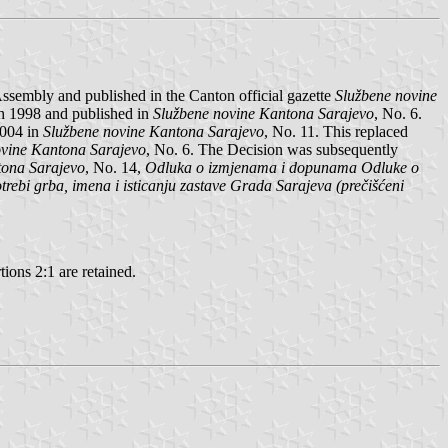
sembly and published in the Canton official gazette
Službene novine
h 1998 and published in
Službene novine Kantona Sarajevo
, No. 6.
2004 in
Službene novine Kantona Sarajevo
, No. 11. This replaced
ovine Kantona Sarajevo
, No. 6. The Decision was subsequently
tona Sarajevo
, No. 14,
Odluka o izmjenama i dopunama Odluke o
rebi grba, imena i isticanju zastave Grada Sarajeva (prečišćeni
tions 2:1 are retained.