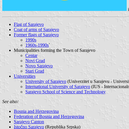
Flag of Sarajevo
Coat of arms of Sarajevo
Former flags of Sarajevo
1990s
1960s-1990s
`
Municipalities forming the Town of Sarajevo
Centar
Novi Grad
Novo Sarajevo
Stari Grad
Universities
University of Sarajevo
(Univerzitet u Sarajevu - Univer
International University of Sarajevo
(IUS - Internacionaln
Sarajevo School of Science and Technology
See also:
Bosnia and Herzegovina
Federation of Bosnia and Herzegovina
Sarajevo Canton
Istočno Sarajevo
(Republika Srpska)