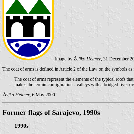
image by
Željko Heimer
, 31 December 2
The coat of arms is defined in Article 2 of the Law on the symbols as 
The coat of arms represent the elements of the typical roofs tha
makes the terrain configuration - valleys with a bridged river ove
Željko Heimer
, 6 May 2000
Former flags of Sarajevo, 1990s
1990s