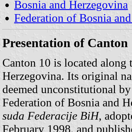
Bosnia and Herzegovina
Federation of Bosnia an
Presentation of Canton
Canton 10 is located along 
Herzegovina. Its original 
deemed unconstitutional by 
Federation of Bosnia and H
suda Federacije BiH
, adop
February 1998, and publish