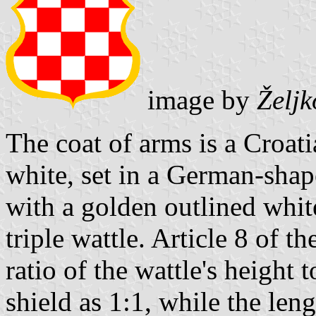
image by
Želj
The coat of arms is a Croat
white, set in a German-sha
with a golden outlined whit
triple wattle. Article 8 of t
ratio of the wattle's height 
shield as 1:1, while the lengt