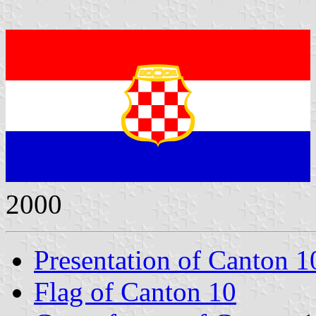
2000
Presentation of Canton 1
Flag of Canton 10