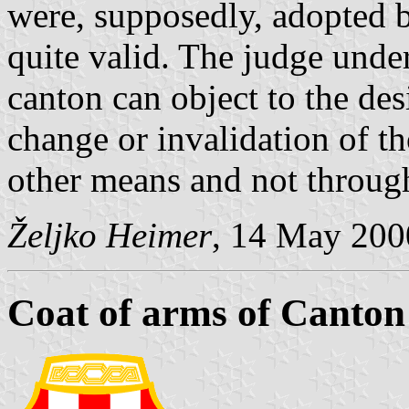
were, supposedly, adopted b
quite valid. The judge unde
canton can object to the des
change or invalidation of 
other means and not through
Željko Heimer
, 14 May 200
Coat of arms of Canton