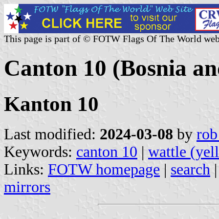
This page is part of © FOTW Flags Of The World web
Canton 10 (Bosnia an
Kanton 10
Last modified:
2024-03-08
by
rob
Keywords:
canton 10
|
wattle (yel
Links:
FOTW homepage
|
search
mirrors