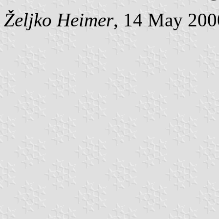
Željko Heimer
, 14 May 200