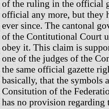
of the ruling in the official
official any more, but they
ever since. The cantonal go
of the Contitutional Court u
obey it. This claim is suppo
one of the judges of the Con
the same official gazette righ
basically, that the symbols a
Consitution of the Federat
has no provision regarding 