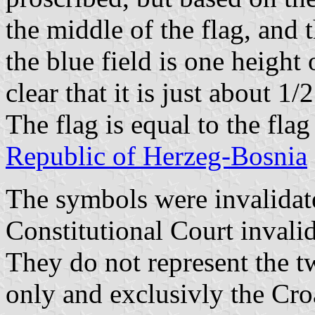
the middle of the flag, and t
the blue field is one height o
clear that it is just about 1/2
The flag is equal to the fla
Republic of Herzeg-Bosnia
The symbols were invalidate
Constitutional Court invali
They do not represent the t
only and exclusivly the Cro