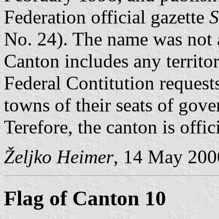
Federation official gazette
S
No. 24). The name was not a
Canton includes any territo
Federal Contitution request
towns of their seats of gov
Terefore, the canton is off
Željko Heimer
, 14 May 200
Flag of Canton 10