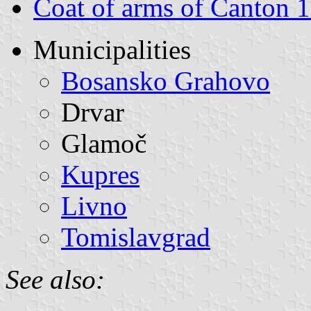
Coat of arms of Canton 
Municipalities
Bosansko Grahovo
Drvar
Glamoč
Kupres
Livno
Tomislavgrad
See also: