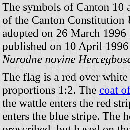
The symbols of Canton 10 ar
of the Canton Constitution
adopted on 26 March 1996 
published on 10 April 1996 
Narodne novine Hercegbosa
The flag is a red over white 
proportions 1:2. The
coat o
the wattle enters the red str
enters the blue stripe. The h
proscribed, but based on the 