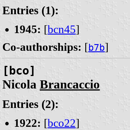
Entries (1):
1945:
[
bcn45
]
Co-authorships:
[
]
b7b
[bco]
Nicola
Brancaccio
Entries (2):
1922:
[
bco22
]