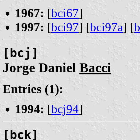
1967:
[
bci67
]
1997:
[
bci97
] [
bci97a
] [
b
[bcj]
Jorge Daniel
Bacci
Entries (1):
1994:
[
bcj94
]
[bck]