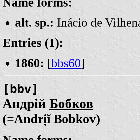
Name forms:
alt. sp.:
Inácio de Vilhe
Entries (1):
1860:
[
bbs60
]
[bbv]
Андрій
Бобков
(=Andrịĭ Bobkov)
Name forms: