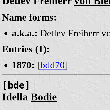
Detlev Freiherr
von Bi
Name forms:
a.k.a.:
Detlev Freiherr 
Entries (1):
1870:
[
bdd70
]
[bde]
Idella
Bodie