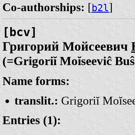
Co-authorships:
[
]
b2l
[bcv]
Григорий Мойсеевич
(=Grigoriĭ Moĭseeviĉ Bu
Name forms:
translit.:
Grigoriĭ Moĭse
Entries (1):