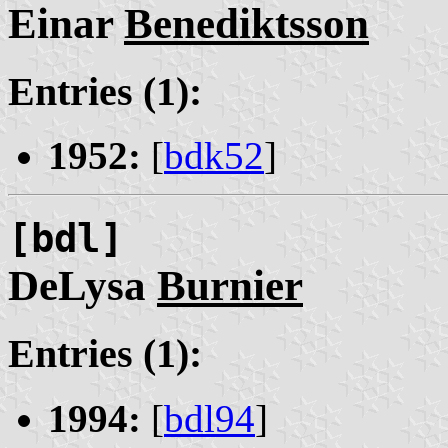
Einar
Benediktsson
Entries (1):
1952:
[
bdk52
]
[bdl]
DeLysa
Burnier
Entries (1):
1994:
[
bdl94
]