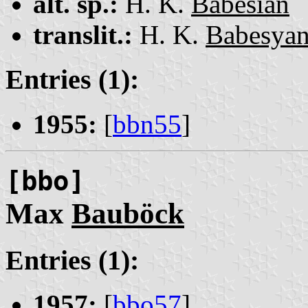
alt. sp.:
H. K.
Babesian
translit.:
H. K.
Babesya
Entries (1):
1955:
[
bbn55
]
[bbo]
Max
Bauböck
Entries (1):
1957:
[
bbo57
]