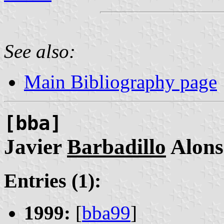
See also:
Main Bibliography page
[bba]
Javier
Barbadillo
Alons
Entries (1):
1999:
[
bba99
]