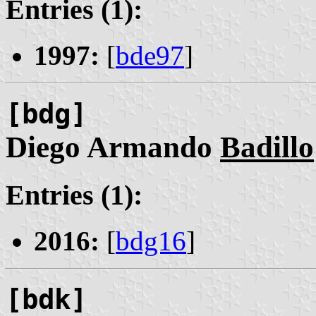
Entries (1):
1997:
[
bde97
]
[bdg]
Diego Armando
Badillo
Entries (1):
2016:
[
bdg16
]
[bdk]