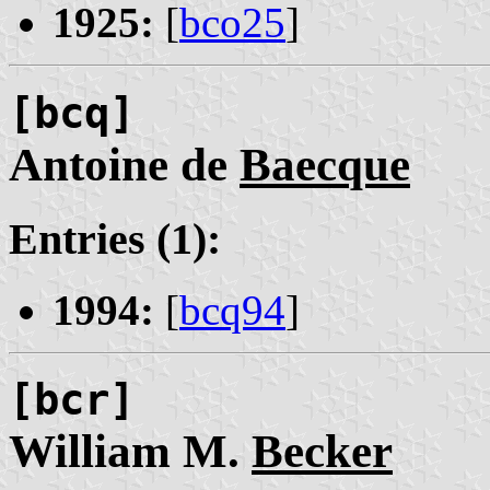
1925:
[
bco25
]
[bcq]
Antoine de
Baecque
Entries (1):
1994:
[
bcq94
]
[bcr]
William M.
Becker