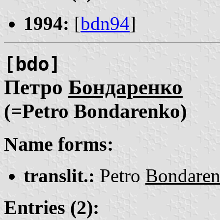
1994:
[
bdn94
]
[bdo]
Петро
Бондаренко
(=Petro Bondarenko)
Name forms:
translit.:
Petro
Bondare
Entries (2):