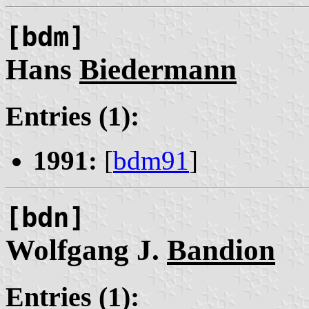
[bdm]
Hans
Biedermann
Entries (1):
1991:
[
bdm91
]
[bdn]
Wolfgang J.
Bandion
Entries (1):