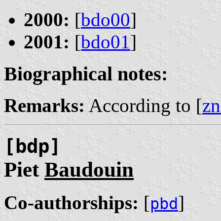
2000:
[
bdo00
]
2001:
[
bdo01
]
Biographical notes:
Remarks:
According to [
zn
[bdp]
Piet
Baudouin
Co-authorships:
[
]
pbd