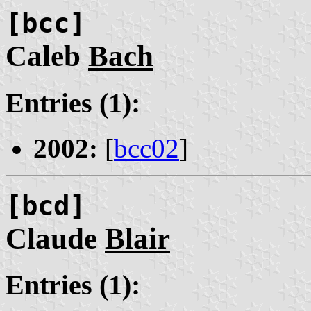
[bcc]
Caleb
Bach
Entries (1):
2002:
[
bcc02
]
[bcd]
Claude
Blair
Entries (1):