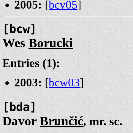
2005:
[
bcv05
]
[bcw]
Wes
Borucki
Entries (1):
2003:
[
bcw03
]
[bda]
Davor
Brunčić
, mr. sc.