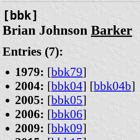
[bbk]
Brian Johnson
Barker
Entries (7):
1979:
[
bbk79
]
2004:
[
bbk04
] [
bbk04b
]
2005:
[
bbk05
]
2006:
[
bbk06
]
2009:
[
bbk09
]