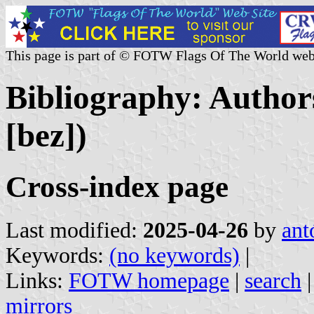
This page is part of © FOTW Flags Of The World web
Bibliography: Authors
[bez])
Cross-index page
Last modified:
2025-04-26
by
ant
Keywords:
(no keywords)
|
Links:
FOTW homepage
|
search
mirrors