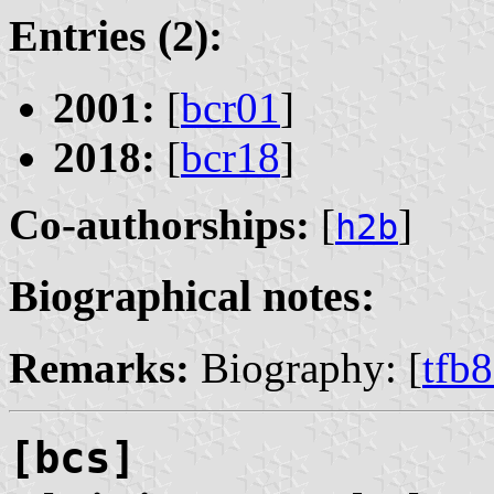
Entries (2):
2001:
[
bcr01
]
2018:
[
bcr18
]
Co-authorships:
[
]
h2b
Biographical notes:
Remarks:
Biography: [
tfb
[bcs]