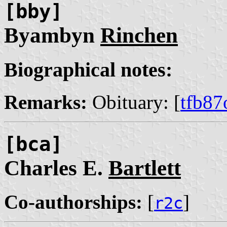
[bby]
Byambyn
Rinchen
Biographical notes:
Remarks:
Obituary: [
tfb87
[bca]
Charles E.
Bartlett
Co-authorships:
[
]
r2c