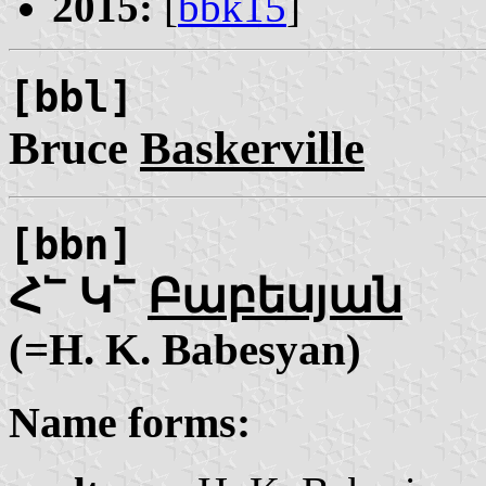
2015:
[
bbk15
]
[bbl]
Bruce
Baskerville
[bbn]
Հ՟ Կ՟
Բաբեսյան
(=H. K. Babesyan)
Name forms: