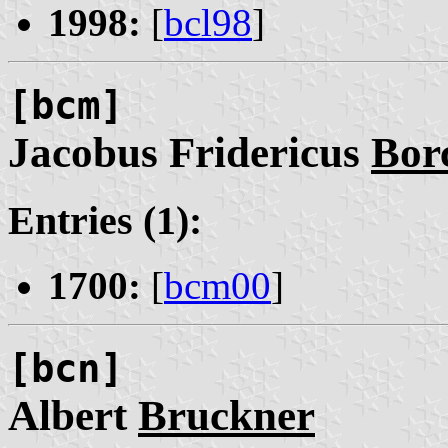
1998:
[
bcl98
]
[bcm]
Jacobus Fridericus
Bor
Entries (1):
1700:
[
bcm00
]
[bcn]
Albert
Bruckner