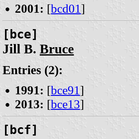
2001:
[
bcd01
]
[bce]
Jill B.
Bruce
Entries (2):
1991:
[
bce91
]
2013:
[
bce13
]
[bcf]