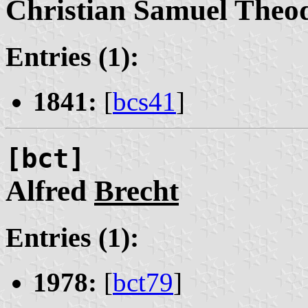
Christian Samuel Theo
Entries (1):
1841:
[
bcs41
]
[bct]
Alfred
Brecht
Entries (1):
1978:
[
bct79
]