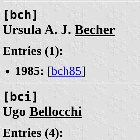
[bch]
Ursula A. J.
Becher
Entries (1):
1985:
[
bch85
]
[bci]
Ugo
Bellocchi
Entries (4):