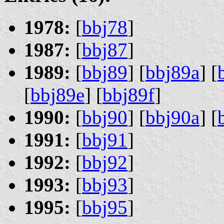
1978:
[
bbj78
]
1987:
[
bbj87
]
1989:
[
bbj89
] [
bbj89a
] [
[
bbj89e
] [
bbj89f
]
1990:
[
bbj90
] [
bbj90a
] [
1991:
[
bbj91
]
1992:
[
bbj92
]
1993:
[
bbj93
]
1995:
[
bbj95
]