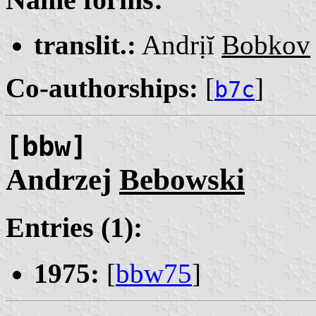
translit.:
Andrịĭ
Bobkov
Co-authorships:
[
]
b7c
[bbw]
Andrzej
Bebowski
Entries (1):
1975:
[
bbw75
]