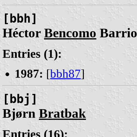
[bbh]
Héctor
Bencomo
Barrio
Entries (1):
1987:
[
bbh87
]
[bbj]
Bjørn
Bratbak
Entries (16):