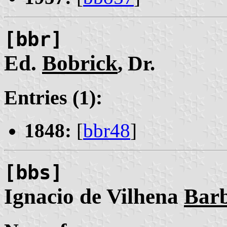
[bbr]
Ed.
Bobrick
, Dr.
Entries (1):
1848:
[
bbr48
]
[bbs]
Ignacio de Vilhena
Bar