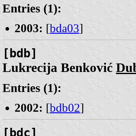
Entries (1):
2003:
[
bda03
]
[bdb]
Lukrecija Benković
Du
Entries (1):
2002:
[
bdb02
]
[bdc]