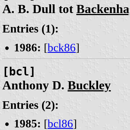
A. B. Dull tot
Backenha
Entries (1):
1986:
[
bck86
]
[bcl]
Anthony D.
Buckley
Entries (2):
1985:
[
bcl86
]