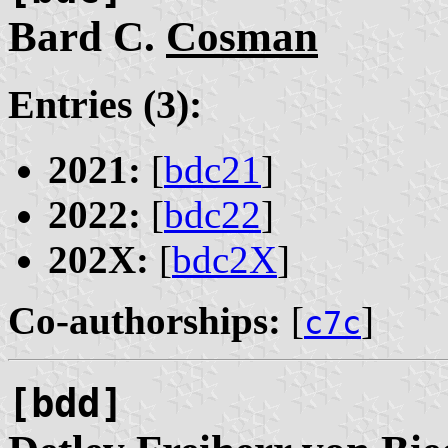
Bard C.
Cosman
Entries (3):
2021:
[
bdc21
]
2022:
[
bdc22
]
202X:
[
bdc2X
]
Co-authorships:
[
]
c7c
[bdd]