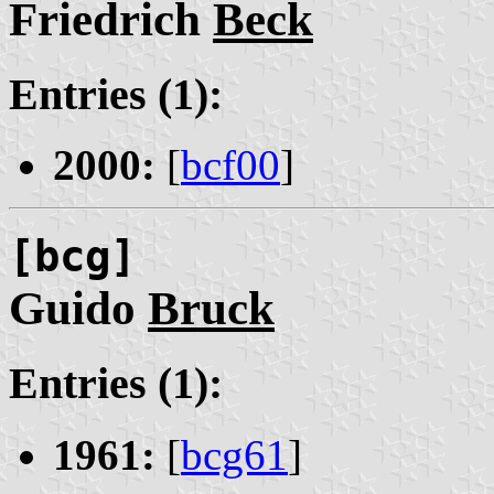
Friedrich
Beck
Entries (1):
2000:
[
bcf00
]
[bcg]
Guido
Bruck
Entries (1):
1961:
[
bcg61
]