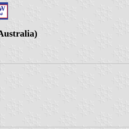
Australia)