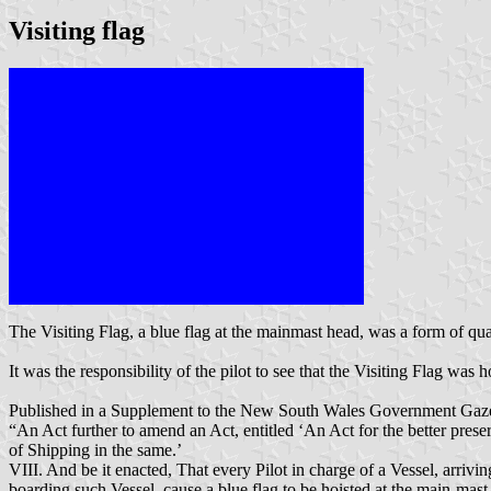
Visiting flag
The Visiting Flag, a blue flag at the mainmast head, was a form of qu
It was the responsibility of the pilot to see that the Visiting Flag was h
Published in a Supplement to the New South Wales Government Gaze
“An Act further to amend an Act, entitled ‘An Act for the better pre
of Shipping in the same.’
VIII. And be it enacted, That every Pilot in charge of a Vessel, arriv
boarding such Vessel, cause a blue flag to be hoisted at the main-mast