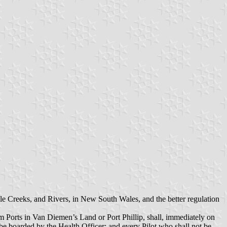
le Creeks, and Rivers, in New South Wales, and the better regulation
om Ports in Van Diemen’s Land or Port Phillip, shall, immediately on
l be boarded by the Health Officer; and every Pilot who shall not be