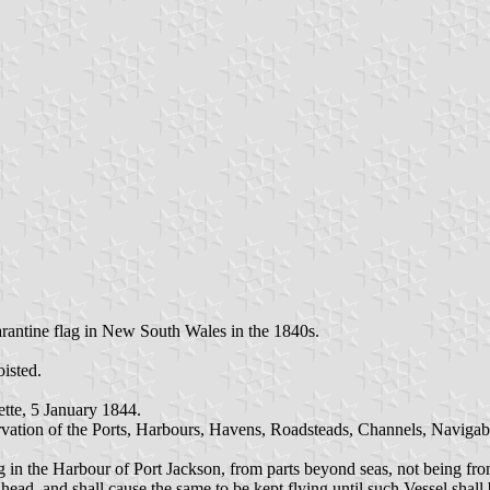
arantine flag in New South Wales in the 1840s.
oisted.
tte, 5 January 1844.
servation of the Ports, Harbours, Havens, Roadsteads, Channels, Navigab
ing in the Harbour of Port Jackson, from parts beyond seas, not being fr
 head, and shall cause the same to be kept flying until such Vessel shal