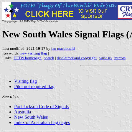
This page is part of © FOTW Flags Of The World website
New South Wales Signal Flags (
Last modified:
2021-10-17
by
ian macdonald
Keywords:
new visiting flag
|
Links:
FOTW homepage
|
search
|
disclaimer and copyright
|
write us
|
mirrors
Visiting flag
Pilot not required flag
See also:
Port Jackson Code of Signals
Australia
New South Wales
Index of Australian flag pages