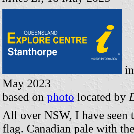
i
May 2023
based on
photo
located by
All over NSW, I have seen t
flag. Canadian pale with th