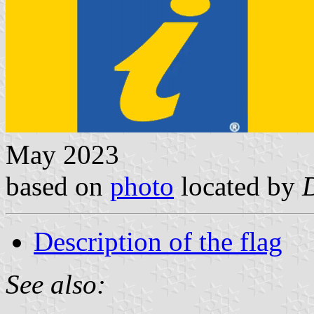
May 2023
based on
photo
located by
Description of the flag
See also: