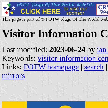
This page is part of © FOTW Flags Of The World web
Visitor Information C
Last modified:
2023-06-24
by
ian
Keywords:
visitor information cen
Links:
FOTW homepage
|
search
mirrors