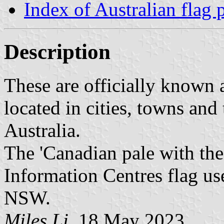
Index of Australian flag 
Description
These are officially known 
located in cities, towns and
Australia.
The 'Canadian pale with the 
Information Centres flag use
NSW.
Miles Li
, 18 May 2023