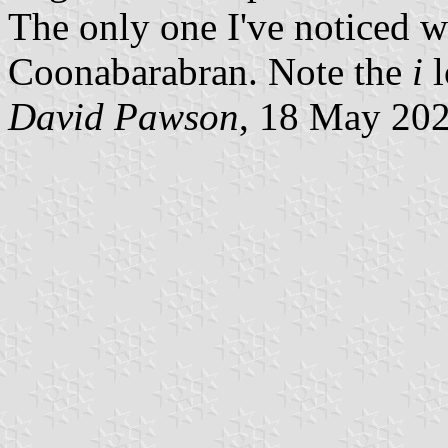
The only one I've noticed wit
Coonabarabran. Note the
i
l
David Pawson
, 18 May 20