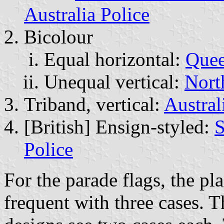
Australia Police
Bicolour
Equal horizontal:
Quee
Unequal vertical:
Nort
Triband, vertical:
Austral
[British] Ensign-styled:
S
Police
For the parade flags, the pla
frequent with three cases. 