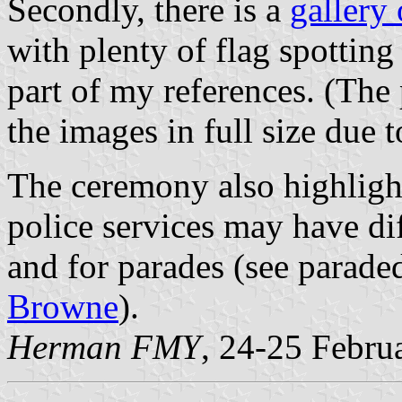
Secondly, there is a
gallery
with plenty of flag spottin
part of my references. (The
the images in full size due 
The ceremony also highlight
police services may have dif
and for parades (see parade
Browne
).
Herman FMY
, 24-25 Febru