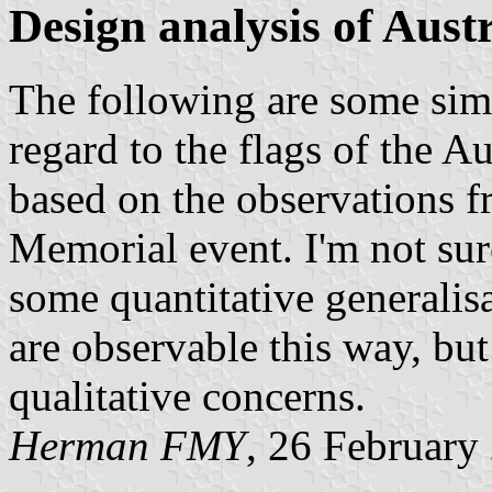
Design analysis of Austr
The following are some simp
regard to the flags of the Au
based on the observations f
Memorial event. I'm not sure
some quantitative generalisa
are observable this way, but
qualitative concerns.
Herman FMY
, 26 February