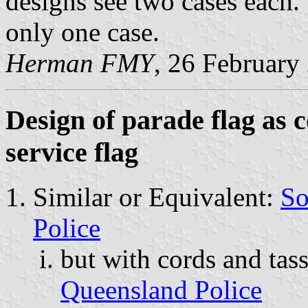
designs see two cases each.
only one case.
Herman FMY
, 26 February
Design of parade flag as 
service flag
Similar or Equivalent:
So
Police
but with cords and tas
Queensland Police