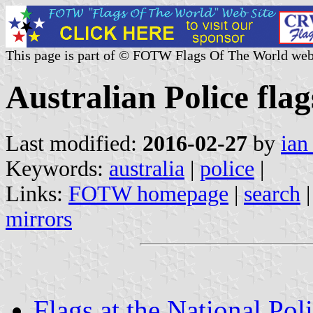
This page is part of © FOTW Flags Of The World web
Australian Police flag
Last modified:
2016-02-27
by
ian
Keywords:
australia
|
police
|
Links:
FOTW homepage
|
search
mirrors
Flags at the National Po