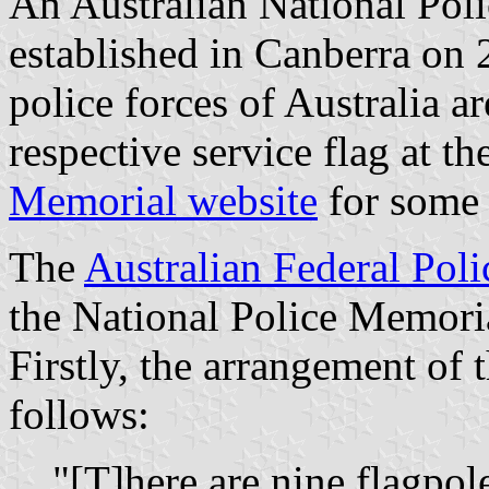
An Australian National Pol
established in Canberra on
police forces of Australia ar
respective service flag at th
Memorial website
for some 
The
Australian Federal Poli
the National Police Memori
Firstly, the arrangement of 
follows:
"[T]here are nine flagpol