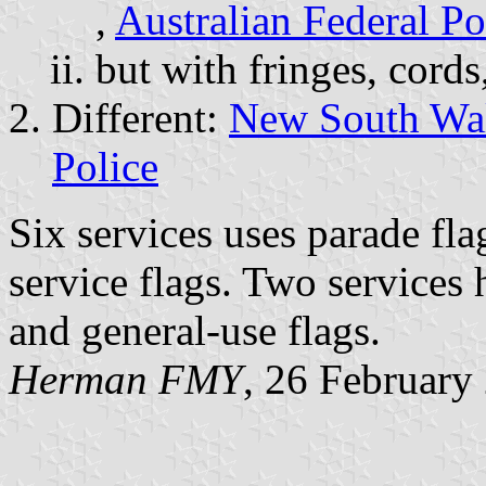
,
Australian Federal Po
but with fringes, cords
Different:
New South Wal
Police
Six services uses parade fla
service flags. Two services
and general-use flags.
Herman FMY
, 26 February