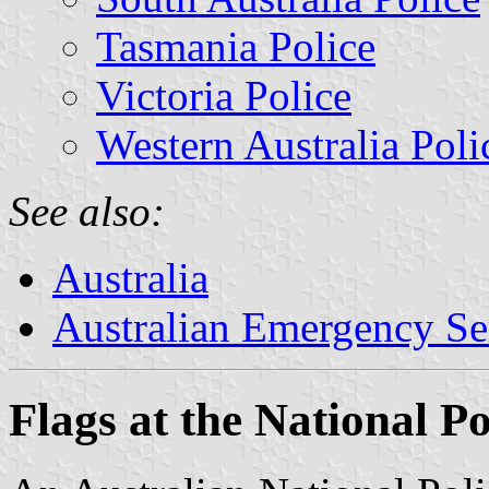
Tasmania Police
Victoria Police
Western Australia Poli
See also:
Australia
Australian Emergency Se
Flags at the National P