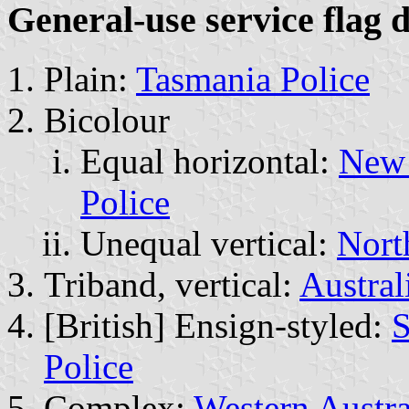
General-use service flag 
Plain:
Tasmania Police
Bicolour
Equal horizontal:
New 
Police
Unequal vertical:
Nort
Triband, vertical:
Austral
[British] Ensign-styled:
S
Police
Complex:
Western Austra