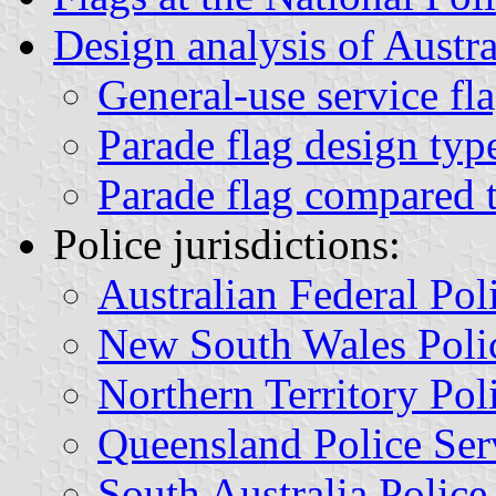
Design analysis of Austra
General-use service fl
Parade flag design typ
Parade flag compared t
Police jurisdictions:
Australian Federal Pol
New South Wales Polic
Northern Territory Pol
Queensland Police Ser
South Australia Police