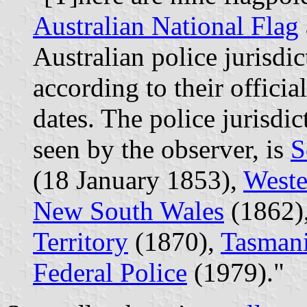
Australian National Flag
Australian police jurisdi
according to their offici
dates. The police jurisdic
seen by the observer, is
S
(18 January 1853),
Weste
New South Wales
(1862)
Territory
(1870),
Tasman
Federal Police
(1979)."