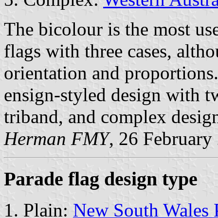
The bicolour is the most us
flags with three cases, alth
orientation and proportions.
ensign-styled design with tw
triband, and complex desig
Herman FMY
, 26 February
Parade flag design type
Plain:
New South Wales 