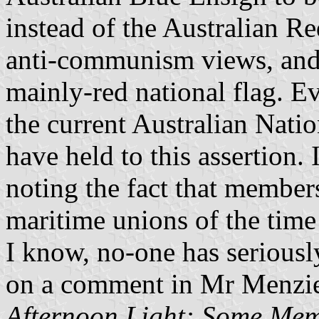
instead of the Australian R
anti-communism views, and 
mainly-red national flag. Ev
the current Australian Natio
have held to this assertion.
noting the fact that member
maritime unions of the time 
I know, no-one has seriously
on a comment in Mr Menzie
Afternoon Light: Some Mem