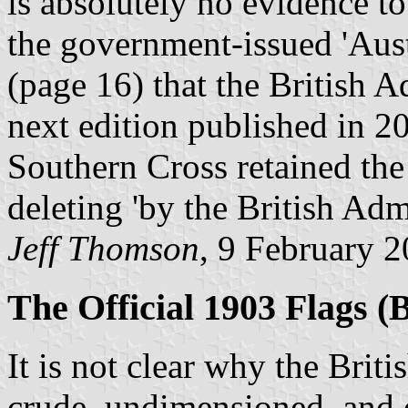
is absolutely no evidence to
the government-issued 'Aust
(page 16) that the British Ad
next edition published in 20
Southern Cross retained th
deleting 'by the British Admi
Jeff Thomson
, 9 February 
The Official 1903 Flags (B
It is not clear why the Briti
crude, undimensioned, and of