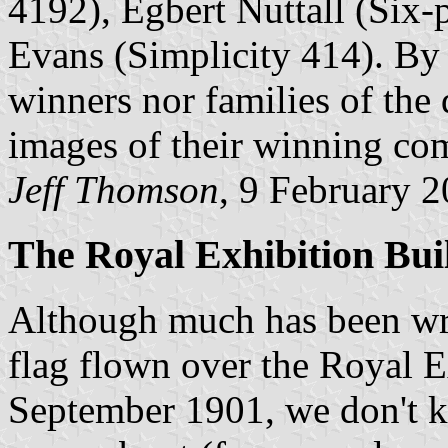
4192), Egbert Nuttall (Six-
Evans (Simplicity 414). By 
winners nor families of the
images of their winning com
Jeff Thomson
, 9 February 
The Royal Exhibition Bui
Although much has been writ
flag flown over the Royal 
September 1901, we don't k