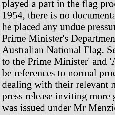
played a part in the flag p
1954, there is no documenta
he placed any undue pressur
Prime Minister's Department
Australian National Flag. Se
to the Prime Minister' and '
be references to normal proc
dealing with their relevant m
press release inviting more 
was issued under Mr Menzi