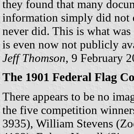
they found that many docume
information simply did not 
never did. This is what was
is even now not publicly ava
Jeff Thomson
, 9 February 
The 1901 Federal Flag Co
There appears to be no imag
the five competition winne
3935), William Stevens (Zo