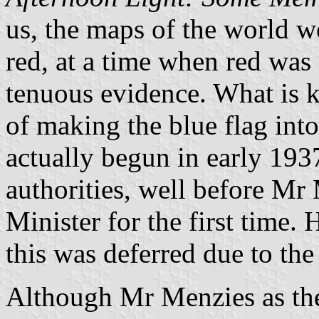
us, the maps of the world we
red, at a time when red was 
tenuous evidence. What is k
of making the blue flag int
actually begun in early 193
authorities, well before M
Minister for the first time.
this was deferred due to the
Although Mr Menzies as the