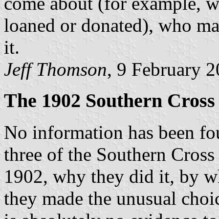
come about (for example, w
loaned or donated), who ma
it.
Jeff Thomson
, 9 February 
The 1902 Southern Cross
No information has been fo
three of the Southern Cross 
1902, why they did it, by w
they made the unusual choic