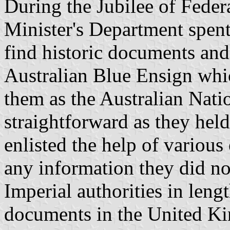
During the Jubilee of Feder
Minister's Department spent 
find historic documents and
Australian Blue Ensign whi
them as the Australian Nati
straightforward as they held
enlisted the help of various 
any information they did not
Imperial authorities in leng
documents in the United Ki