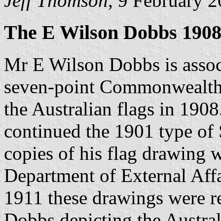
Jeff Thomson
, 9 February 
The E Wilson Dobbs 1908
Mr E Wilson Dobbs is associ
seven-point Commonwealth 
the Australian flags in 190
continued the 1901 type of 
copies of his flag drawing w
Department of External Affa
1911 these drawings were r
Dobbs depicting the Austral