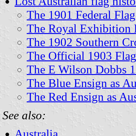
Lost Australian flag hist
The 1901 Federal Flag
The Royal Exhibition 
The 1902 Southern Cr
The Official 1903 Flag
The E Wilson Dobbs 1
The Blue Ensign as Aus
The Red Ensign as Aus
See also:
Australia