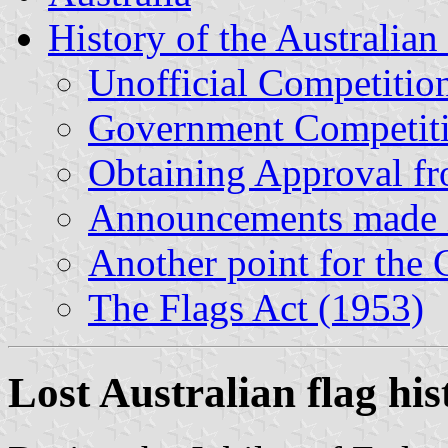
History of the Australian 
Unofficial Competitio
Government Competiti
Obtaining Approval f
Announcements made i
Another point for the
The Flags Act (1953)
Lost Australian flag his