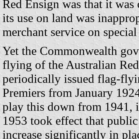
Red Ensign was that it was c
its use on land was inapprop
merchant service on special
Yet the Commonwealth gove
flying of the Australian Red
periodically issued flag-fly
Premiers from January 1924
play this down from 1941, i
1953 took effect that public
increase significantly in pl