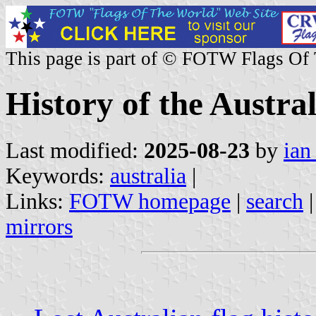
This page is part of © FOTW Flags Of
History of the Austral
Last modified:
2025-08-23
by
ian
Keywords:
australia
|
Links:
FOTW homepage
|
search
mirrors