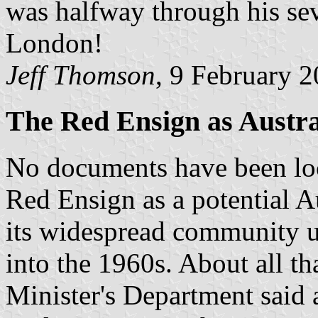
was halfway through his sev
London!
Jeff Thomson
, 9 February 
The Red Ensign as Austra
No documents have been loca
Red Ensign as a potential Au
its widespread community us
into the 1960s. About all tha
Minister's Department said a