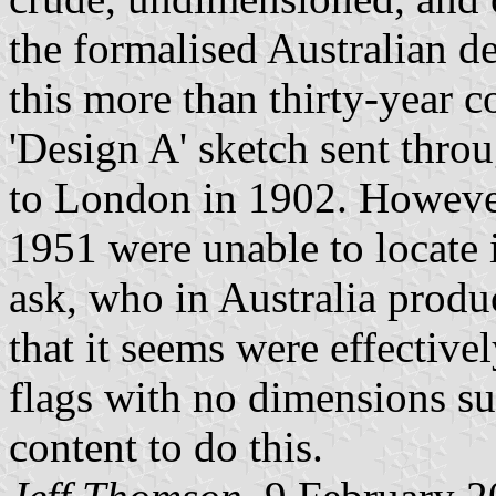
the formalised Australian d
this more than thirty-year c
'Design A' sketch sent thro
to London in 1902. However 
1951 were unable to locate 
ask, who in Australia produ
that it seems were effectivel
flags with no dimensions s
content to do this.