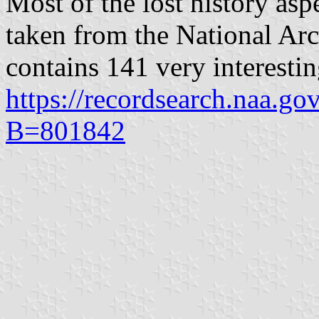
Most of the lost history asp
taken from the National Ar
contains 141 very interesti
https://recordsearch.naa.g
B=801842