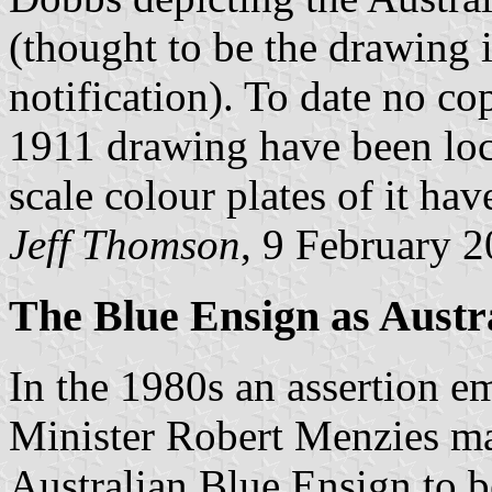
(thought to be the drawing 
notification). To date no c
1911 drawing have been loc
scale colour plates of it ha
Jeff Thomson
, 9 February 
The Blue Ensign as Austr
In the 1980s an assertion e
Minister Robert Menzies may
Australian Blue Ensign to b