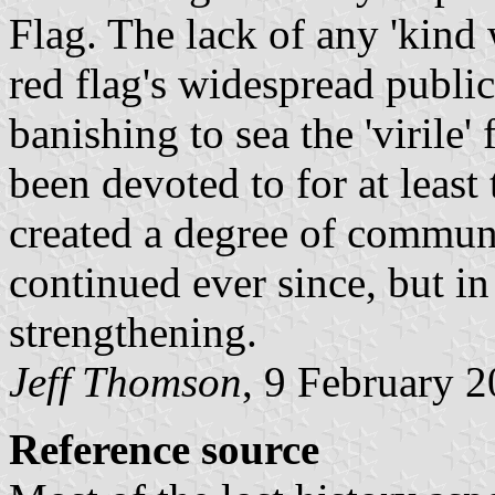
Flag. The lack of any 'kind 
red flag's widespread publi
banishing to sea the 'virile'
been devoted to for at least
created a degree of communi
continued ever since, but in
strengthening.
Jeff Thomson
, 9 February 
Reference source