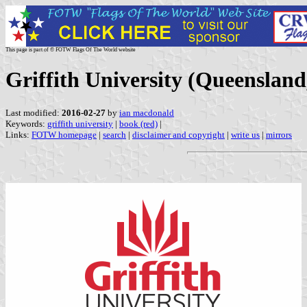
This page is part of © FOTW Flags Of The World website
Griffith University (Queensland
Last modified:
2016-02-27
by
ian macdonald
Keywords:
griffith university
|
book (red)
|
Links:
FOTW homepage
|
search
|
disclaimer and copyright
|
write us
|
mirrors