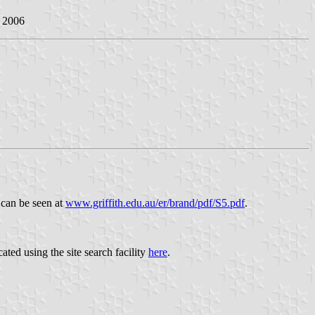
n 2006
 can be seen at
www.griffith.edu.au/er/brand/pdf/S5.pdf
.
ated using the site search facility
here
.