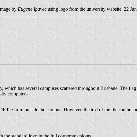
image by
Eugene Ipavec
using logo from the university website, 22 Ju
sity, which has several campuses scattered throughout Brisbane. The flag
sity computers.
DF file from outside the campus. However, the text of the file can be loc
th the standard logo in the full corporate colours.