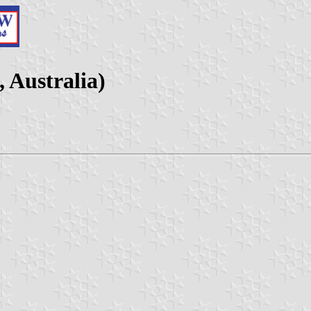
, Australia)