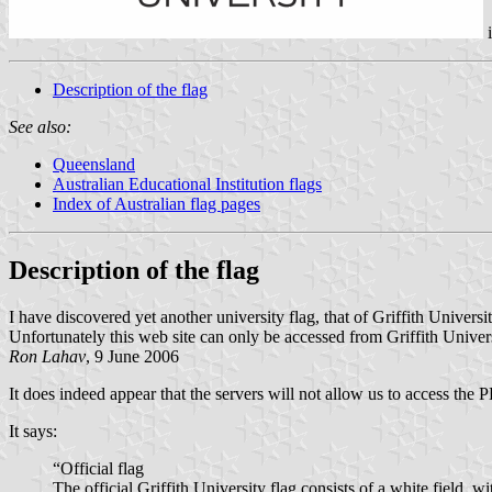
Description of the flag
See also:
Queensland
Australian Educational Institution flags
Index of Australian flag pages
Description of the flag
I have discovered yet another university flag, that of Griffith Univer
Unfortunately this web site can only be accessed from Griffith Univer
Ron Lahav
, 9 June 2006
It does indeed appear that the servers will not allow us to access the P
It says:
“Official flag
The official Griffith University flag consists of a white field, wi