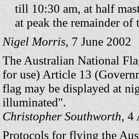
till 10:30 am, at half m
at peak the remainder of 
Nigel Morris
, 7 June 2002
The Australian National Fla
for use) Article 13 (Govern
flag may be displayed at nig
illuminated".
Christopher Southworth
, 4
Protocols for flying the Aus