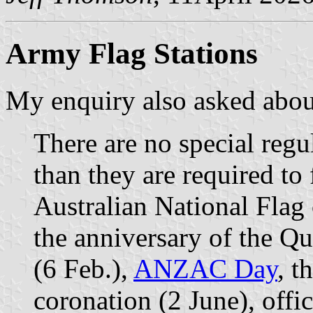
Army Flag Stations
My enquiry also asked abou
There are no special regul
than they are required to 
Australian National Flag
the anniversary of the Qu
(6 Feb.),
ANZAC Day
, t
coronation (2 June), offi