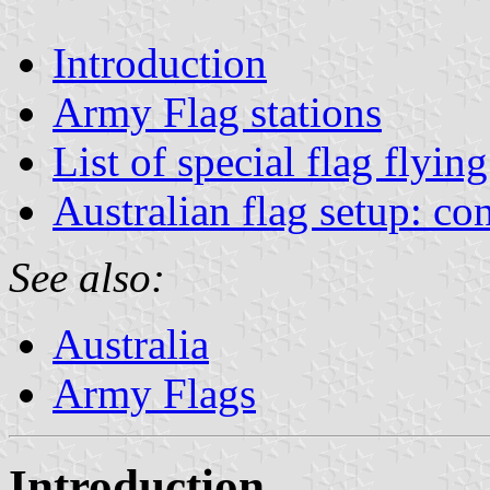
Introduction
Army Flag stations
List of special flag flyin
Australian flag setup: co
See also:
Australia
Army Flags
Introduction