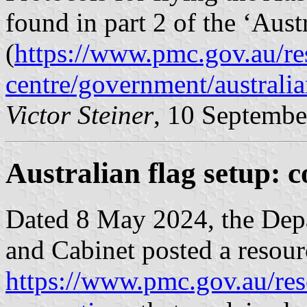
found in part 2 of the ‘Aust
(
https://www.pmc.gov.au/re
centre/government/australia
Victor Steiner
, 10 Septembe
Australian flag setup: 
Dated 8 May 2024, the Depa
and Cabinet posted a resour
https://www.pmc.gov.au/res