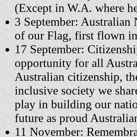
(Except in W.A. where he
3 September: Australian 
of our Flag, first flown i
17 September: Citizenshi
opportunity for all Austra
Australian citizenship, t
inclusive society we share
play in building our nati
future as proud Australian
11 November: Remembran