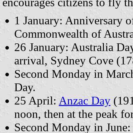
encourages citizens to fly th
1 January: Anniversary of
Commonwealth of Austral
26 January: Australia Day
arrival, Sydney Cove (17
Second Monday in Marc
Day.
25 April:
Anzac Day
(191
noon, then at the peak fo
Second Monday in June: Q