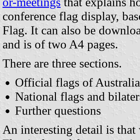
or-meetings
that explains h
conference flag display, ba
Flag. It can also be down
and is of two A4 pages.
There are three sections.
Official flags of Australia
National flags and bilate
Further questions
An interesting detail is tha