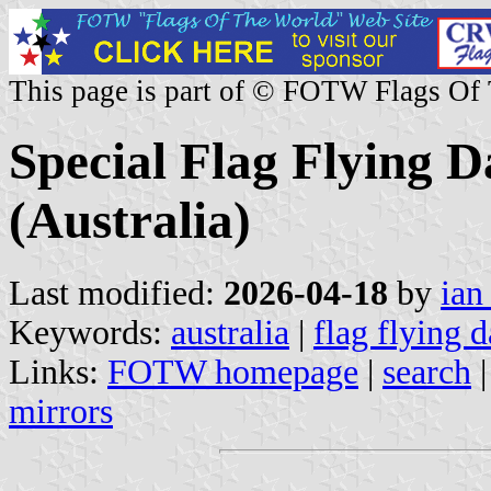
This page is part of © FOTW Flags Of
Special Flag Flying D
(Australia)
Last modified:
2026-04-18
by
ian
Keywords:
australia
|
flag flying 
Links:
FOTW homepage
|
search
mirrors