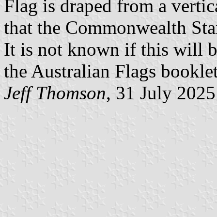
Flag is draped from a vertica
that the Commonwealth Star 
It is not known if this will 
the Australian Flags booklet
Jeff Thomson
, 31 July 2025