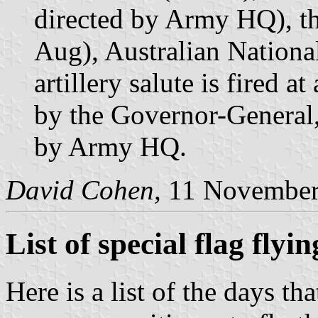
directed by Army HQ), t
Aug), Australian Nationa
artillery salute is fired a
by the Governor-General,
by Army HQ.
David Cohen,
11 November
List of special flag flyi
Here is a list of the days t