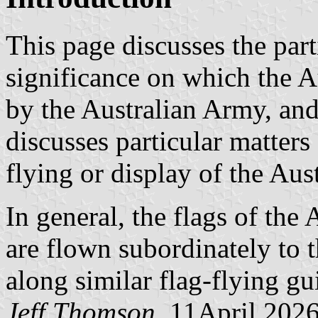
This page discusses the part
significance on which the A
by the Australian Army, and 
discusses particular matters
flying or display of the Aus
In general, the flags of the A
are flown subordinately to 
along similar flag-flying gu
Jeff Thomson
, 11April 202