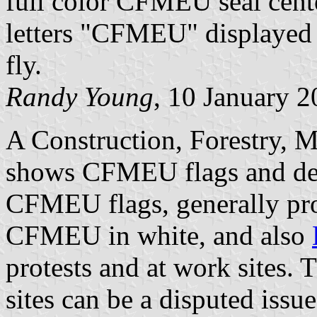
full color CFMEU seal cente
letters "CFMEU" displayed 
fly.
Randy Young
, 10 January 
A Construction, Forestry, 
shows CFMEU flags and defa
CFMEU flags, generally pro
CFMEU in white, and also
protests and at work sites. 
sites can be a disputed issue