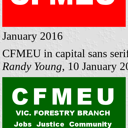
January 2016
CFMEU in capital sans serif 
Randy Young
, 10 January 