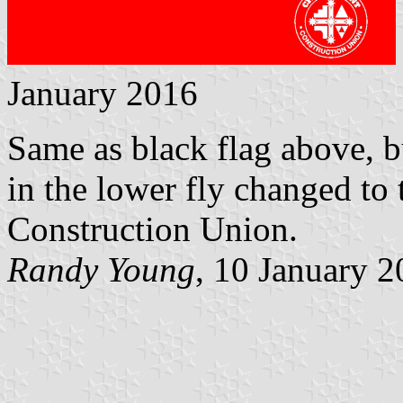
January 2016
Same as black flag above, bu
in the lower fly changed to
Construction Union.
Randy Young
, 10 January 