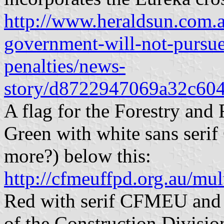
http://www.heraldsun.com.a
government-will-not-pursu
penalties/news-
story/d8722947069a32c60
A flag for the Forestry and
Green with white sans serif
more?) below this:
http://cfmeuffpd.org.au/mu
Red with serif CFMEU and 
of the Construction Division