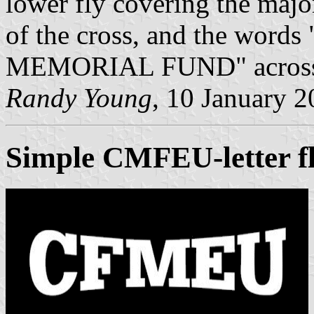
lower fly covering the majo
of the cross, and the wo
MEMORIAL FUND" across the
Randy Young
, 10 January 
Simple CMFEU-letter f