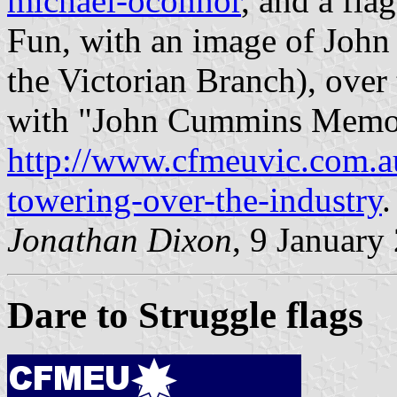
michael-oconnor
, and a fl
Fun, with an image of John
the Victorian Branch), over 
with "John Cummins Memoria
http://www.cfmeuvic.com.a
towering-over-the-industry
Jonathan Dixon
, 9 January
Dare to Struggle flags