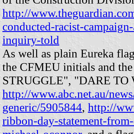
http://www.theguardian.com
conducted-racist-campaign-
inquiry-told
As well as plain Eureka fla
the CFMEU initials and t
STRUGGLE", "DARE TO 
http://www.abc.net.au/new
generic/5905844
,
http://ww
ribbon-day-statement-from-