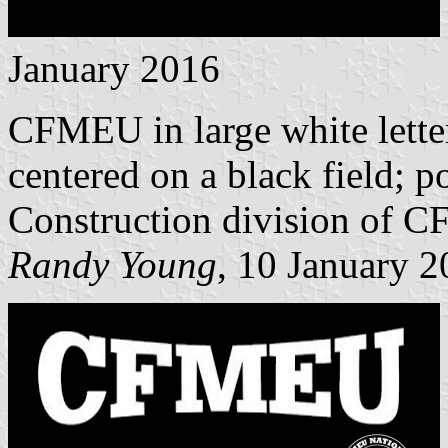
January 2016
CFMEU in large white lette
centered on a black field; po
Construction division of 
Randy Young
, 10 January 