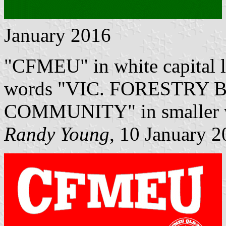
January 2016
"CFMEU" in white capital le
words "VIC. FORESTRY 
COMMUNITY" in smaller wh
Randy Young
, 10 January 