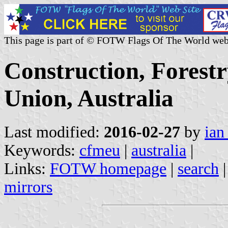
This page is part of © FOTW Flags Of The World web
Construction, Forest
Union, Australia
Last modified:
2016-02-27
by
ian
Keywords:
cfmeu
|
australia
|
Links:
FOTW homepage
|
search
mirrors