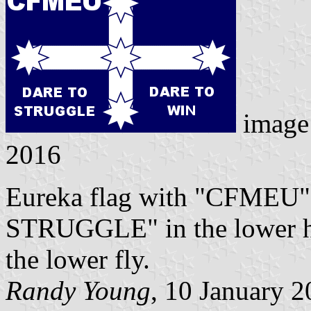
image
2016
Eureka flag with "CFMEU"
STRUGGLE" in the lower 
the lower fly.
Randy Young
, 10 January 