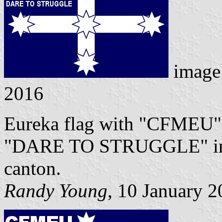
image
2016
Eureka flag with "CFMEU" i
"DARE TO STRUGGLE" in sma
canton.
Randy Young
, 10 January 