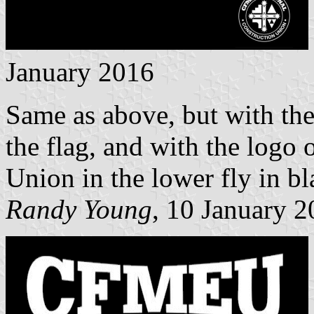
January 2016
Same as above, but with the 
the flag, and with the log
Union in the lower fly in b
Randy Young
, 10 January 