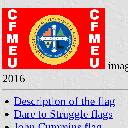
ima
2016
Description of the flag
Dare to Struggle flags
John Cummins flag