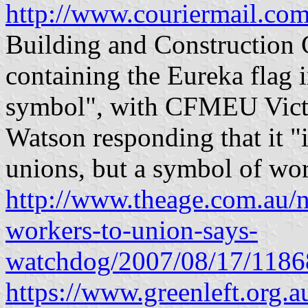
http://www.couriermail.com
Building and Construction 
containing the Eureka flag i
symbol", with CFMEU Victo
Watson responding that it "i
unions, but a symbol of wor
http://www.theage.com.au/n
workers-to-union-says-
watchdog/2007/08/17/118
https://www.greenleft.org.