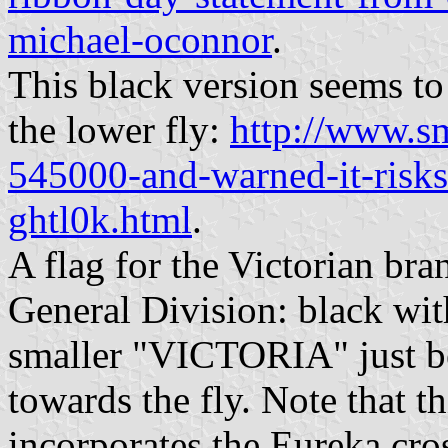
michael-oconnor
.
This black version seems to 
the lower fly:
http://www.s
545000-and-warned-it-risks
ghtl0k.html
.
A flag for the Victorian br
General Division: black wi
smaller "VICTORIA" just b
towards the fly. Note that 
incorporates the Eureka cro