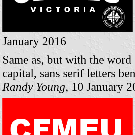
January 2016
Same as, but with the wor
capital, sans serif letters 
Randy Young
, 10 January 