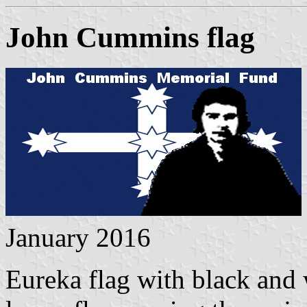
John Cummins flag
January 2016
Eureka flag with black and