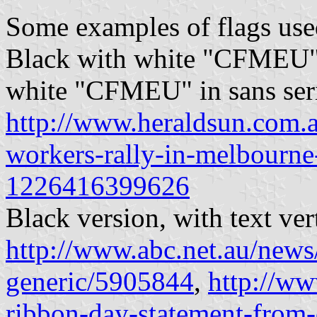
Some examples of flags use
Black with white "CFMEU" i
white "CFMEU" in sans seri
http://www.heraldsun.com.a
workers-rally-in-melbourn
1226416399626
Black version, with text ver
http://www.abc.net.au/new
generic/5905844
,
http://ww
ribbon-day-statement-from-