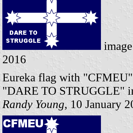
image
2016
Eureka flag with "CFMEU" i
"DARE TO STRUGGLE" in whi
Randy Young
, 10 January 