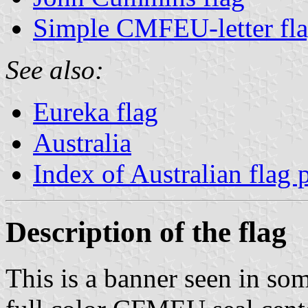
Simple CMFEU-letter fl
See also:
Eureka flag
Australia
Index of Australian flag 
Description of the flag
This is a banner seen in so