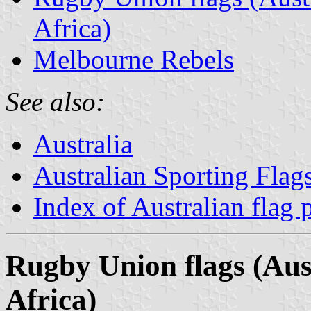
Africa)
Melbourne Rebels
See also:
Australia
Australian Sporting Flag
Index of Australian flag 
Rugby Union flags (Aus
Africa)