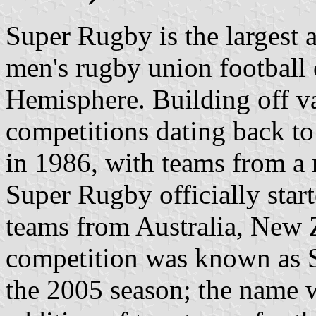
Super Rugby is the largest 
men's rugby union football 
Hemisphere. Building off v
competitions dating back t
in 1986, with teams from a 
Super Rugby officially star
teams from Australia, New 
competition was known as S
the 2005 season; the name 