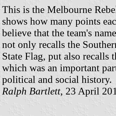
This is the Melbourne Rebe
shows how many points each 
believe that the team's name
not only recalls the Souther
State Flag, put also recalls
which was an important part
political and social history.
Ralph Bartlett
, 23 April 20