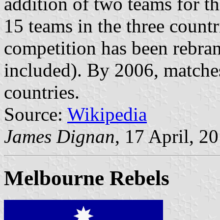
addition of two teams for t
15 teams in the three countr
competition has been rebr
included). By 2006, matche
countries.
Source:
Wikipedia
James Dignan
, 17 April, 2
Melbourne Rebels