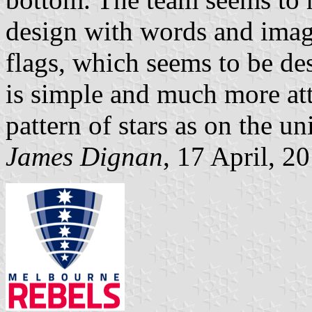
design with words and imag
flags, which seems to be de
is simple and much more at
pattern of stars as on the un
James Dignan
, 17 April, 2