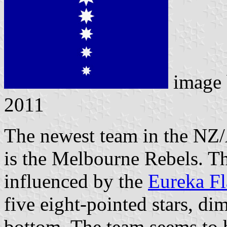
image
2011
The newest team in the NZ
is the Melbourne Rebels. Th
influenced by the
Eureka F
five eight-pointed stars, di
bottom. The team seems to 