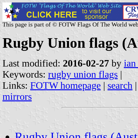
This page is part of © FOTW Flags Of The World web
Rugby Union flags (A
Last modified:
2016-02-27
by
ian
Keywords:
rugby union flags
|
Links:
FOTW homepage
|
search
mirrors
Rugby Union flags (Aust