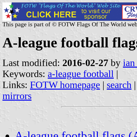
This page is part of © FOTW Flags Of The World web
A-league football flag
Last modified:
2016-02-27
by
ian
Keywords:
a-league football
|
Links:
FOTW homepage
|
search
mirrors
A-league football flags