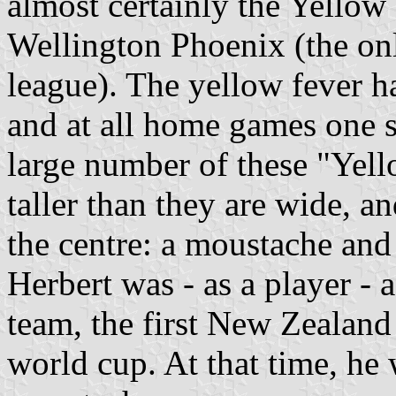
almost certainly the Yellow 
Wellington Phoenix (the on
league). The yellow fever h
and at all home games one s
large number of these "Yell
taller than they are wide, a
the centre: a moustache and
Herbert was - as a player -
team, the first New Zealand 
world cup. At that time, he