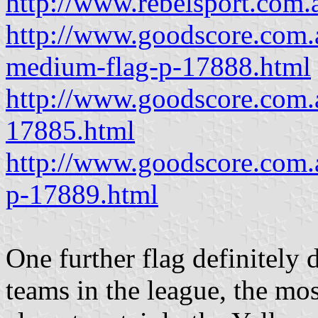
http://www.rebelsport.com
http://www.goodscore.com.a
medium-flag-p-17888.html
http://www.goodscore.com.
17885.html
http://www.goodscore.com.
p-17889.html
One further flag definitely 
teams in the league, the mos