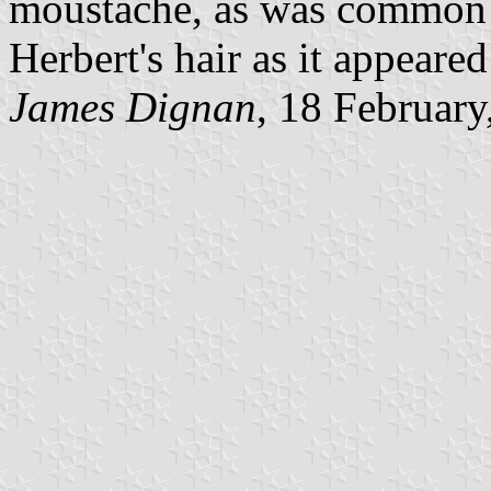
moustache, as was common a
Herbert's hair as it appeare
James Dignan
, 18 February