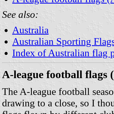
See also:
Australia
Australian Sporting Flag
Index of Australian flag 
A-league football flag
The A-league football season
drawing to a close, so I tho