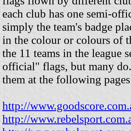
flags flown by different clu
each club has one semi-offic
simply the team's badge pla
in the colour or colours of t
the 11 teams in the league s
official" flags, but many d
them at the following pages
http://www.goodscore.com.a
http://www.rebelsport.com