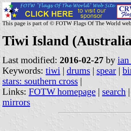
This page is part of © FOTW Flags Of The World web
Tiwi Island (Australia
Last modified:
2016-02-27
by
ian
Keywords:
tiwi
|
drums
|
spear
|
bi
stars: southern cross
|
Links:
FOTW homepage
|
search
mirrors