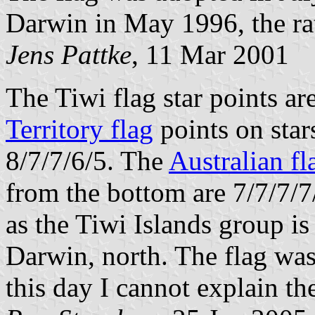
Darwin in May 1996, the rat
Jens Pattke
, 11 Mar 2001
The Tiwi flag star points ar
Territory flag
points on star
8/7/7/6/5. The
Australian fl
from the bottom are 7/7/7/7
as the Tiwi Islands group i
Darwin, north. The flag wa
this day I cannot explain the