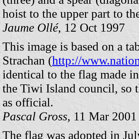
hoist to the upper part to th
Jaume Ollé
, 12 Oct 1997
This image is based on a ta
Strachan (
http://www.natio
identical to the flag made 
the Tiwi Island council, so 
as official.
Pascal Gross
, 11 Mar 2001
The flag was adopted in Jul