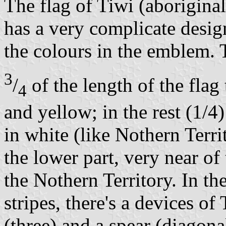
The flag of Tiwi (aboriginal
has a very complicate desig
the colours in the emblem. T
3
/
of the length of the flag 
4
and yellow; in the rest (1/4
in white (like Nothern Terri
the lower part, very near of
the Nothern Territory. In th
stripes, there's a devices of
(three) and a spear (diagona