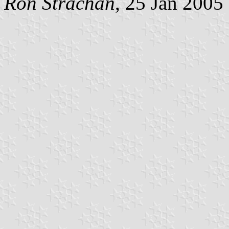
Ron Strachan
, 25 Jan 2005