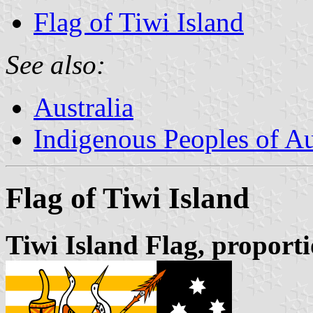
Flag of Tiwi Island
See also:
Australia
Indigenous Peoples of Au
Flag of Tiwi Island
Tiwi Island Flag, proporti