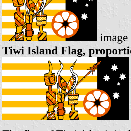
image
Tiwi Island Flag, proporti