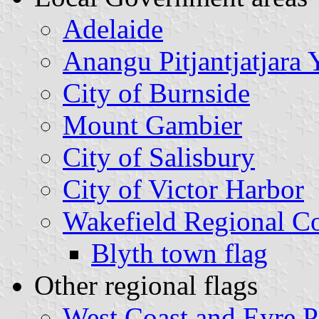
Adelaide
Anangu Pitjantjatjara 
City of Burnside
Mount Gambier
City of Salisbury
City of Victor Harbor
Wakefield Regional C
Blyth town flag
Other regional flags
West Coast and Eyre P