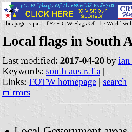
This page is part of © FOTW Flags Of The World web
Local flags in South A
Last modified:
2017-04-20
by
ian
Keywords:
south australia
|
Links:
FOTW homepage
|
search
mirrors
Local Government areas