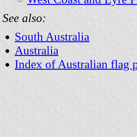
See also:
South Australia
Australia
Index of Australian flag 