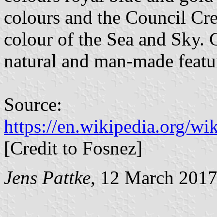
colours and the Council Cre
colour of the Sea and Sky. G
natural and man-made featu
Source:
https://en.wikipedia.org/w
[Credit to Fosnez]
Jens Pattke
, 12 March 201