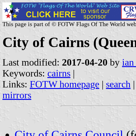
This page is part of © FOTW Flags Of The World web
City of Cairns (Queen
Last modified:
2017-04-20
by
ian
Keywords:
cairns
|
Links:
FOTW homepage
|
search
mirrors
City of Cairns Council
(f