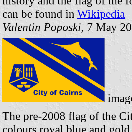
history and the flag of the 
can be found in
Wikipedia
Valentin Poposki
, 7 May 2
imag
The pre-2008 flag of the Ci
colours royal blue and gold 