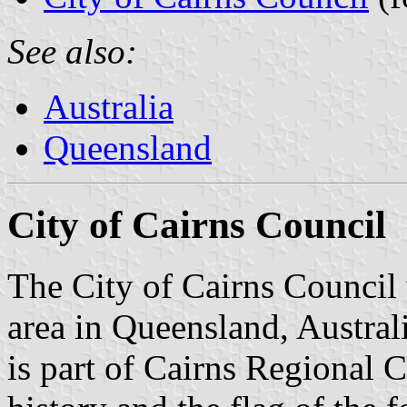
See also:
Australia
Queensland
City of Cairns Council
The City of Cairns Council
area in Queensland, Austral
is part of Cairns Regional 