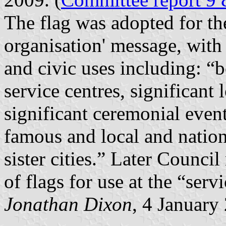
The flag was adopted for th
organisation' message, with
and civic uses including: “b
service centres, significant 
significant ceremonial event
famous and local and nationa
sister cities.” Later Counc
of flags for use at the “serv
Jonathan Dixon
, 4 January