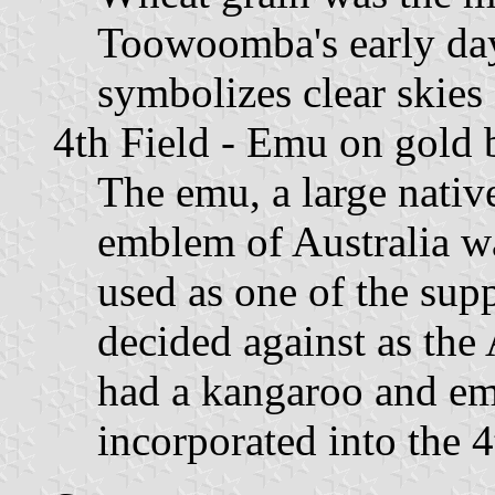
Toowoomba's early da
symbolizes clear skies 
4th Field - Emu on gold
The emu, a large native
emblem of Australia wa
used as one of the supp
decided against as the 
had a kangaroo and emu
incorporated into the 4