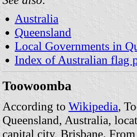
Australia
Queensland
Local Governments in Q
Index of Australian flag 
Toowoomba
According to
Wikipedia
, T
Queensland, Australia, loc
capital city, Brisbane. Fro