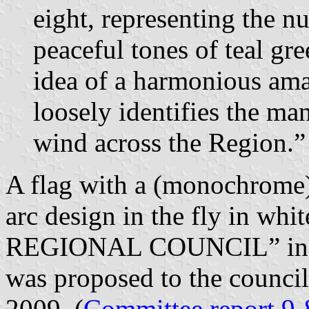
eight, representing the 
peaceful tones of teal gr
idea of a harmonious ama
loosely identifies the man
wind across the Region.”
A flag with a (monochrome) 
arc design in the fly in
REGIONAL COUNCIL” in thre
was proposed to the counc
2009. (
Committee report 9