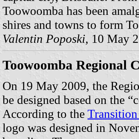
Toowoomba has been amalga
shires and towns to form 
Valentin Poposki
, 10 May 
Toowoomba Regional Co
On 19 May 2009, the Region
be designed based on the “c
According to the
Transition
logo was designed in Novem