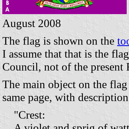
August 2008
The flag is shown on the
to
I assume that that is the f
Council, not of the present
The main object on the flag
same page, with description
"Crest:
A violet and sprig of wattl