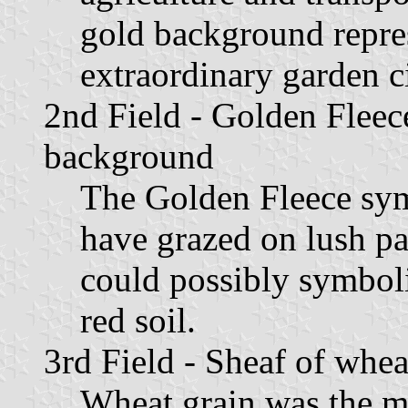
gold background repres
extraordinary garden ci
2nd Field - Golden Fleec
background
The Golden Fleece sym
have grazed on lush p
could possibly symbol
red soil.
3rd Field - Sheaf of whe
Wheat grain was the m