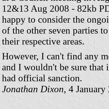
12&13 Aug 2008
- 82kb PDF
happy to consider the ongoi
of the other seven parties to
their respective areas.
However, I can't find any mo
and I wouldn't be sure that 
had official sanction.
Jonathan Dixon
, 4 January