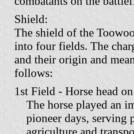
combatants on the battlef
Shield:
The shield of the Toowoo
into four fields. The char
and their origin and mea
follows:
1st Field - Horse head o
The horse played an i
pioneer days, serving 
agriculture and transp