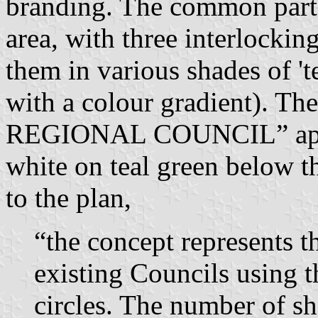
branding. The common part o
area, with three interlockin
them in various shades of 't
with a colour gradient)
REGIONAL COUNCIL” appear 
white on teal green below t
to the plan,
“the concept represents th
existing Councils using t
circles. The number of sh