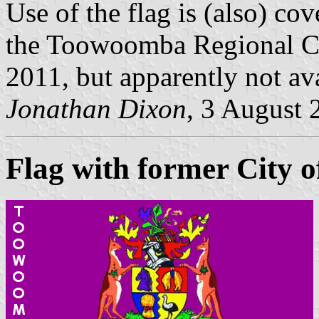
Use of the flag is (also) co
the Toowoomba Regional Co
2011, but apparently not ava
Jonathan Dixon
, 3 August 
Flag with former City