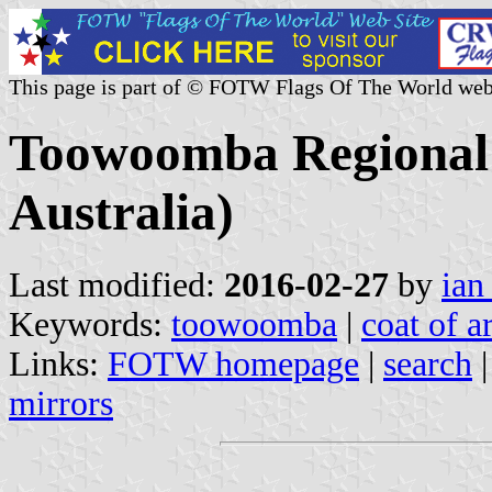
This page is part of © FOTW Flags Of The World web
Toowoomba Regional 
Australia)
Last modified:
2016-02-27
by
ian
Keywords:
toowoomba
|
coat of a
Links:
FOTW homepage
|
search
mirrors