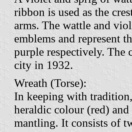
ribbon is used as the cre
arms. The wattle and vio
emblems and represent the
purple respectively. The 
city in 1932.
Wreath (Torse):
In keeping with tradition
heraldic colour (red) and 
mantling. It consists of 