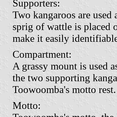
Supporters:
Two kangaroos are used as
sprig of wattle is placed
make it easily identifiabl
Compartment:
A grassy mount is used 
the two supporting kangar
Toowoomba's motto rest.
Motto: