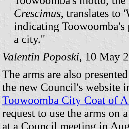
Toowoomba's motto, the
Crescimus
, translates to
indicating Toowoomba's p
a city."
Valentin Poposki
, 10 May 
The arms are also presented
the new Council's website in
Toowoomba City Coat of A
request to use the arms on 
at a Council meeting in Aug