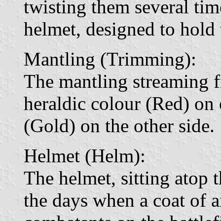
twisting them several ti
helmet, designed to hold 
Mantling (Trimming):
The mantling streaming f
heraldic colour (Red) on 
(Gold) on the other side.
Helmet (Helm):
The helmet, sitting atop t
the days when a coat of a