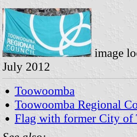
image lo
July 2012
Toowoomba
Toowoomba Regional Cou
Flag with former City o
See also: