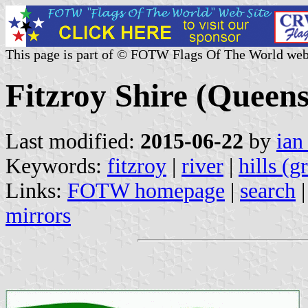
This page is part of © FOTW Flags Of The World web
Fitzroy Shire (Queens
Last modified:
2015-06-22
by
ian
Keywords:
fitzroy
|
river
|
hills (g
Links:
FOTW homepage
|
search
mirrors