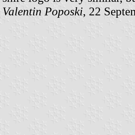
Valentin Poposki
, 22 Septe