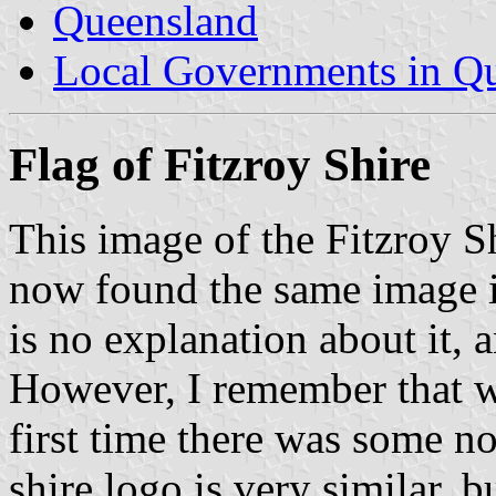
Queensland
Local Governments in Q
Flag of Fitzroy Shire
This image of the Fitzroy Sh
now found the same image i
is no explanation about it, 
However, I remember that w
first time there was some no
shire logo is very similar, bu