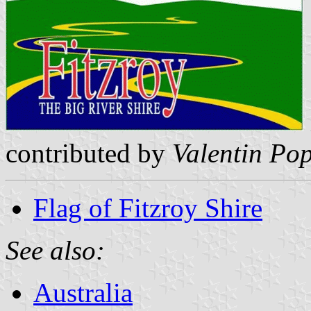
contributed by
Valentin Po
Flag of Fitzroy Shire
See also:
Australia