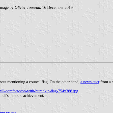
image by
Olivier Touzeau
, 16 December 2019
ithout mentioning a council flag. On the other hand,
a newsletter
from a c
ill-comfort-stop-with-burdekin-flag-754x388.jpg
.
ouncil's heraldic achievement.