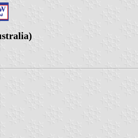
stralia)