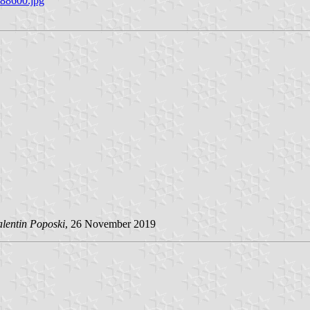
288600.jpg
alentin Poposki
, 26 November 2019