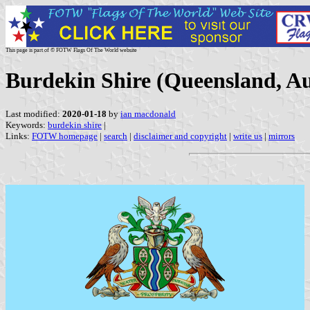
This page is part of © FOTW Flags Of The World website
Burdekin Shire (Queensland, Au
Last modified:
2020-01-18
by
ian macdonald
Keywords:
burdekin shire
|
Links:
FOTW homepage
|
search
|
disclaimer and copyright
|
write us
|
mirrors