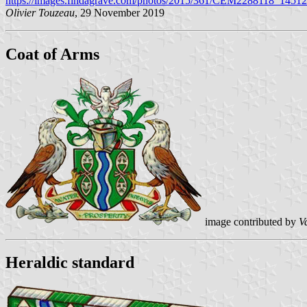
https://images.findagrave.com/photos/2015/361/CEM2288118_1451
Olivier Touzeau
, 29 November 2019
Coat of Arms
image contributed by
V
Heraldic standard