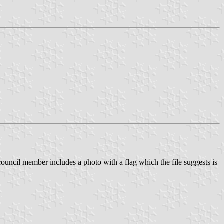
ouncil member includes a photo with a flag which the file suggests is