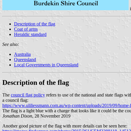
Description of the flag
Coat of arms
Heraldic standard
See also:
Australia
Queensland
Local Governments in Queensland
Description of the flag
The
council flag policy
refers to use of the national and state flags w
a council flag:
https://www.uliliessmann.com.au/wp-content/uploads/2019/09/home-h
The flag is a light blue with a charge that looks like it could be the c
Jonathan Dixon
, 28 November 2019
Another good picture of the flag with more details can be seen here: