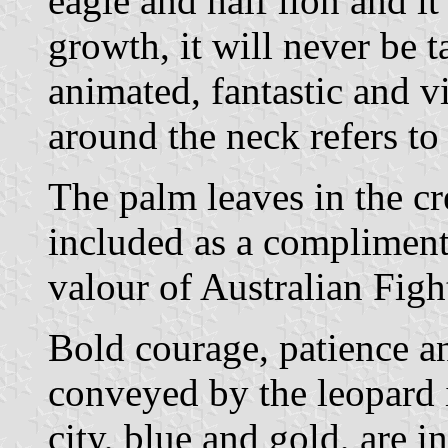
eagle and half lion and it 
growth, it will never be ta
animated, fantastic and 
around the neck refers to 
The palm leaves in the cr
included as a compliment
valour of Australian Figh
Bold courage, patience an
conveyed by the leopard i
city, blue and gold, are i