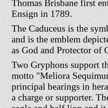
Thomas Brisbane first en
Ensign in 1789.
The Caduceus is the sym
and is the emblem depict
as God and Protector of
Two Gryphons support the
motto "Meliora Sequimur
principal bearings in hera
a charge or supporter. The