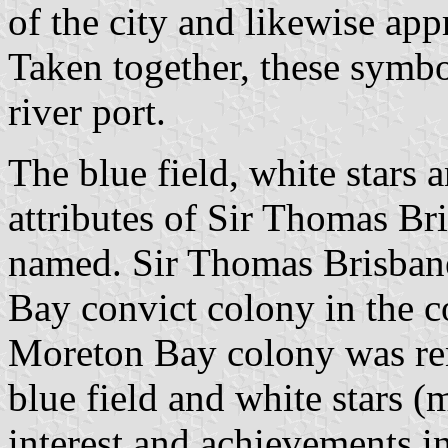
of the city and likewise appr
Taken together, these symbo
river port.
The blue field, white stars a
attributes of Sir Thomas Br
named. Sir Thomas Brisban
Bay convict colony in the co
Moreton Bay colony was ren
blue field and white stars (
interest and achievements i