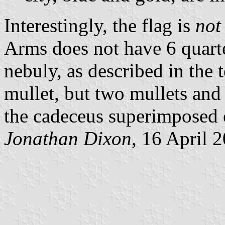
Interestingly, the flag is
not
Arms does not have 6 quarter
nebuly, as described in the 
mullet, but two mullets and 
the cadeceus superimposed 
Jonathan Dixon
, 16 April 