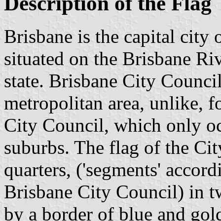
Description of the Flag
Brisbane is the capital city 
situated on the Brisbane Riv
state. Brisbane City Counci
metropolitan area, unlike, 
City Council, which only o
suburbs. The flag of the Cit
quarters, ('segments' accord
Brisbane City Council) in t
by a border of blue and gold