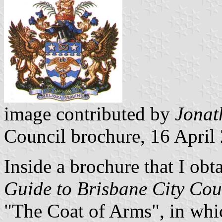
image contributed by
Jonat
Council brochure, 16 April
Inside a brochure that I obt
Guide to Brisbane City Cou
"The Coat of Arms", in whic