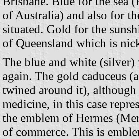
Brisbane. Blue for the sea (
of Australia) and also for t
situated. Gold for the sunshi
of Queensland which is nic
The blue and white (silver) 
again. The gold caduceus (a
twined around it), although
medicine, in this case repr
the emblem of Hermes (Mercu
of commerce. This is emblem