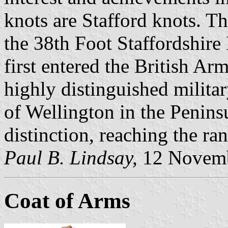
knots are Stafford knots. Th
the 38th Foot Staffordshir
first entered the British Ar
highly distinguished milita
of Wellington in the Penins
distinction, reaching the ra
Paul B. Lindsay,
12 Novemb
Coat of Arms