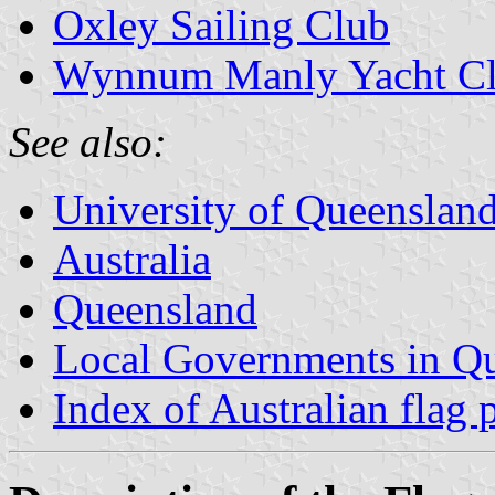
Oxley Sailing Club
Wynnum Manly Yacht C
See also:
University of Queenslan
Australia
Queensland
Local Governments in Q
Index of Australian flag 