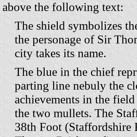
above the following text:
The shield symbolizes the 
the personage of Sir Th
city takes its name.
The blue in the chief rep
parting line nebuly the c
achievements in the field
the two mullets. The Staf
38th Foot (Staffordshire