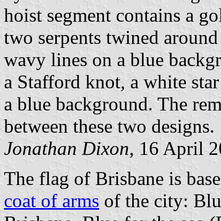
hoist segment contains a go
two serpents twined around
wavy lines on a blue backg
a Stafford knot, a white sta
a blue background. The rem
between these two designs.
Jonathan Dixon
, 16 April 
The flag of Brisbane is bas
coat of arms
of the city: Bl