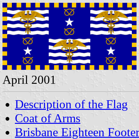
April 2001
Description of the Flag
Coat of Arms
Brisbane Eighteen Footer