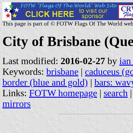
This page is part of © FOTW Flags Of The World web
City of Brisbane (Que
Last modified:
2016-02-27
by
ian
Keywords:
brisbane
|
caduceus (g
border (blue and gold)
|
bars: wav
Links:
FOTW homepage
|
search
mirrors