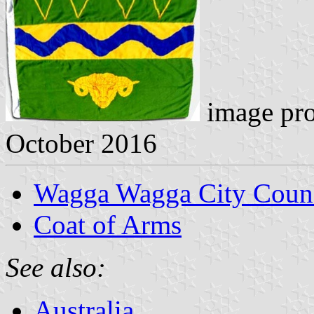
image pr
October 2016
Wagga Wagga City Counc
Coat of Arms
See also:
Australia