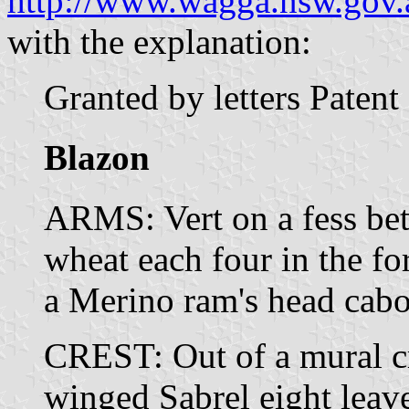
http://www.wagga.nsw.gov.a
with the explanation:
Granted by letters Paten
Blazon
ARMS: Vert on a fess betw
wheat each four in the fo
a Merino ram's head cabo
CREST: Out of a mural cr
winged Sabrel eight leav