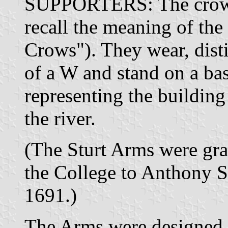
SUPPORTERS: The crows,
recall the meaning of th
Crows"). They wear, disti
of a W and stand on a bas
representing the building 
the river.
(The Sturt Arms were gra
the College to Anthony S
1691.)
The Arms were designed 