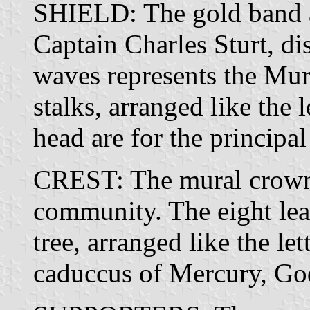
SHIELD: The gold band a
Captain Charles Sturt, di
waves represents the Mu
stalks, arranged like the
head are for the principal
CREST: The mural crown 
community. The eight le
tree, arranged like the le
caduccus of Mercury, G