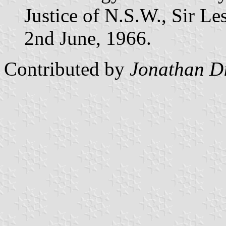
Justice of N.S.W., Sir Le
2nd June, 1966.
Contributed by
Jonathan D