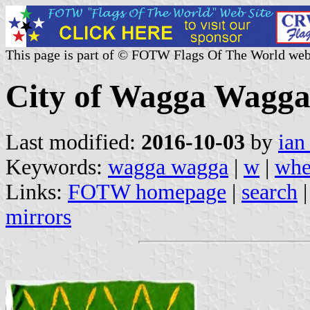
This page is part of © FOTW Flags Of The World web
City of Wagga Wagga
Last modified:
2016-10-03
by
ian
Keywords:
wagga wagga
|
w
|
whe
Links:
FOTW homepage
|
search
mirrors