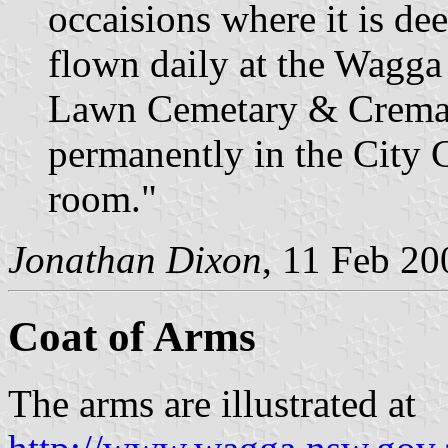
occaisions where it is de
flown daily at the Wagga
Lawn Cemetary & Cremato
permanently in the City
room."
Jonathan Dixon
, 11 Feb 20
Coat of Arms
The arms are illustrated at