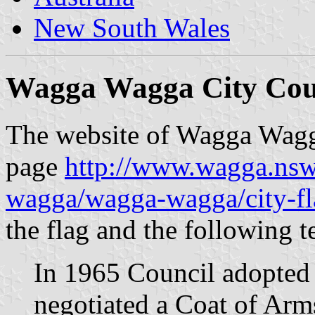
New South Wales
Wagga Wagga City Coun
The website of Wagga Wagga
page
http://www.wagga.nsw
wagga/wagga-wagga/city-fl
the flag and the following t
In 1965 Council adopted a
negotiated a Coat of Arm