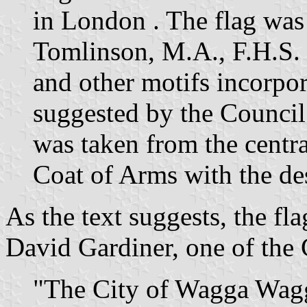
in London . The flag was
Tomlinson, M.A., F.H.S. 
and other motifs incorpor
suggested by the Council.
was taken from the centra
Coat of Arms with the de
As the text suggests, the fl
David Gardiner, one of the 
"The City of Wagga Wagga