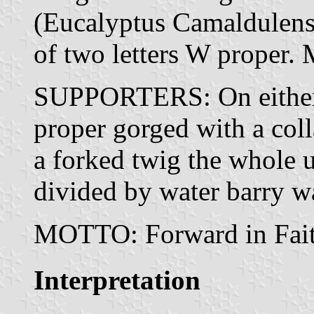
(Eucalyptus Camaldulensi
of two letters W proper.
SUPPORTERS: On either 
proper gorged with a col
a forked twig the whole 
divided by water barry w
MOTTO: Forward in Fait
Interpretation