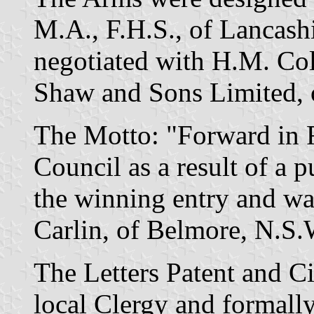
M.A., F.H.S., of Lancash
negotiated with H.M. Col
Shaw and Sons Limited, 
The Motto: "Forward in F
Council as a result of a 
the winning entry and wa
Carlin, of Belmore, N.S.
The Letters Patent and C
local Clergy and formall