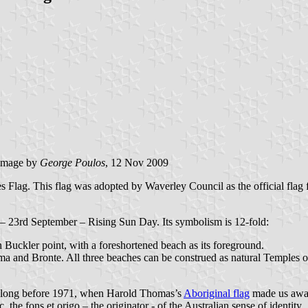
image by
George Poulos
, 12 Nov 2009
s Flag. This flag was adopted by Waverley Council as the official flag
ox – 23rd September – Rising Sun Day. Its symbolism is 12-fold:
n Buckler point, with a foreshortened beach as its foreground.
 and Bronte. All three beaches can be construed as natural Temples of 
ry long before 1971, when Harold Thomas’s
Aboriginal flag
made us aware
, the fons et origo – the originator - of the Australian sense of identity.