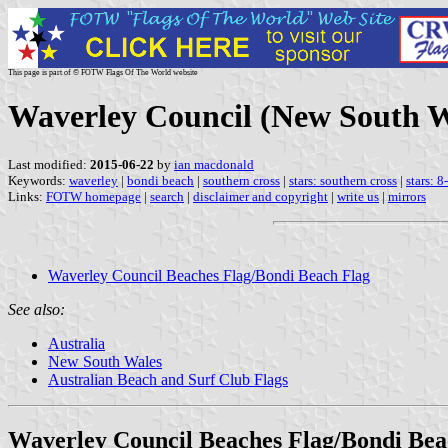
This page is part of © FOTW Flags Of The World website
Waverley Council (New South Wa
Last modified:
2015-06-22
by
ian macdonald
Keywords:
waverley
|
bondi beach
|
southern cross
|
stars: southern cross
|
stars: 8
Links:
FOTW homepage
|
search
|
disclaimer and copyright
|
write us
|
mirrors
Waverley Council Beaches Flag/Bondi Beach Flag
See also:
Australia
New South Wales
Australian Beach and Surf Club Flags
Waverley Council Beaches Flag/Bondi Bea