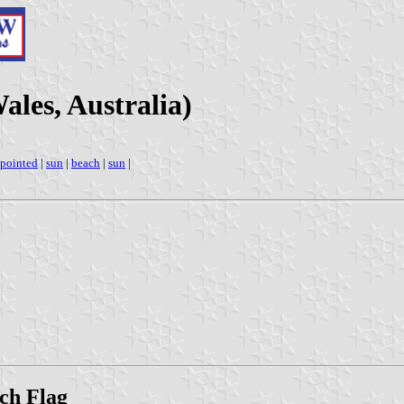
les, Australia)
-pointed
|
sun
|
beach
|
sun
|
ch Flag