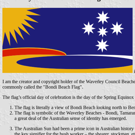
I am the creator and copyright holder of the Waverley Council Beache
commonly called the "Bondi Beach Flag".
The flag’s official day of celebration is the day of the Spring Equin
The flag is literally a view of Bondi Beach looking north to Be
The flag is symbolic of the Waverley Beaches - Bondi, Tamarama
a great deal of the Australian sense of identity has emerged.
The Australian Sun had been a prime icon in Australian histo
the key signifier for the bush worker – the shearer, stockman, etc