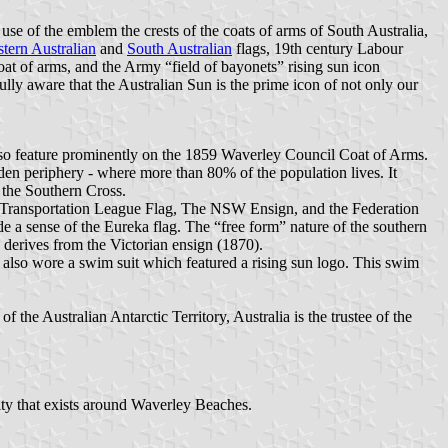
se of the emblem the crests of the coats of arms of South Australia,
tern Australian
and
South Australian
flags, 19th century Labour
oat of arms, and the Army “field of bayonets” rising sun icon
ly aware that the Australian Sun is the prime icon of not only our
s also feature prominently on the 1859 Waverley Council Coat of Arms.
den periphery - where more than 80% of the population lives. It
 the Southern Cross.
nti-Transportation League Flag, The NSW Ensign, and the Federation
e a sense of the Eureka flag. The “free form” nature of the southern
h derives from the Victorian ensign (1870).
 also wore a swim suit which featured a rising sun logo. This swim
f the Australian Antarctic Territory, Australia is the trustee of the
nity that exists around Waverley Beaches.