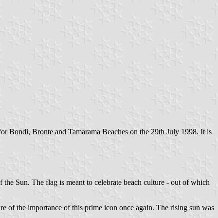
 for Bondi, Bronte and Tamarama Beaches on the 29th July 1998. It is
the Sun. The flag is meant to celebrate beach culture - out of which
 of the importance of this prime icon once again. The rising sun was