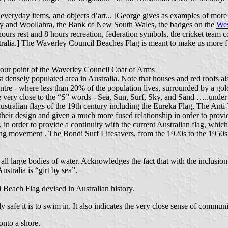
eryday items, and objects d’art... [George gives as examples of more u
ey and Woollahra, the Bank of New South Wales, the badges on the
Wes
ours rest and 8 hours recreation, federation symbols, the cricket team c
tralia.] The Waverley Council Beaches Flag is meant to make us more ful
onour point of the Waverley Council Coat of Arms
most densely populated area in Australia. Note that houses and red roof
ntre - where less than 20% of the population lives, surrounded by a gol
ve very close to the “S” words - Sea, Sun, Surf, Sky, and Sand …..under
t Australian flags of the 19th century including the Eureka Flag, The A
eir design and given a much more fused relationship in order to provid
, in order to provide a continuity with the current Australian flag, whic
ving movement . The Bondi Surf Lifesavers, from the 1920s to the 1950s
ll large bodies of water. Acknowledges the fact that with the inclusion o
ustralia is “girt by sea”.
 Beach Flag devised in Australian history.
y safe it is to swim in. It also indicates the very close sense of commu
onto a shore.