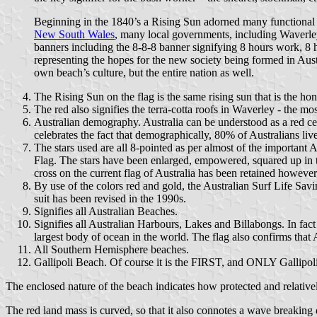
Beginning in the 1840’s a Rising Sun adorned many functional ev
New South Wales
, many local governments, including Waverl
banners including the 8-8-8 banner signifying 8 hours work, 8 h
representing the hopes for the new society being formed in Aus
own beach’s culture, but the entire nation as well.
The Rising Sun on the flag is the same rising sun that is the h
The red also signifies the terra-cotta roofs in Waverley - the 
Australian demography. Australia can be understood as a red ce
celebrates the fact that demographically, 80% of Australians li
The stars used are all 8-pointed as per almost of the importan
Flag. The stars have been enlarged, empowered, squared up in th
cross on the current flag of Australia has been retained however
By use of the colors red and gold, the Australian Surf Life Sa
suit has been revised in the 1990s.
Signifies all Australian Beaches.
Signifies all Australian Harbours, Lakes and Billabongs. In fact a
largest body of ocean in the world. The flag also confirms that A
All Southern Hemisphere beaches.
Gallipoli Beach. Of course it is the FIRST, and ONLY Gallipoli
The enclosed nature of the beach indicates how protected and relativel
The red land mass is curved, so that it also connotes a wave breaking 