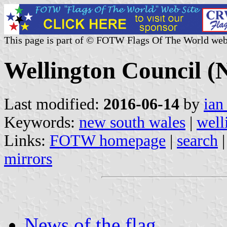
This page is part of © FOTW Flags Of The World web
Wellington Council (
Last modified:
2016-06-14
by
ian
Keywords:
new south wales
|
well
Links:
FOTW homepage
|
search
mirrors
News of the flag