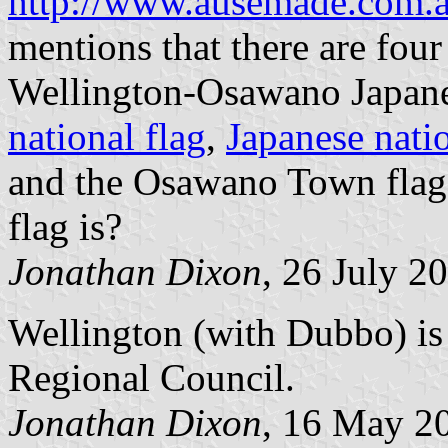
http://www.ausemade.com.a
mentions that there are four
Wellington-Osawano Japane
national flag
,
Japanese natio
and the Osawano Town flag
flag is?
Jonathan Dixon
, 26 July 2
Wellington (with Dubbo) is 
Regional Council.
Jonathan Dixon
, 16 May 2