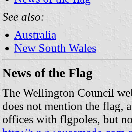
See also:
Australia
New South Wales
News of the Flag
The Wellington Council we
does not mention the flag, 
offices with flgpoles, but n