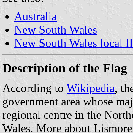
Australia
New South Wales
New South Wales local f
Description of the Flag
According to
Wikipedia
, th
government area whose majo
regional centre in the Nort
Wales. More about Lismore 