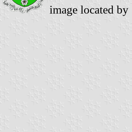
image located by