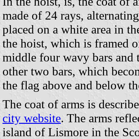
In the hoist, is, the coat of 
made of 24 rays, alternatin
placed on a white area in th
the hoist, which is framed o
middle four wavy bars and t
other two bars, which beco
the flag above and below th
The coat of arms is describ
city website
. The arms refle
island of Lismore in the Sc