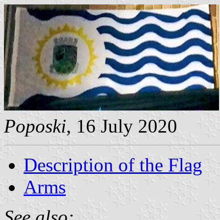
Poposki
, 16 July 2020
Description of the Flag
Arms
See also: