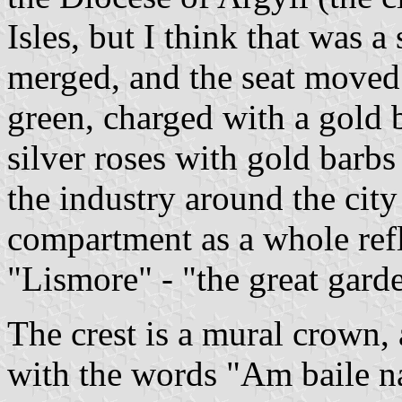
Isles, but I think that was a
merged, and the seat moved 
green, charged with a gold 
silver roses with gold barbs
the industry around the city
compartment as a whole ref
"Lismore" - "the great gard
The crest is a mural crown, 
with the words "Am baile nac