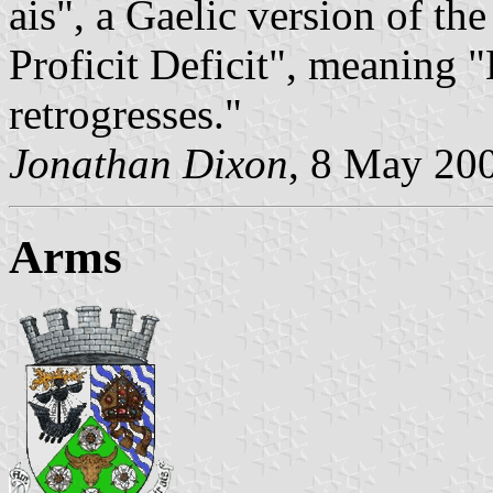
ais", a Gaelic version of th
Proficit Deficit", meaning 
retrogresses."
Jonathan Dixon
, 8 May 20
Arms