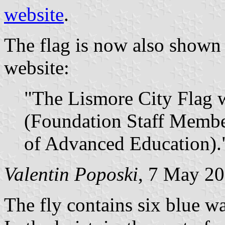
website
.
The flag is now also show
website:
"The Lismore City Flag w
(Foundation Staff Membe
of Advanced Education).
Valentin Poposki
, 7 May 2
The fly contains six blue w