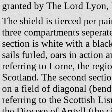
granted by The Lord Lyon,
The shield is tierced per pai
three compartments seperate
section is white with a blac
sails furled, oars in action 
referring to Lorne, the reg
Scotland. The second sectio
on a field of diagonal (ben
referring to the Scottish Lis
the Diocese of Argyll (the c