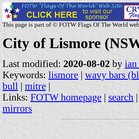
This page is part of © FOTW Flags Of The World web
City of Lismore (NSW
Last modified:
2020-08-02
by
ian
Keywords:
lismore
|
wavy bars (bl
bull
|
mitre
|
Links:
FOTW homepage
|
search
mirrors