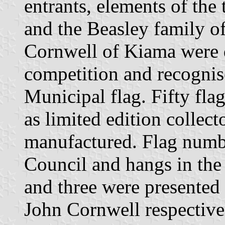
entrants, elements of th
and the Beasley family 
Cornwell of Kiama were d
competition and recognise
Municipal flag. Fifty fl
as limited edition collecto
manufactured. Flag numb
Council and hangs in th
and three were presented
John Cornwell respective