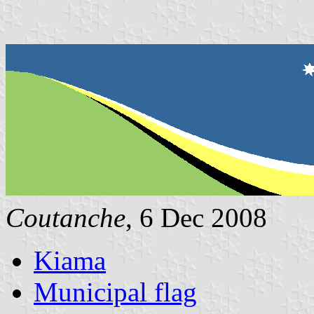
Coutanche
, 6 Dec 2008
Kiama
Municipal flag