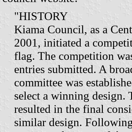
"HISTORY
Kiama Council, as a Cent
2001, initiated a competi
flag. The competition wa
entries submitted. A bro
committee was established
select a winning design. 
resulted in the final cons
similar design. Following