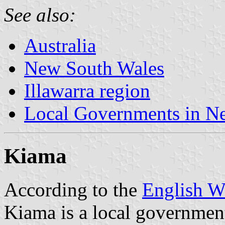
See also:
Australia
New South Wales
Illawarra region
Local Governments in N
Kiama
According to the
English W
Kiama is a local government 