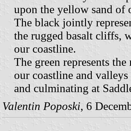
upon the yellow sand of 
The black jointly represe
the rugged basalt cliffs,
our coastline.
The green represents the 
our coastline and valleys
and culminating at Sadd
Valentin Poposki
, 6 Decem