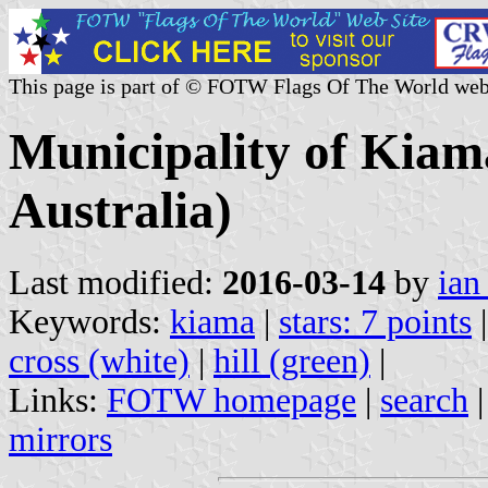
This page is part of © FOTW Flags Of The World web
Municipality of Kiam
Australia)
Last modified:
2016-03-14
by
ian
Keywords:
kiama
|
stars: 7 points
cross (white)
|
hill (green)
|
Links:
FOTW homepage
|
search
mirrors