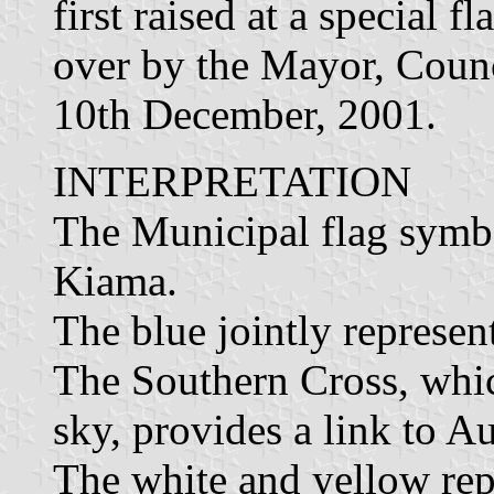
first raised at a special 
over by the Mayor, Counc
10th December, 2001.
INTERPRETATION
The Municipal flag symb
Kiama.
The blue jointly represen
The Southern Cross, which
sky, provides a link to Au
The white and yellow rep