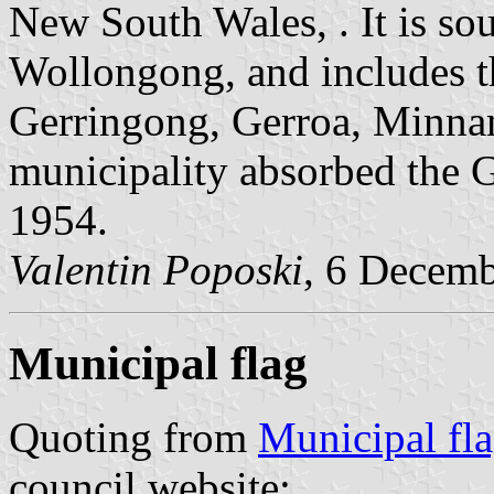
New South Wales, . It is so
Wollongong, and includes t
Gerringong, Gerroa, Minna
municipality absorbed the G
1954.
Valentin Poposki
, 6 Decem
Municipal flag
Quoting from
Municipal fl
council website: