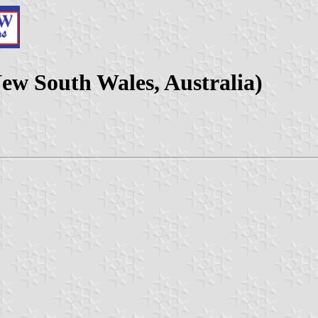
New South Wales, Australia)