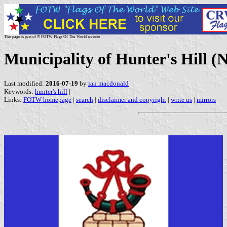
This page is part of © FOTW Flags Of The World website
Municipality of Hunter's Hill (
Last modified:
2016-07-19
by
ian macdonald
Keywords:
hunter's hill
|
Links:
FOTW homepage
|
search
|
disclaimer and copyright
|
write us
|
mirrors