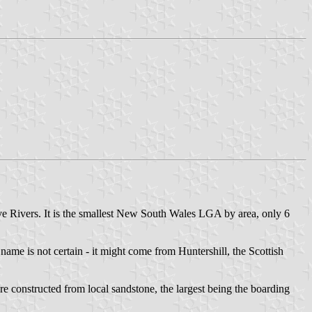
ve Rivers. It is the smallest New South Wales LGA by area, only 6
 name is not certain - it might come from Huntershill, the Scottish
re constructed from local sandstone, the largest being the boarding