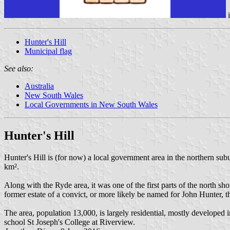
Hunter's Hill
Municipal flag
See also:
Australia
New South Wales
Local Governments in New South Wales
Hunter's Hill
Hunter's Hill is (for now) a local government area in the northern s
km².
Along with the Ryde area, it was one of the first parts of the north sh
former estate of a convict, or more likely be named for John Hunter,
The area, population 13,000, is largely residential, mostly developed 
school St Joseph's College at Riverview.