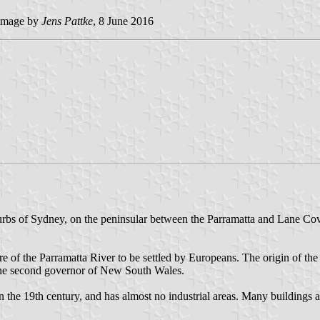
image by
Jens Pattke
, 8 June 2016
uburbs of Sydney, on the peninsular between the Parramatta and Lane Co
ore of the Parramatta River to be settled by Europeans. The origin of the
 the second governor of New South Wales.
in the 19th century, and has almost no industrial areas. Many buildings a