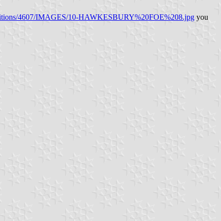
ws/editions/4607/IMAGES/10-HAWKESBURY%20FOE%208.jpg
you