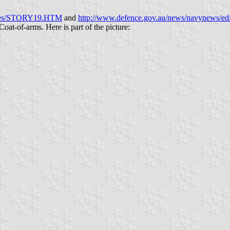
ories/STORY19.HTM
and
http://www.defence.gov.au/news/navyne
 Coat-of-arms. Here is part of the picture: