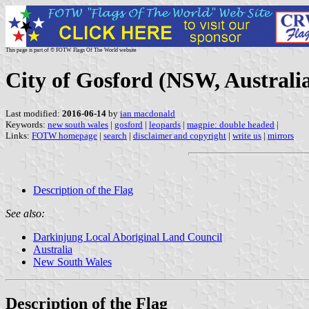
This page is part of © FOTW Flags Of The World website
City of Gosford (NSW, Australi
Last modified:
2016-06-14
by
ian macdonald
Keywords:
new south wales
|
gosford
|
leopards
|
magpie: double headed
|
Links:
FOTW homepage
|
search
|
disclaimer and copyright
|
write us
|
mirrors
Description of the Flag
See also:
Darkinjung Local Aboriginal Land Council
Australia
New South Wales
Description of the Flag