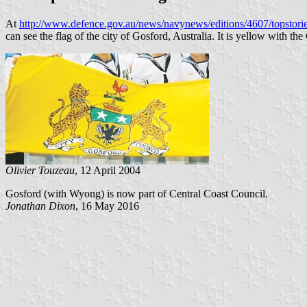
At
http://www.defence.gov.au/news/navynews/editions/4607/topst
can see the flag of the city of Gosford, Australia. It is yellow with the
Olivier Touzeau
, 12 April 2004
Gosford (with Wyong) is now part of Central Coast Council.
Jonathan Dixon
, 16 May 2016