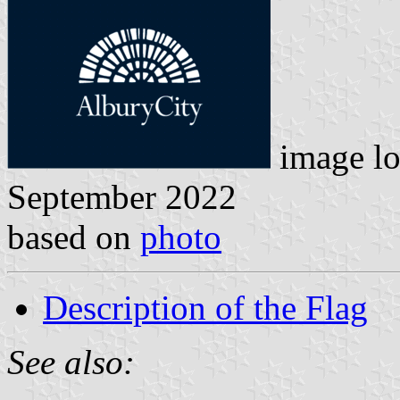
image lo
September 2022
based on
photo
Description of the Flag
See also: