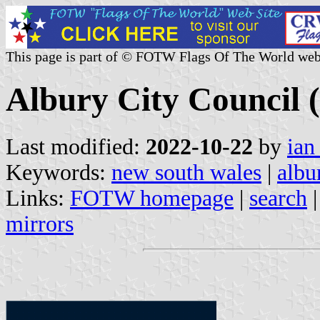
This page is part of © FOTW Flags Of The World web
Albury City Council 
Last modified:
2022-10-22
by
ian
Keywords:
new south wales
|
albu
Links:
FOTW homepage
|
search
mirrors