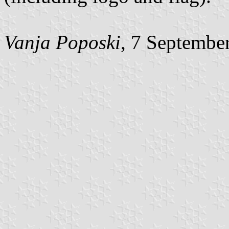
Vanja Poposki
, 7 Septembe