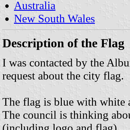
Australia
New South Wales
Description of the Flag
I was contacted by the Alb
request about the city flag.
The flag is blue with white a
The council is thinking ab
(including logo and flag).