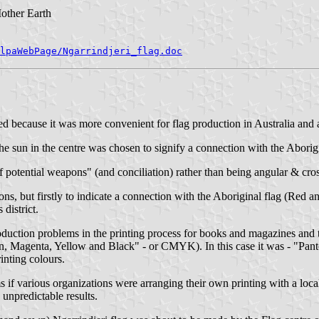
other Earth
lpaWebPage/Ngarrindjeri_flag.doc
ed because it was more convenient for flag production in Australia and als
he sun in the centre was chosen to signify a connection with the Aborigi
 potential weapons" (and conciliation) rather than being angular & cros
ns, but firstly to indicate a connection with the Aboriginal flag (Red
district.
oduction problems in the printing process for books and magazines and 
"Cyan, Magenta, Yellow and Black" - or CMYK). In this case it was - "
rinting colours.
f various organizations were arranging their own printing with a local 
 unpredictable results.