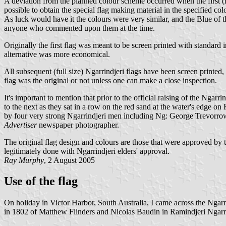
A deviation from the planned colour scheme occurred when the first 
possible to obtain the special flag making material in the specified 
As luck would have it the colours were very similar, and the Blue of 
anyone who commented upon them at the time.
Originally the first flag was meant to be screen printed with standard
alternative was more economical.
All subsequent (full size) Ngarrindjeri flags have been screen printed, 
flag was the original or not unless one can make a close inspection.
It's important to mention that prior to the official raising of the Nga
to the next as they sat in a row on the red sand at the water's edge o
by four very strong Ngarrindjeri men including Ng: George Trevorrow
Advertiser
newspaper photographer.
The original flag design and colours are those that were approved by th
legitimately done with Ngarrindjeri elders' approval.
Ray Murphy
, 2 August 2005
Use of the flag
On holiday in Victor Harbor, South Australia, I came across the 
in 1802 of Matthew Flinders and Nicolas Baudin in Ramindjeri Ngarr