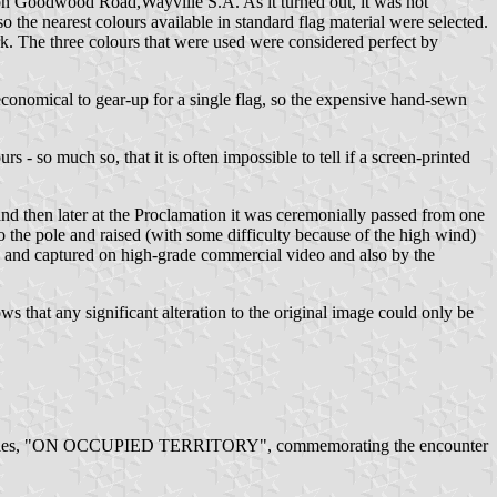
 on Goodwood Road,Wayville S.A. As it turned out, it was not
the nearest colours available in standard flag material were selected.
rk. The three colours that were used were considered perfect by
neconomical to gear-up for a single flag, so the expensive hand-sewn
 - so much so, that it is often impossible to tell if a screen-printed
 and then later at the Proclamation it was ceremonially passed from one
o the pole and raised (with some difficulty because of the high wind)
 and captured on high-grade commercial video and also by the
ws that any significant alteration to the original image could only be
 2002 Poles, "ON OCCUPIED TERRITORY", commemorating the encounter