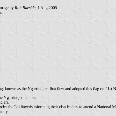
mage by
Rob Raeside
, 1 Aug 2005
on.
 known as the Ngarrindjeri, first flew and adopted this flag on 21st
he Ngarrindjeri nation.
djeri.
s the Laklinyeris informing their clan leaders to attend a National M
untry