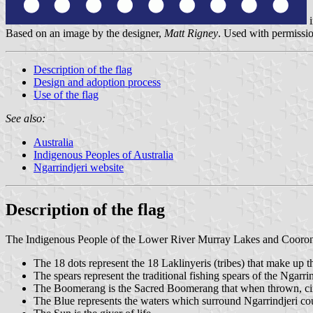
i
Based on an image by the designer,
Matt Rigney
. Used with permissi
Description of the flag
Design and adoption process
Use of the flag
See also:
Australia
Indigenous Peoples of Australia
Ngarrindjeri website
Description of the flag
The Indigenous People of the Lower River Murray Lakes and Coorong,
The 18 dots represent the 18 Laklinyeris (tribes) that make up t
The spears represent the traditional fishing spears of the Ngarrin
The Boomerang is the Sacred Boomerang that when thrown, circle
The Blue represents the waters which surround Ngarrindjeri co