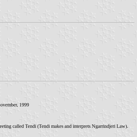
 November, 1999
eeting called Tendi (Tendi makes and interprets Ngarrindjeri Law).