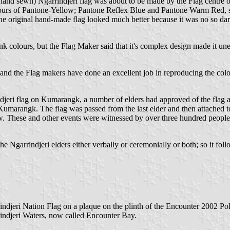
(hand sewn) Ngarrindjeri flag was about to be made by the Flag centre
colours of Pantone-Yellow; Pantone Reflex Blue and Pantone Warm Red, so 
the original hand-made flag looked much better because it was no so da
 ink colours, but the Flag Maker said that it's complex design made it u
and the Flag makers have done an excellent job in reproducing the colours
rrindjeri flag on Kumarangk, a number of elders had approved of the flag
n Kumarangk. The flag was passed from the last elder and then attached t
. These and other events were witnessed by over three hundred people
e Ngarrindjeri elders either verbally or ceremonially or both; so it follo
Ngarrindjeri Nation Flag on a plaque on the plinth of the Encounter
indjeri Waters, now called Encounter Bay.