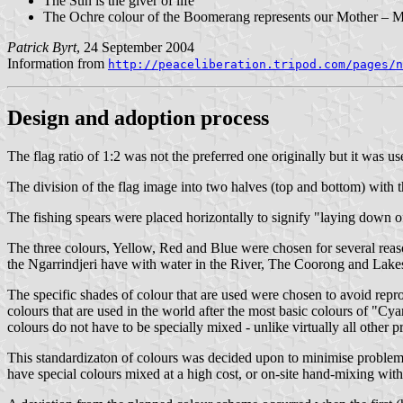
The Sun is the giver of life
The Ochre colour of the Boomerang represents our Mother – M
Patrick Byrt
, 24 September 2004
Information from
http://peaceliberation.tripod.com/pages/n
Design and adoption process
The flag ratio of 1:2 was not the preferred one originally but it was us
The division of the flag image into two halves (top and bottom) with t
The fishing spears were placed horizontally to signify "laying down of
The three colours, Yellow, Red and Blue were chosen for several reaso
the Ngarrindjeri have with water in the River, The Coorong and Lakes 
The specific shades of colour that are used were chosen to avoid repr
colours that are used in the world after the most basic colours of 
colours do not have to be specially mixed - unlike virtually all other p
This standardizaton of colours was decided upon to minimise problems i
have special colours mixed at a high cost, or on-site hand-mixing with