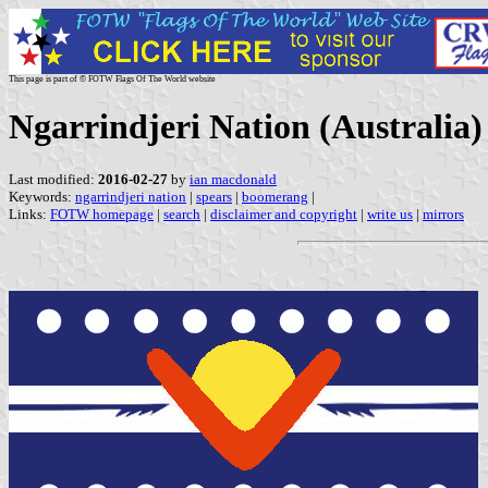
This page is part of © FOTW Flags Of The World website
Ngarrindjeri Nation (Australia)
Last modified:
2016-02-27
by
ian macdonald
Keywords:
ngarrindjeri nation
|
spears
|
boomerang
|
Links:
FOTW homepage
|
search
|
disclaimer and copyright
|
write us
|
mirrors