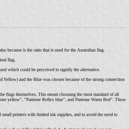
o because is the ratio that is used for the Australian flag.
nal flag.
sed which could be perceived to signify the alternative.
 and Yellow) and the Blue was chosen because of the strong connection
the flags themselves. This meant choosing the most standard of all
Pantone yellow", "Pantone Reflex blue", and Pantone Warm Red". These
small printers with limited ink supplies, and to avoid the need to