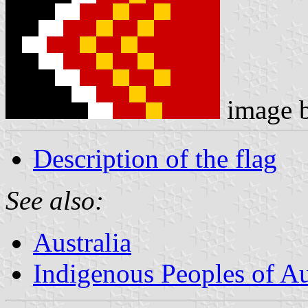
image 
Description of the flag
See also:
Australia
Indigenous Peoples of Au