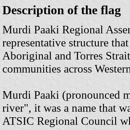
Description of the flag
Murdi Paaki Regional Asse
representative structure that
Aboriginal and Torres Strait
communities across Weste
Murdi Paaki (pronounced 
river", it was a name that w
ATSIC Regional Council w