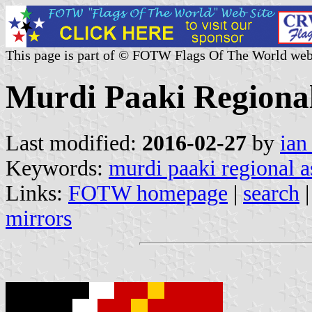
This page is part of © FOTW Flags Of The World web
Murdi Paaki Regional
Last modified:
2016-02-27
by
ian
Keywords:
murdi paaki regional 
Links:
FOTW homepage
|
search
mirrors