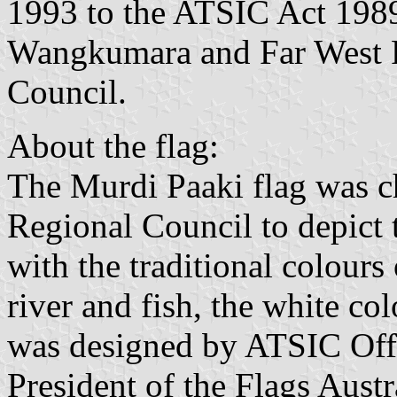
1993 to the ATSIC Act 1989
Wangkumara and Far West Re
Council.
About the flag:
The Murdi Paaki flag was c
Regional Council to depict 
with the traditional colours
river and fish, the white co
was designed by ATSIC Off
President of the Flags Aust