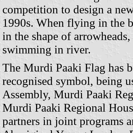
competition to design a new
1990s. When flying in the b
in the shape of arrowheads, 
swimming in river.
The Murdi Paaki Flag has 
recognised symbol, being u
Assembly, Murdi Paaki Regi
Murdi Paaki Regional Hous
partners in joint programs 