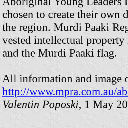
Aboriginal Young Leaders 
chosen to create their own d
the region. Murdi Paaki Reg
vested intellectual property
and the Murdi Paaki flag.
All information and image of
http://www.mpra.com.au/ab
Valentin Poposki
, 1 May 2