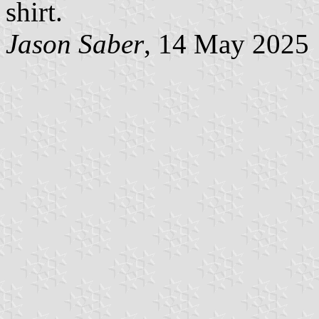
shirt.
Jason Saber
, 14 May 2025