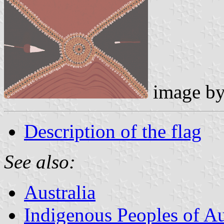
image b
Description of the flag
See also:
Australia
Indigenous Peoples of Au