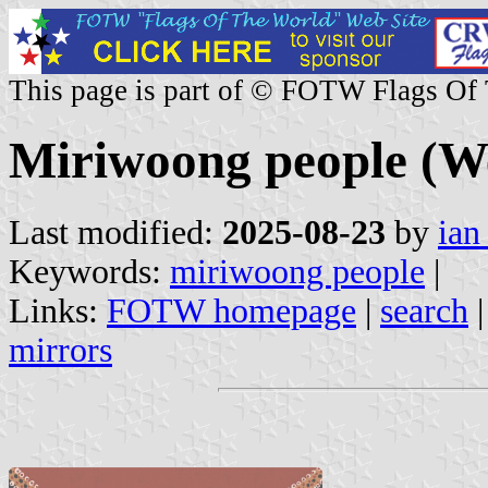
This page is part of © FOTW Flags Of
Miriwoong people (We
Last modified:
2025-08-23
by
ian
Keywords:
miriwoong people
|
Links:
FOTW homepage
|
search
mirrors