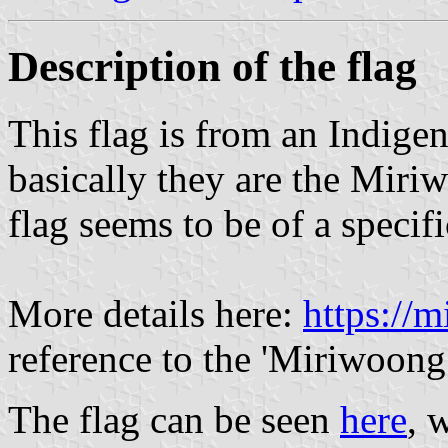
Description of the flag
This flag is from an Indigen
basically they are the Miri
flag seems to be of a specifi
More details here:
https://m
reference to the 'Miriwoong
The flag can be seen
here
, 