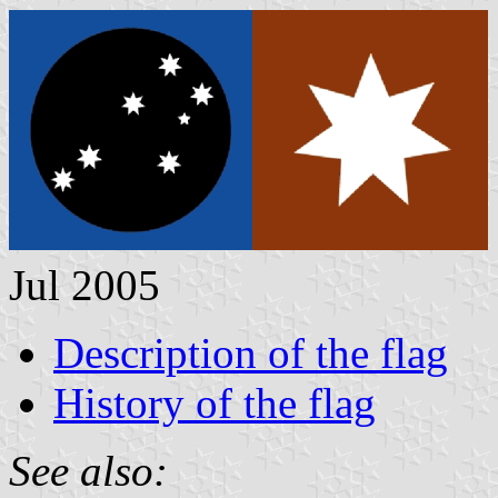
Jul 2005
Description of the flag
History of the flag
See also: