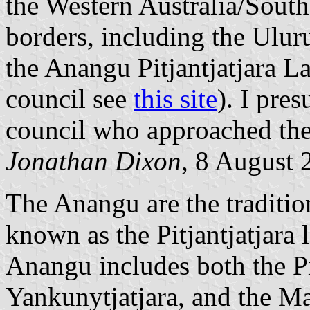
the Western Australia/South
borders, including the Ulur
the Anangu Pitjantjatjara L
council see
this site
). I pre
council who approached the
Jonathan Dixon
, 8 August 
The Anangu are the traditio
known as the Pitjantjatjara 
Anangu includes both the Pi
Yankunytjatjara, and the Ma