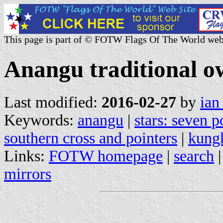
This page is part of © FOTW Flags Of The World web
Anangu traditional o
Last modified:
2016-02-27
by
ian
Keywords:
anangu
|
stars: seven p
southern cross and pointers
|
kung
Links:
FOTW homepage
|
search
mirrors