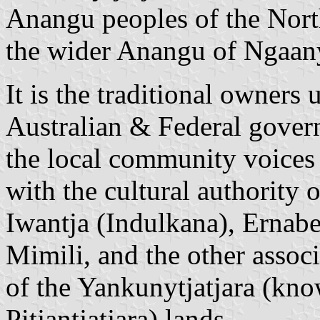
Anangu peoples of the North
the wider Anangu of Ngaanya
It is the traditional owners
Australian & Federal govern
the local community voices
with the cultural authority o
Iwantja (Indulkana), Ernabe
Mimili, and the other assoc
of the Yankunytjatjara (kn
Pitjantjatjara) lands.