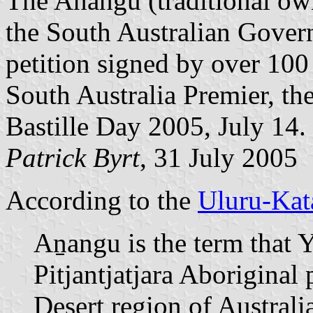
The Anangu (traditional own
the South Australian Gover
petition signed by over 100
South Australia Premier, t
Bastille Day 2005, July 14.
Patrick Byrt
, 31 July 2005
According to the
Uluru-Kata
Aṉangu is the term that 
Pitjantjatjara Aboriginal
Desert region of Australia