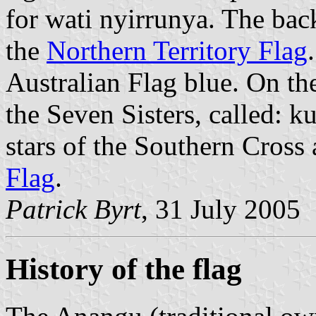
for wati nyirrunya. The bac
the
Northern Territory Flag
Australian Flag blue. On the 
the Seven Sisters, called: 
stars of the Southern Cross 
Flag
.
Patrick Byrt
, 31 July 2005
History of the flag