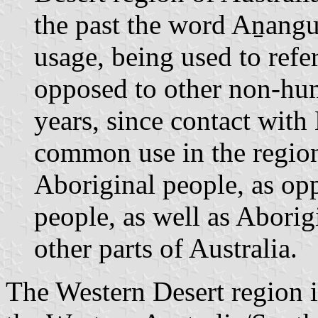
the past the word Aṉangu
usage, being used to refe
opposed to other non-hum
years, since contact with
common use in the region 
Aboriginal people, as op
people, as well as Abori
other parts of Australia.
The Western Desert region i