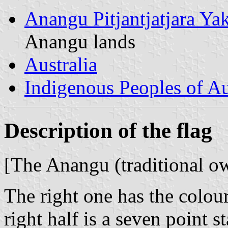
Anangu Pitjantjatjara Yak
Anangu lands
Australia
Indigenous Peoples of Au
Description of the flag
[The Anangu (traditional ow
The right one has the colour
right half is a seven point s