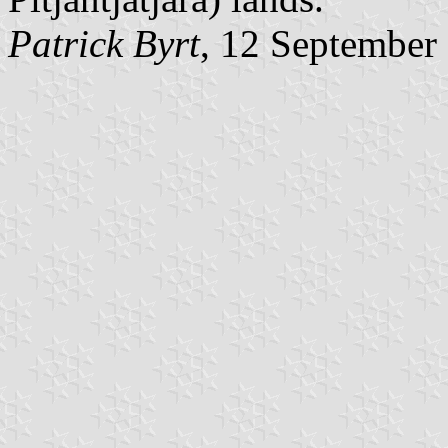
Patrick Byrt
, 12 September