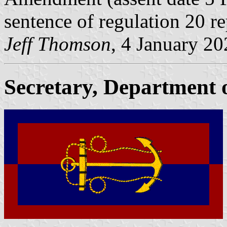
sentence of regulation 20 re
Jeff Thomson
, 4 January 2
Secretary, Department o