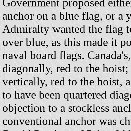
Government proposed either 
anchor on a blue flag, or a 
Admiralty wanted the flag t
over blue, as this made it p
naval board flags. Canada's
diagonally, red to the hoist
vertically, red to the hoist
to have been quartered dia
objection to a stockless anch
conventional anchor was ch