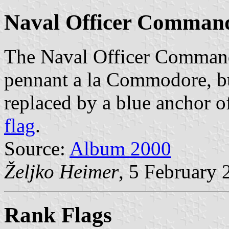
Naval Officer Command
The Naval Officer Commandi
pennant a la Commodore, but
replaced by a blue anchor o
flag
.
Source:
Album 2000
Željko Heimer
, 5 February 
Rank Flags