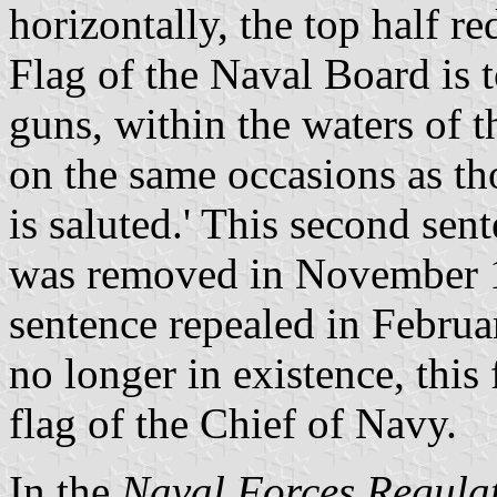
horizontally, the top half r
Flag of the Naval Board is t
guns, within the waters of
on the same occasions as t
is saluted.' This second sen
was removed in November 19
sentence repealed in Febru
no longer in existence, this
flag of the Chief of Navy.
In the
Naval Forces Regula