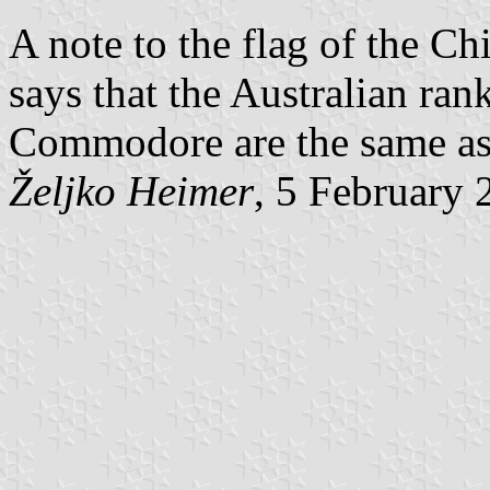
A note to the flag of the Ch
says that the Australian ran
Commodore are the same as
Željko Heimer
, 5 February 