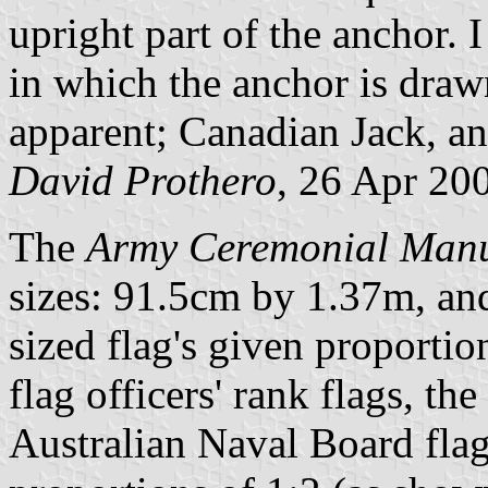
upright part of the anchor. 
in which the anchor is draw
apparent; Canadian Jack, a
David Prothero
, 26 Apr 20
The
Army Ceremonial Man
sizes: 91.5cm by 1.37m, an
sized flag's given proportio
flag officers' rank flags, th
Australian Naval Board flag)