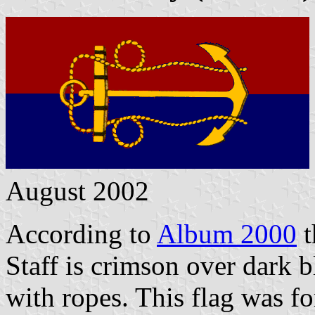
August 2002
According to
Album 2000
t
Staff is crimson over dark 
with ropes. This flag was fo