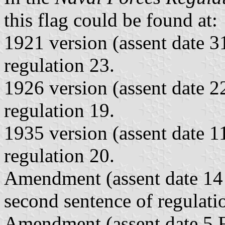
this flag could be found at:
1921 version (assent date 
regulation 23.
1926 version (assent date 
regulation 19.
1935 version (assent date 
regulation 20.
Amendment (assent date 1
second sentence of regulati
Amendment (assent date 5 F