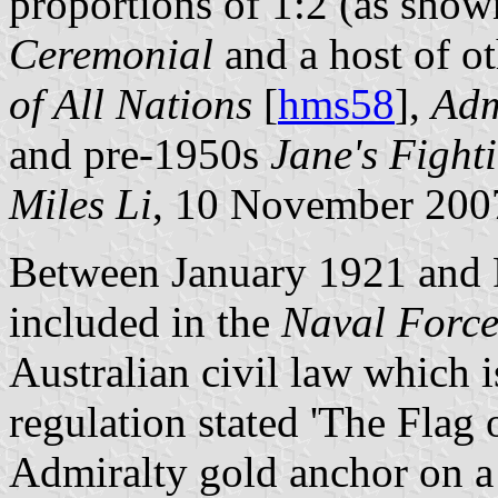
proportions of 1:2 (as sho
Ceremonial
and a host of ot
of All Nations
[
hms58
],
Adm
and pre-1950s
Jane's Fight
Miles Li
, 10 November 200
Between January 1921 and F
included in the
Naval Force
Australian civil law which i
regulation stated 'The Flag 
Admiralty gold anchor on a 