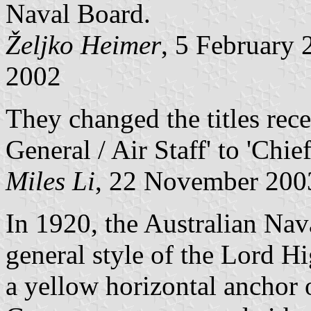
Naval Board.
Željko Heimer
, 5 February
2002
They changed the titles rece
General / Air Staff' to 'Chi
Miles Li
, 22 November 200
In 1920, the Australian Nav
general style of the Lord H
a yellow horizontal anchor o