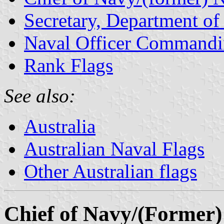
Secretary, Department o
Naval Officer Commandi
Rank Flags
See also:
Australia
Australian Naval Flags
Other Australian flags
Chief of Navy/(Former