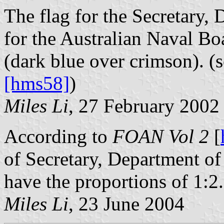
The flag for the Secretary,
for the Australian Naval Bo
(dark blue over crimson). (
[hms58]
)
Miles Li
, 27 February 2002
According to
FOAN Vol 2
[
of Secretary, Department of
have the proportions of 1:2.
Miles Li
, 23 June 2004