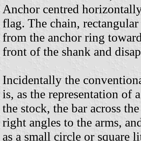
Anchor centred horizontally,
flag. The chain, rectangular
from the anchor ring towards
front of the shank and disa
Incidentally the conventiona
is, as the representation of
the stock, the bar across the
right angles to the arms, an
as a small circle or square l