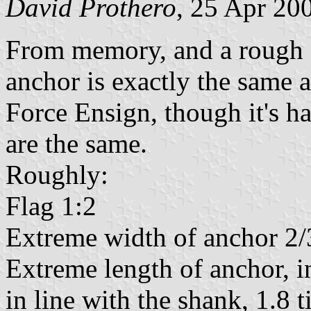
David Prothero
, 25 Apr 20
From memory, and a rough s
anchor is exactly the same 
Force Ensign, though it's ha
are the same.
Roughly:
Flag 1:2
Extreme width of anchor 2/3
Extreme length of anchor, i
in line with the shank, 1.8 