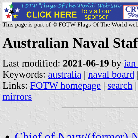
This page is part of © FOTW Flags Of The World web
Australian Naval Staf
Last modified:
2021-06-19
by
ian
Keywords:
australia
|
naval board
Links:
FOTW homepage
|
search
mirrors
Chief of Navy/(former) 