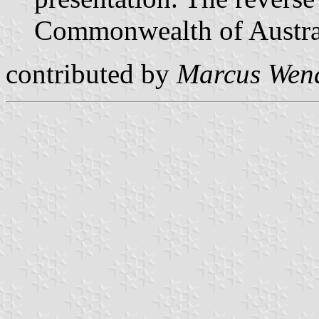
Commonwealth of Austra
contributed by
Marcus Wen