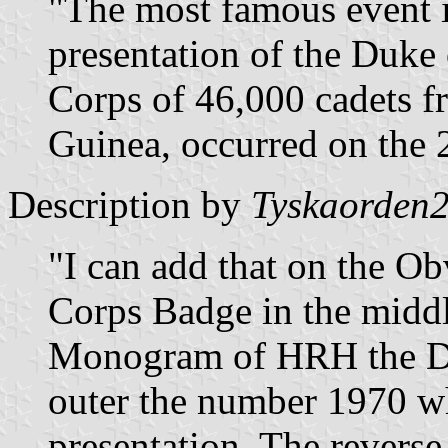
"The most famous event i
presentation of the Duke
Corps of 46,000 cadets 
Guinea, occurred on the 
Description by
Tyskaorden
"I can add that on the Ob
Corps Badge in the middl
Monogram of HRH the Du
outer the number 1970 wh
presentation. The revers