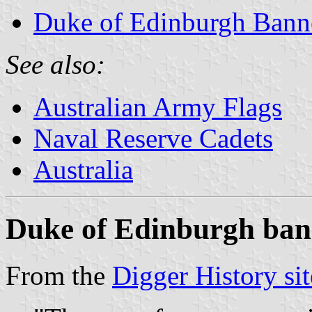
Duke of Edinburgh Bann
See also:
Australian Army Flags
Naval Reserve Cadets
Australia
Duke of Edinburgh ban
From the
Digger History sit