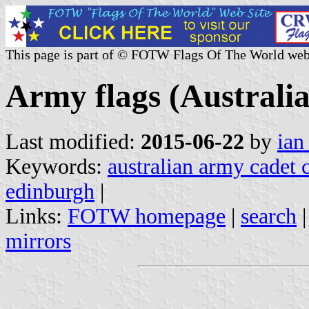
This page is part of © FOTW Flags Of The World web
Army flags (Australia
Last modified:
2015-06-22
by
ian
Keywords:
australian army cadet 
edinburgh
|
Links:
FOTW homepage
|
search
mirrors