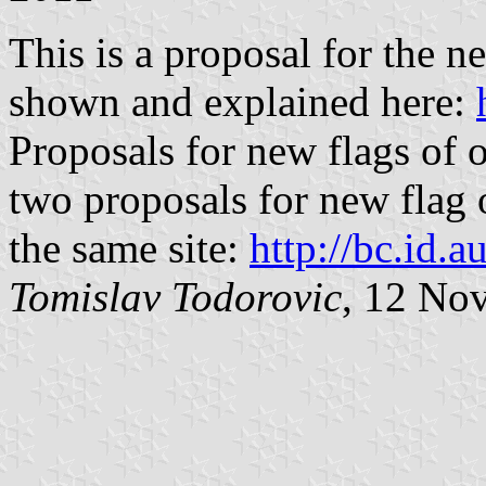
This is a proposal for the n
shown and explained here:
Proposals for new flags of o
two proposals for new flag o
the same site:
http://bc.id.au
Tomislav Todorovic
, 12 No