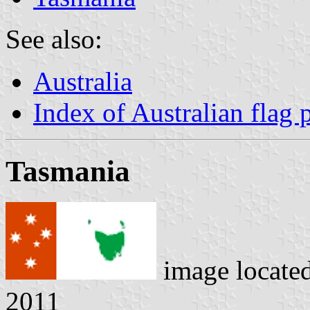
See also:
Australia
Index of Australian flag 
Tasmania
image locate
2011