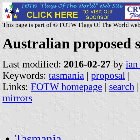
This page is part of © FOTW Flags Of The World web
Australian proposed s
Last modified:
2016-02-27
by
ian
Keywords:
tasmania
|
proposal
|
Links:
FOTW homepage
|
search
mirrors
Tasmania