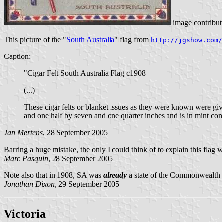
image contribu
This picture of the "
South Australia
" flag from
http://jgshow.com/
Caption:
"Cigar Felt South Australia Flag c1908
(...)
These cigar felts or blanket issues as they were known were giv
and one half by seven and one quarter inches and is in mint cond
Jan Mertens
, 28 September 2005
Barring a huge mistake, the only I could think of to explain this flag
Marc Pasquin
, 28 September 2005
Note also that in 1908, SA was
already
a state of the Commonwealth o
Jonathan Dixon
, 29 September 2005
Victoria