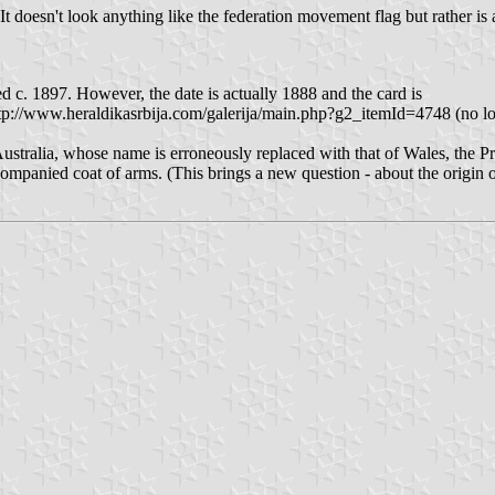
ne. It doesn't look anything like the federation movement flag but rather
ed c. 1897. However, the date is actually 1888 and the card is
tp://www.heraldikasrbija.com/galerija/main.php?g2_itemId=4748 (no lon
Australia, whose name is erroneously replaced with that of Wales, the P
companied coat of arms. (This brings a new question - about the origin o