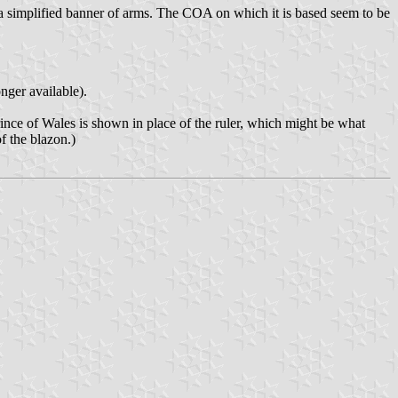
 is a simplified banner of arms. The COA on which it is based seem to be
ger available).
rince of Wales is shown in place of the ruler, which might be what
f the blazon.)