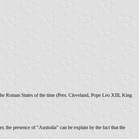
 the Roman States of the time (Pres. Cleveland, Pope Leo XIII, King
, the presence of "Australia" can be explain by the fact that the