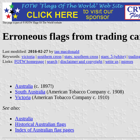
This page is part of © FOTW Flags Of The World website
Erroneous flags from trading car
Last modified:
2016-02-27
by
ian macdonald
Keywords:
victoria
|
southern cross
|
stars: southern cross
|
stars: 5 (white)
|
tradin
Links:
FOTW homepage
|
search
|
disclaimer and copyright
|
write us
|
mirrors
Australia
(c. 1897!)
South Australia
(American Tobacco Company c. 1908)
Victoria
(American Tobacco Company c. 1910)
See also:
Australia
Historical Australian flags
Index of Australian flag pages