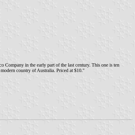
 Company in the early part of the last century. This one is ten
e modern country of Australia. Priced at $10."