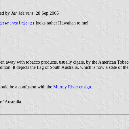
ted by
Jan Mertens
, 28 Sep 2005
looks rather Hawaiian to me!
item.html?id=21
en away with tobacco products, usually cigars, by the American Tobacco
ition. It depicts the flag of South Australia, which is now a state of th
 would be a confusion with the
Murray River ensign
.
f Australia.