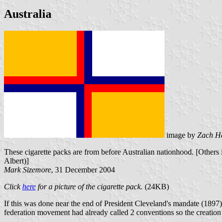
Australia
image by
Zach H
These cigarette packs are from before Australian nationhood. [Others 
Albert)]
Mark Sizemore
, 31 December 2004
Click
here
for a picture of the cigarette pack.
(24KB)
If this was done near the end of President Cleveland's mandate (1897) 
federation movement had already called 2 conventions so the creation o