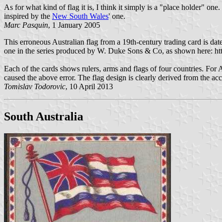
As for what kind of flag it is, I think it simply is a "place holder" o
inspired by the
New South Wales
' one.
Marc Pasquin
, 1 January 2005
This erroneous Australian flag from a 19th-century trading card is dat
one in the series produced by W. Duke Sons & Co, as shown here: ht
Each of the cards shows rulers, arms and flags of four countries. For 
caused the above error. The flag design is clearly derived from the ac
Tomislav Todorovic
, 10 April 2013
South Australia