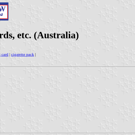
ds, etc. (Australia)
g card
|
cigarette pack
|