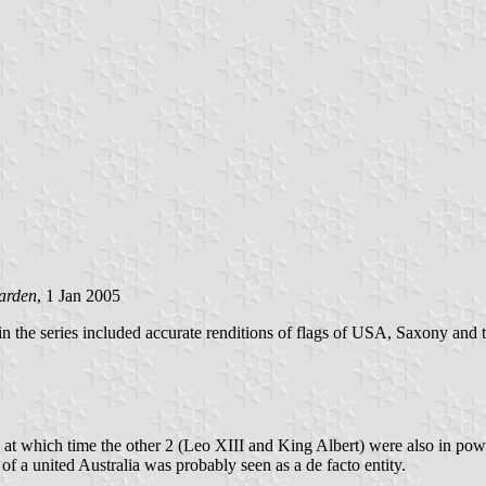
arden
, 1 Jan 2005
in the series included accurate renditions of flags of USA, Saxony and
at which time the other 2 (Leo XIII and King Albert) were also in power
f a united Australia was probably seen as a de facto entity.