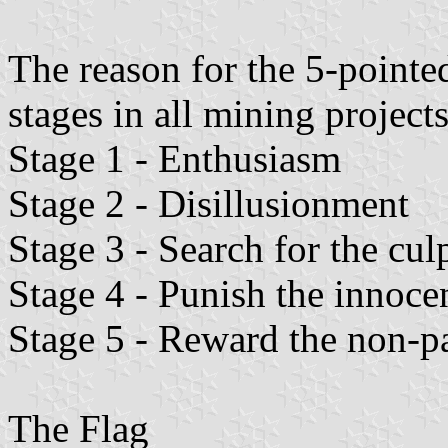
The reason for the 5-pointed
stages in all mining projects
Stage 1 - Enthusiasm
Stage 2 - Disillusionment
Stage 3 - Search for the culp
Stage 4 - Punish the innoce
Stage 5 - Reward the non-pa
The Flag