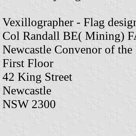
Vexillographer - Flag desig
Col Randall BE( Mining)
Newcastle Convenor of the F
First Floor
42 King Street
Newcastle
NSW 2300