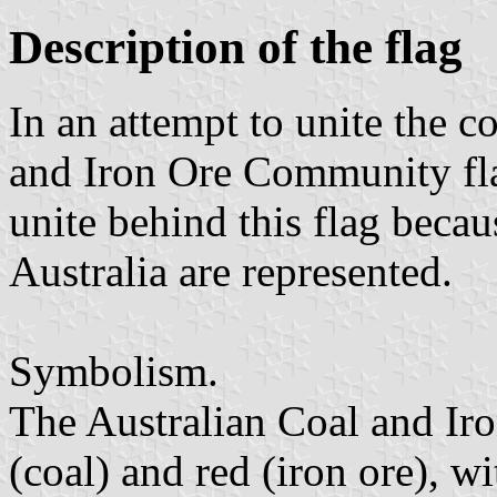
Description of the flag
In an attempt to unite the 
and Iron Ore Community fl
unite behind this flag becau
Australia are represented.
Symbolism.
The Australian Coal and Ir
(coal) and red (iron ore), wi