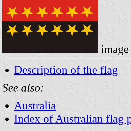
image
Description of the flag
See also:
Australia
Index of Australian flag 