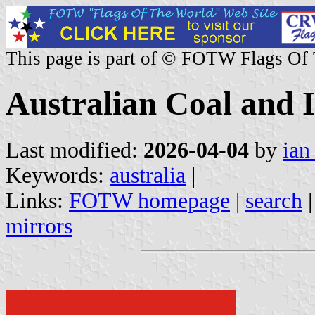
This page is part of © FOTW Flags Of
Australian Coal and
Last modified:
2026-04-04
by
ian
Keywords:
australia
|
Links:
FOTW homepage
|
search
mirrors