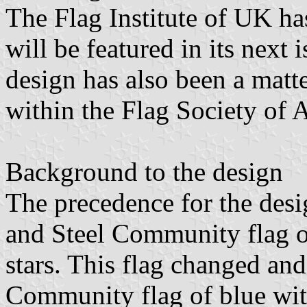
The Flag Institute of UK ha
will be featured in its next 
design has also been a matt
within the Flag Society of A
Background to the design
The precedence for the desi
and Steel Community flag o
stars. This flag changed a
Community flag of blue with 