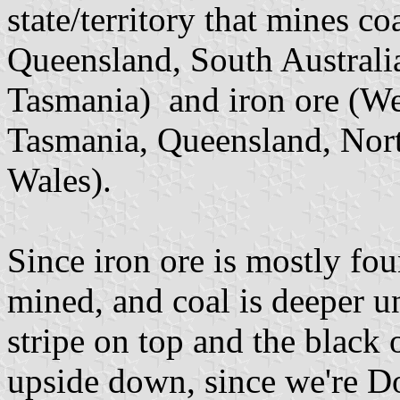
state/territory that mines c
Queensland, South Australia
Tasmania) and iron ore (Wes
Tasmania, Queensland, Nor
Wales).
Since iron ore is mostly fo
mined, and coal is deeper un
stripe on top and the black 
upside down, since we're 