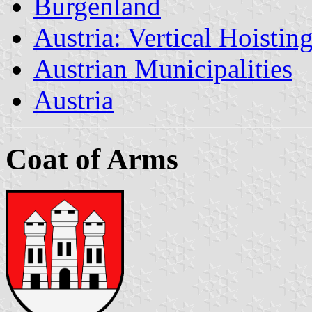
Burgenland
Austria: Vertical Hoistin
Austrian Municipalities
Austria
Coat of Arms