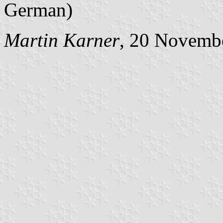
German)
Martin Karner
, 20 Novemb