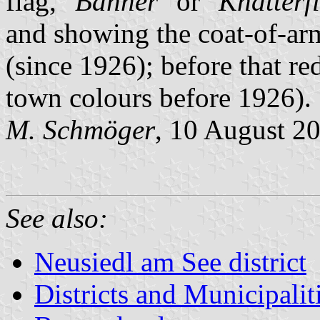
flag, "
Banner
" or "
Knatterf
and showing the coat-of-ar
(since 1926); before that re
town colours before 1926).
M. Schmöger
, 10 August 2
See also:
Neusiedl am See district
Districts and Municipalit