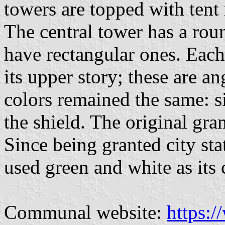
towers are topped with tent 
The central tower has a rou
have rectangular ones. Each
its upper story; these are a
colors remained the same: si
the shield. The original gr
Since being granted city st
used green and white as its c
Communal website:
https: