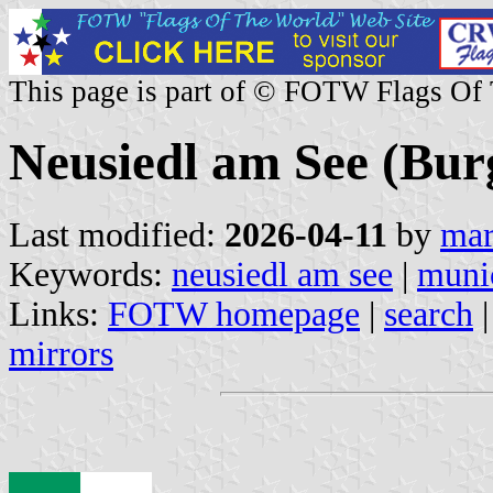
This page is part of © FOTW Flags Of
Neusiedl am See (Bur
Last modified:
2026-04-11
by
mar
Keywords:
neusiedl am see
|
munic
Links:
FOTW homepage
|
search
mirrors