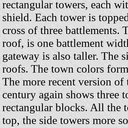
rectangular towers, each wit
shield. Each tower is topped
cross of three battlements. 
roof, is one battlement widt
gateway is also taller. The s
roofs. The town colors form
The more recent version of t
century again shows three t
rectangular blocks. All the 
top, the side towers more so