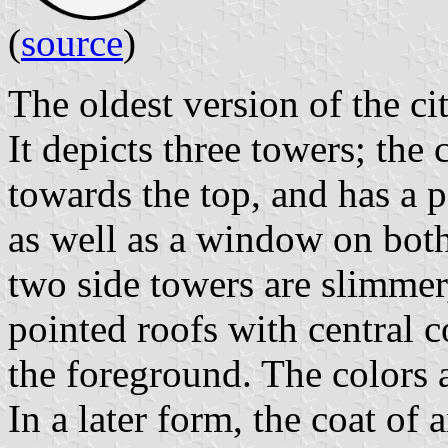
(
source
)
The oldest version of the ci
It depicts three towers; the c
towards the top, and has a p
as well as a window on both
two side towers are slimmer
pointed roofs with central c
the foreground. The colors
In a later form, the coat of 