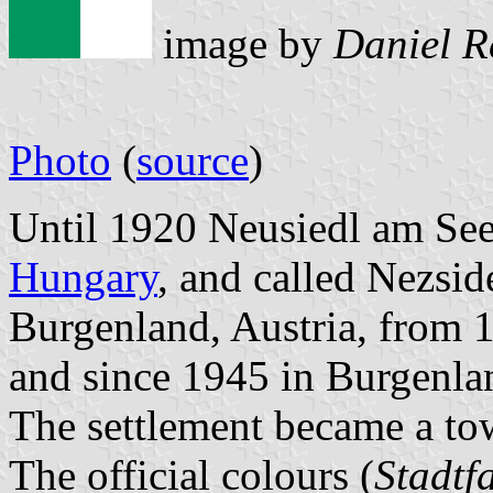
image by
Daniel R
Photo
(
source
)
Until 1920 Neusiedl am See
Hungary
, and called Nezsi
Burgenland, Austria, from
and since 1945 in Burgenlan
The settlement became a to
The official colours (
Stadtf