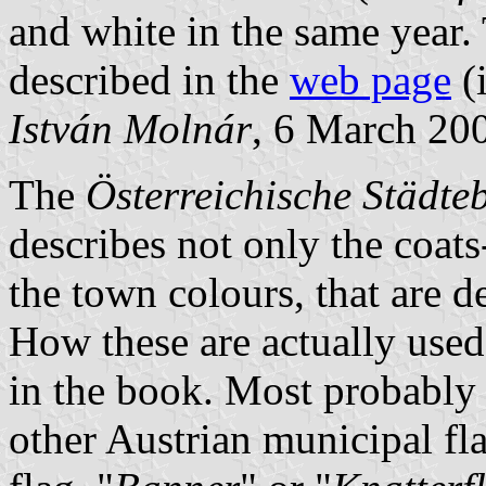
and white in the same year.
described in the
web page
(
István Molnár
, 6 March 20
The
Österreichische Städt
describes not only the coats
the town colours, that are d
How these are actually used
in the book. Most probably 
other Austrian municipal fla