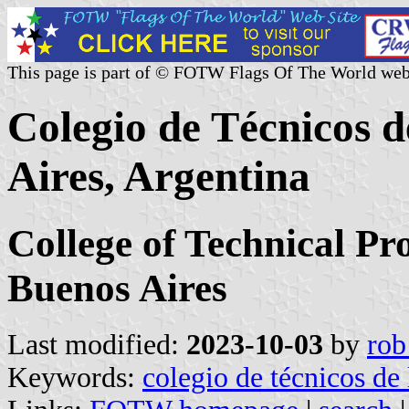
This page is part of © FOTW Flags Of The World web
Colegio de Técnicos d
Aires, Argentina
College of Technical Pro
Buenos Aires
Last modified:
2023-10-03
by
rob
Keywords:
colegio de técnicos de