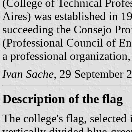
(College of Technical Profe
Aires) was established in 
succeeding the Consejo Prof
(Professional Council of En
a professional organization,
Ivan Sache
, 29 September 
Description of the flag
The college's flag, selected 
vertically divided blue-gre