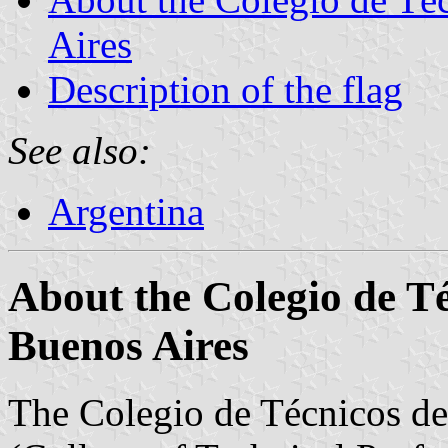
Aires
Description of the flag
See also:
Argentina
About the Colegio de Té
Buenos Aires
The Colegio de Técnicos de