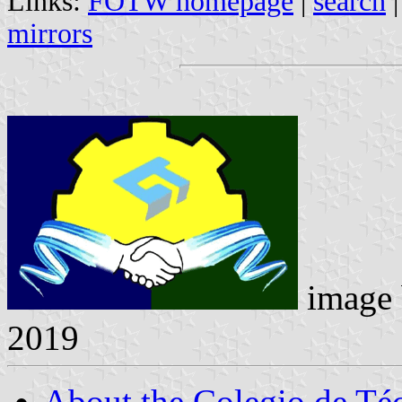
Links:
FOTW homepage
|
search
mirrors
image
2019
About the Colegio de Téc