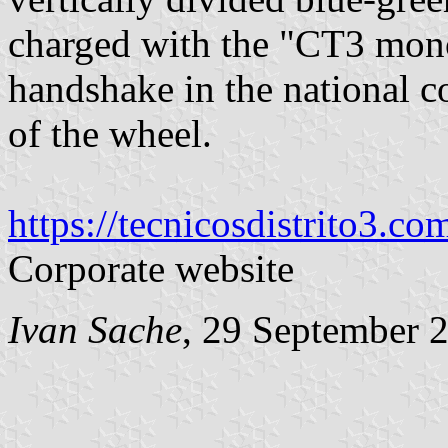
charged with the "CT3 mono
handshake in the national c
of the wheel.
https://tecnicosdistrito3.com
Corporate website
Ivan Sache
, 29 September 