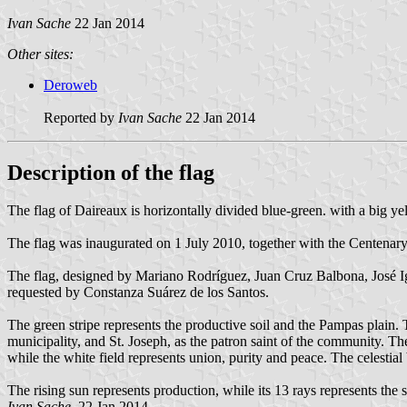
Ivan Sache
22 Jan 2014
Other sites:
Deroweb
Reported by
Ivan Sache
22 Jan 2014
Description of the flag
The flag of Daireaux is horizontally divided blue-green. with a big yell
The flag was inaugurated on 1 July 2010, together with the Centenary
The flag, designed by Mariano Rodríguez, Juan Cruz Balbona, José Ig
requested by Constanza Suárez de los Santos.
The green stripe represents the productive soil and the Pampas plain.
municipality, and St. Joseph, as the patron saint of the community. Th
while the white field represents union, purity and peace. The celestial 
The rising sun represents production, while its 13 rays represents the s
Ivan Sache
, 22 Jan 2014