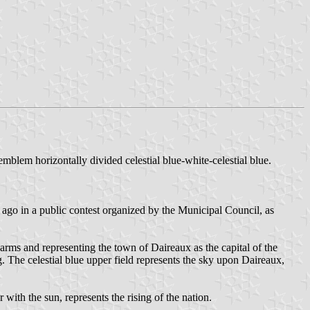
 emblem horizontally divided celestial blue-white-celestial blue.
go in a public contest organized by the Municipal Council, as
arms and representing the town of Daireaux as the capital of the
g. The celestial blue upper field represents the sky upon Daireaux,
 with the sun, represents the rising of the nation.