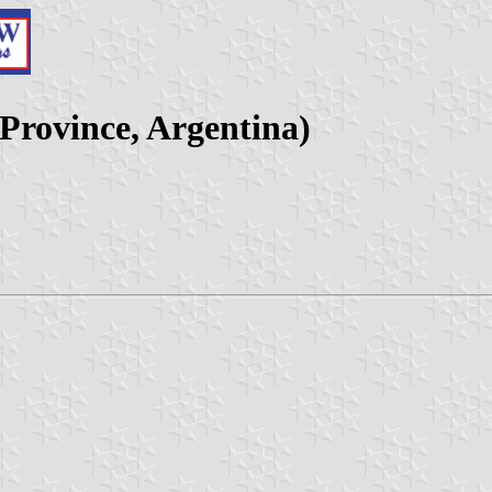
 Province, Argentina)