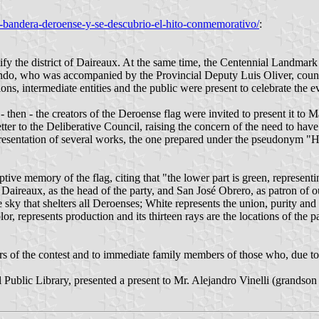
-bandera-deroense-y-se-descubrio-el-hito-conmemorativo/
:
tify the district of Daireaux. At the same time, the Centennial Landmar
o, who was accompanied by the Provincial Deputy Luis Oliver, council
ons, intermediate entities and the public were present to celebrate the e
- then - the creators of the Deroense flag were invited to present it t
er to the Deliberative Council, raising the concern of the need to have a
presentation of several works, the one prepared under the pseudonym "
tive memory of the flag, citing that "the lower part is green, representi
ing Daireaux, as the head of the party, and San José Obrero, as patron o
he sky that shelters all Deroenses; White represents the union, purity and
lor, represents production and its thirteen rays are the locations of the 
s of the contest and to immediate family members of those who, due to
l Public Library, presented a present to Mr. Alejandro Vinelli (grands