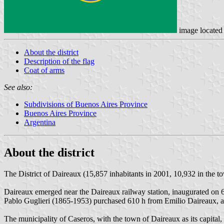
image located
About the district
Description of the flag
Coat of arms
See also:
Subdivisions of Buenos Aires Province
Buenos Aires Province
Argentina
About the district
The District of Daireaux (15,857 inhabitants in 2001, 10,932 in the to
Daireaux emerged near the Daireaux railway station, inaugurated on 6
Pablo Guglieri (1865-1953) purchased 610 h from Emilio Daireaux, an
The municipality of Caseros, with the town of Daireaux as its capita