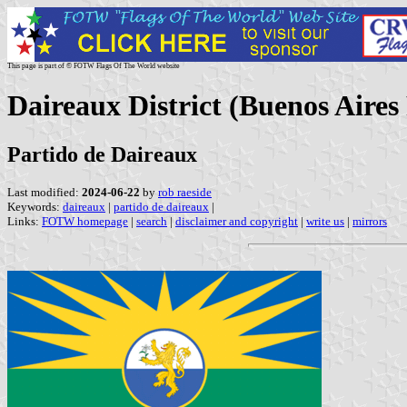
This page is part of © FOTW Flags Of The World website
Daireaux District (Buenos Aires
Partido de Daireaux
Last modified:
2024-06-22
by
rob raeside
Keywords:
daireaux
|
partido de daireaux
|
Links:
FOTW homepage
|
search
|
disclaimer and copyright
|
write us
|
mirrors