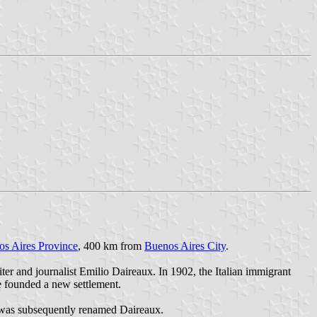
s Aires Province
, 400 km from
Buenos Aires City
.
r and journalist Emilio Daireaux. In 1902, the Italian immigrant
e founded a new settlement.
s was subsequently renamed Daireaux.