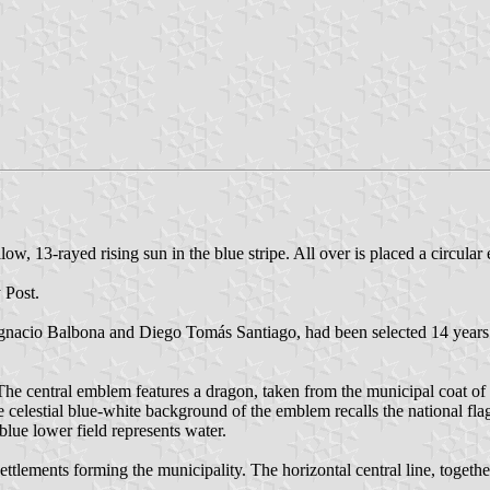
ow, 13-rayed rising sun in the blue stripe. All over is placed a circular
 Post.
nacio Balbona and Diego Tomás Santiago, had been selected 14 years a
 The central emblem features a dragon, taken from the municipal coat of 
e celestial blue-white background of the emblem recalls the national fla
blue lower field represents water.
ettlements forming the municipality. The horizontal central line, together