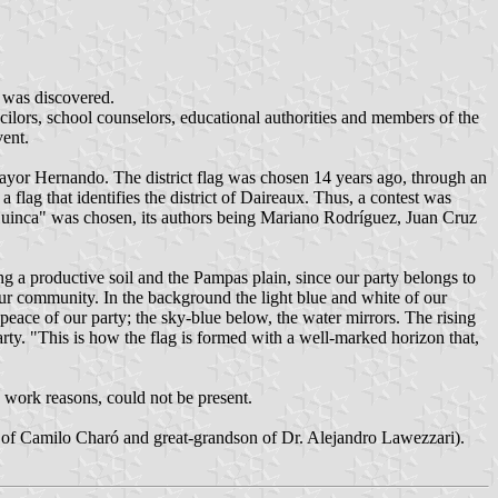
k was discovered.
ors, school counselors, educational authorities and members of the
vent.
o Mayor Hernando. The district flag was chosen 14 years ago, through an
 flag that identifies the district of Daireaux. Thus, a contest was
Huinca" was chosen, its authors being Mariano Rodríguez, Juan Cruz
ng a productive soil and the Pampas plain, since our party belongs to
f our community. In the background the light blue and white of our
 peace of our party; the sky-blue below, the water mirrors. The rising
party. "This is how the flag is formed with a well-marked horizon that,
 work reasons, could not be present.
on of Camilo Charó and great-grandson of Dr. Alejandro Lawezzari).