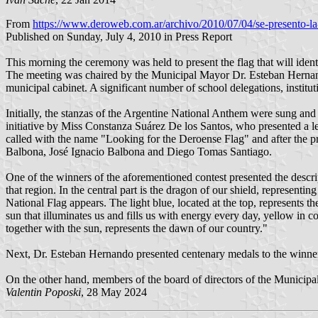
From
https://www.deroweb.com.ar/archivo/2010/07/04/se-presento-la
Published on Sunday, July 4, 2010 in Press Report
This morning the ceremony was held to present the flag that will iden
The meeting was chaired by the Municipal Mayor Dr. Esteban Hernand
municipal cabinet. A significant number of school delegations, instituti
Initially, the stanzas of the Argentine National Anthem were sung and 
initiative by Miss Constanza Suárez De los Santos, who presented a lett
called with the name "Looking for the Deroense Flag" and after the 
Balbona, José Ignacio Balbona and Diego Tomas Santiago.
One of the winners of the aforementioned contest presented the descrip
that region. In the central part is the dragon of our shield, represent
National Flag appears. The light blue, located at the top, represents t
sun that illuminates us and fills us with energy every day, yellow in co
together with the sun, represents the dawn of our country."
Next, Dr. Esteban Hernando presented centenary medals to the winner
On the other hand, members of the board of directors of the Municipa
Valentin Poposki
, 28 May 2024