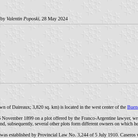
 by
Valentin Poposki
, 28 May 2024
wn of Daireaux; 3,820 sq. km) is located in the west center of the
Bueno
 November 1899 on a plot offered by the Franco-Argentine lawyer, write
d, subsequently, several other plots form different owners on which h
l, was established by Provincial Law No. 3,244 of 5 July 1910. Casero