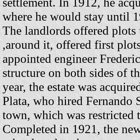
settlement. In 1912, he acq
where he would stay until 
The landlords offered plots 
,around it, offered first plot
appointed engineer Frederic
structure on both sides of t
year, the estate was acquir
Plata, who hired Fernando S
town, which was restricted t
Completed in 1921, the new 