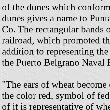
of the dunes which conform 
dunes gives a name to Punta
Co. The rectangular bands of
railroad, which promoted th
addition to representing the
the Puerto Belgrano Naval 
"The ears of wheat become o
the color red, symbol of fe
of it is representative of w