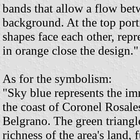
bands that allow a flow bet
background. At the top porti
shapes face each other, repr
in orange close the design."
As for the symbolism:
"Sky blue represents the im
the coast of Coronel Rosale
Belgrano. The green triangle
richness of the area's land, 