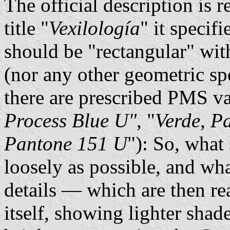
The official description is 
title "
Vexilología
" it specifi
should be "rectangular" with
(nor any other geometric spe
there are prescribed PMS va
Process Blue U"
, "
Verde, P
Pantone 151 U
"): So, what
loosely as possible, and wha
details — which are then re
itself, showing lighter shad