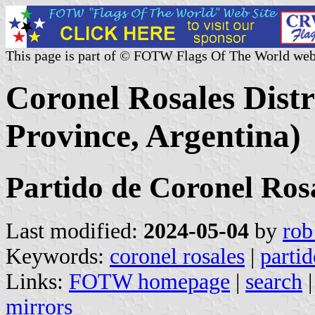
This page is part of © FOTW Flags Of The World web
Coronel Rosales Distr
Province, Argentina)
Partido de Coronel Ros
Last modified:
2024-05-04
by
rob
Keywords:
coronel rosales
|
partid
Links:
FOTW homepage
|
search
mirrors