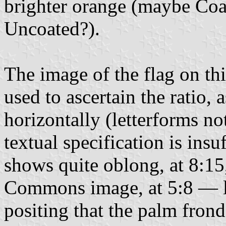
brighter orange (maybe Coa
Uncoated?).
The image of the flag on th
used to ascertain the ratio, 
horizontally (letterforms n
textual specification is insu
shows quite oblong, at 8:15
Commons image, at 5:8 — l
positing that the palm frond