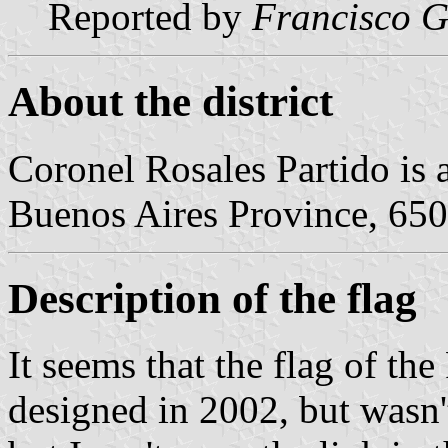
Reported by
Francisco G
About the district
Coronel Rosales Partido is a
Buenos Aires Province, 650
Description of the flag
It seems that the flag of th
designed in 2002, but wasn't