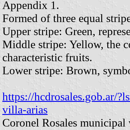
Appendix 1.
Formed of three equal stripe
Upper stripe: Green, represe
Middle stripe: Yellow, the c
characteristic fruits.
Lower stripe: Brown, symbol
https://hcdrosales.gob.ar/
villa-arias
Coronel Rosales municipal 