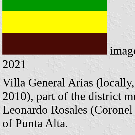
imag
2021
Villa General Arias (locally,
2010), part of the district 
Leonardo Rosales (Coronel 
of Punta Alta.