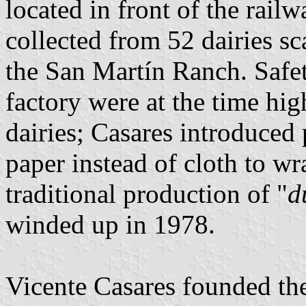
located in front of the rail
collected from 52 dairies s
the San Martín Ranch. Safet
factory were at the time hi
dairies; Casares introduced
paper instead of cloth to wr
traditional production of "
d
winded up in 1978.
Vicente Casares founded t