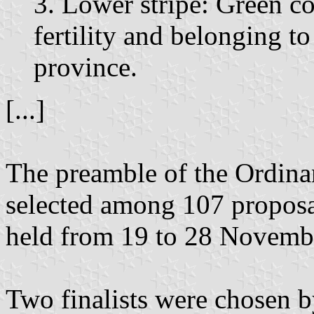
3. Lower stripe: Green co
fertility and belonging to
province.
[...]
The preamble of the Ordinan
selected among 107 proposal
held from 19 to 28 Novemb
Two finalists were chosen b