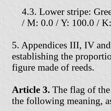
4.3. Lower stripe: Gre
/ M: 0.0 / Y: 100.0 / K:
5. Appendices III, IV an
establishing the proportio
figure made of reeds.
Article 3.
The flag of the
the following meaning, as