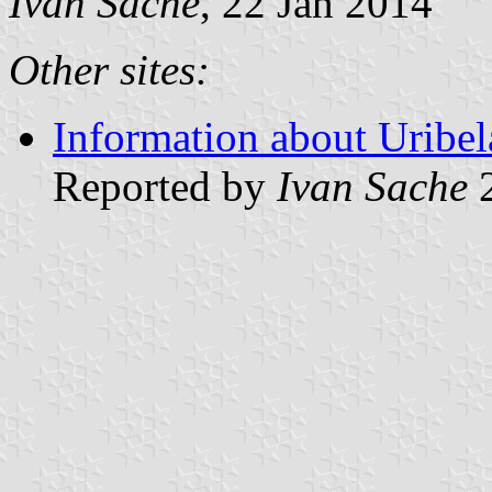
Ivan Sache
, 22 Jan 2014
Other sites:
Information about Uribel
Reported by
Ivan Sache
2