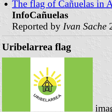
The flag of Cañuelas in A
InfoCañuelas
Reported by
Ivan Sache
2
Uribelarrea flag
imag