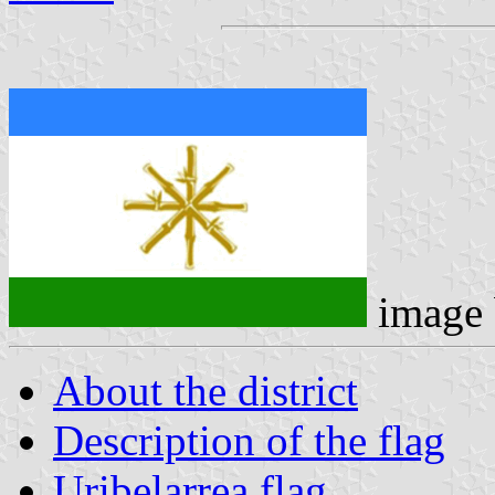
image
About the district
Description of the flag
Uribelarrea flag