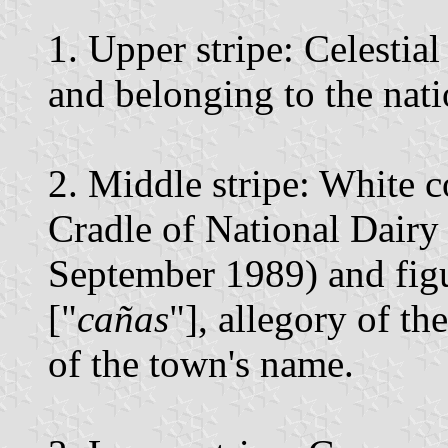
1. Upper stripe: Celestia
and belonging to the natio
2. Middle stripe: White c
Cradle of National Dairy
September 1989) and figu
["
cañas
"], allegory of th
of the town's name.