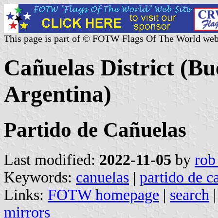
This page is part of © FOTW Flags Of The World web
Cañuelas District (Bu
Argentina)
Partido de Cañuelas
Last modified:
2022-11-05
by
rob
Keywords:
canuelas
|
partido de c
Links:
FOTW homepage
|
search
mirrors