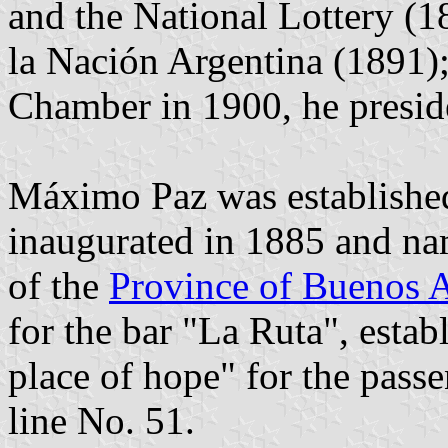
and the National Lottery (1
la Nación Argentina (1891);
Chamber in 1900, he presid
Máximo Paz was established
inaugurated in 1885 and n
of the
Province of Buenos A
for the bar "La Ruta", establ
place of hope" for the pass
line No. 51.