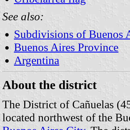
See also:
Subdivisions of Buenos 
Buenos Aires Province
Argentina
About the district
The District of Cañuelas (4
located northwest of the B