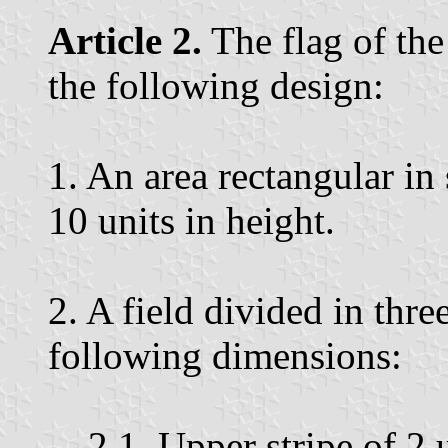
Article 2.
The flag of the
the following design:
1. An area rectangular in
10 units in height.
2. A field divided in thre
following dimensions:
2.1. Upper stripe of 2 