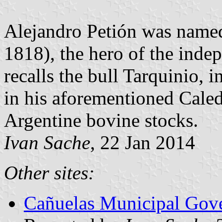
Alejandro Petión was named
1818), the hero of the ind
recalls the bull Tarquinio, 
in his aforementioned Cale
Argentine bovine stocks.
Ivan Sache
, 22 Jan 2014
Other sites:
Cañuelas Municipal Gove