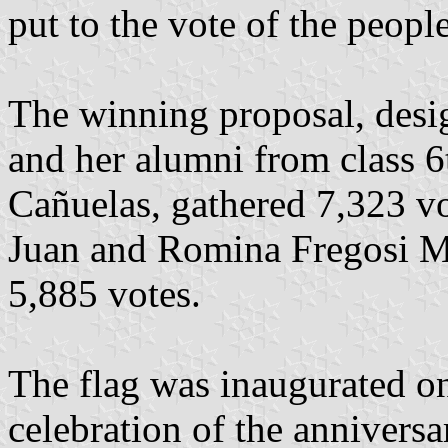
put to the vote of the peopl
The winning proposal, des
and her alumni from class 6
Cañuelas, gathered 7,323 v
Juan and Romina Fregosi M
5,885 votes.
The flag was inaugurated o
celebration of the anniversa