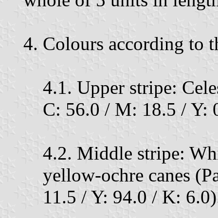
4. Colours according to 
4.1. Upper stripe: Cel
C: 56.0 / M: 18.5 / Y: 0
4.2. Middle stripe: Whi
yellow-ochre canes (P
11.5 / Y: 94.0 / K: 6.0)