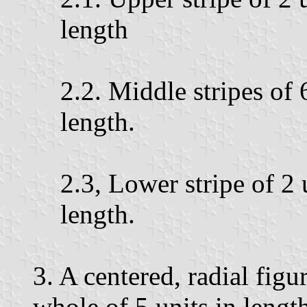
length
2.2. Middle stripes of 
length.
2.3, Lower stripe of 2 
length.
3. A centered, radial figu
whole of 5 units in length