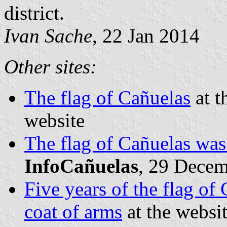
district.
Ivan Sache
, 22 Jan 2014
Other sites:
The flag of Cañuelas
at t
website
The flag of Cañuelas was
InfoCañuelas
, 29 Dece
Five years of the flag of
coat of arms
at the websi