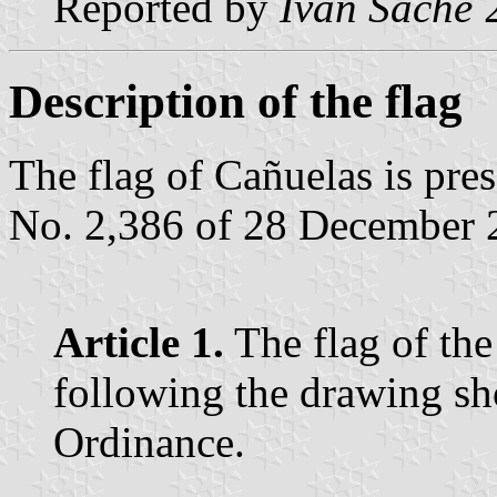
Reported by
Ivan Sache
2
Description of the flag
The flag of Cañuelas is pr
No. 2,386 of 28 December 2
Article 1.
The flag of the
following the drawing sh
Ordinance.