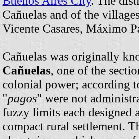
Buenos Aires City
. The dist
Cañuelas and of the village
Vicente Casares, Máximo Pa
Cañuelas was originally k
Cañuelas
, one of the secti
colonial power; according t
"
pagos
" were not administra
fuzzy limits each designed 
compact rural settlement. T