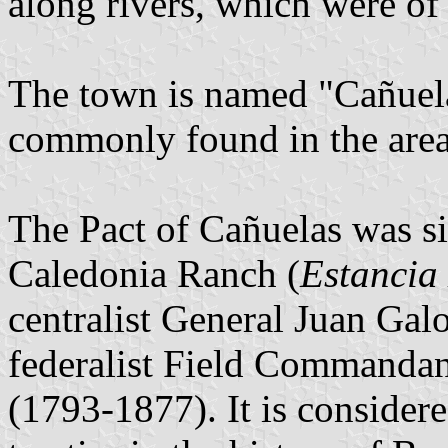
along rivers, which were of 
The town is named "Cañuela
commonly found in the area 
The Pact of Cañuelas was s
Caledonia Ranch (
Estancia
centralist General Juan Gal
federalist Field Commanda
(1793-1877). It is consider