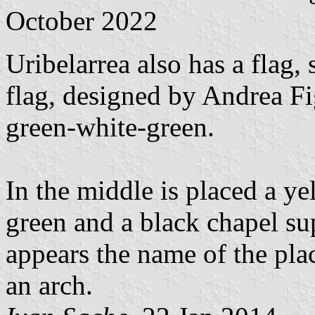
October 2022
Uribelarrea also has a flag,
flag, designed by Andrea Fig
green-white-green.
In the middle is placed a ye
green and a black chapel s
appears the name of the plac
an arch.