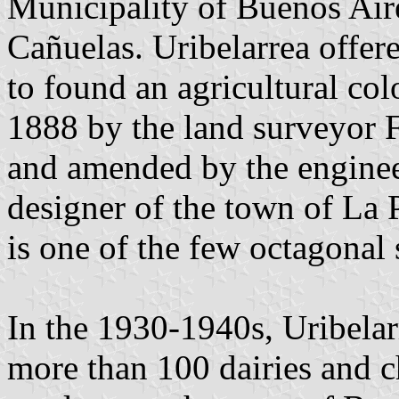
Municipality of Buenos Aire
Cañuelas. Uribelarrea offer
to found an agricultural co
1888 by the land surveyor 
and amended by the enginee
designer of the town of La P
is one of the few octagonal 
In the 1930-1940s, Uribelar
more than 100 dairies and c