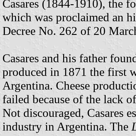
Casares (1844-1910), the f
which was proclaimed an hi
Decree No. 262 of 20 Marc
Casares and his father foun
produced in 1871 the first 
Argentina. Cheese productio
failed because of the lack o
Not discouraged, Casares est
industry in Argentina. The