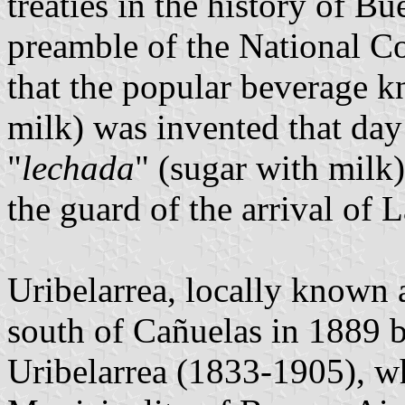
treaties in the history of B
preamble of the National Co
that the popular beverage k
milk) was invented that da
"
lechada
" (sugar with milk)
the guard of the arrival of L
Uribelarrea, locally known 
south of Cañuelas in 1889
Uribelarrea (1833-1905), w