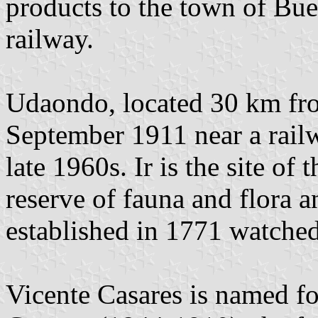
products to the town of Bue
railway.
Udaondo, located 30 km fr
September 1911 near a railw
late 1960s. Ir is the site of
reserve of fauna and flora a
established in 1771 watched
Vicente Casares is named f